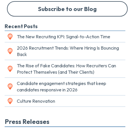
Subscribe to our Blog
Recent Posts
The New Recruiting KPI: Signal-to-Action Time
2026 Recruitment Trends: Where Hiring Is Bouncing
Back
The Rise of Fake Candidates: How Recruiters Can
Protect Themselves (and Their Clients)
Candidate engagement strategies that keep
candidates responsive in 2026
Culture Renovation
Press Releases