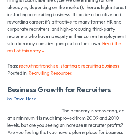
hiring is robust, like the cycle we are entering (or are
already in, depending on the market), there is high interest
in starting a recruiting business. It can be a lucrative and
rewarding career; it’s attractive to many former HR and
corporate recruiters, and high-producing third-party
recruiters who have no equity in their current employment
situation may consider going out on their own.
Read the
rest of this entry »
Tags:
recruiting franchise
,
starting a recruiting business
|
Posted in:
Recruiting Resources
Business Growth for Recruiters
by Dave Nerz
The economy is recovering, or
at a minimum it is much improved from 2009 and 2010
levels, but are you seeing an increase in recruiter profits?
Are you feeling that you have a plan in place for business