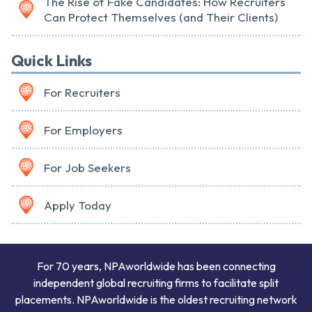
The Rise of Fake Candidates: How Recruiters
Can Protect Themselves (and Their Clients)
Quick Links
For Recruiters
For Employers
For Job Seekers
Apply Today
For 70 years, NPAworldwide has been connecting
independent global recruiting firms to facilitate split
placements. NPAworldwide is the oldest recruiting network