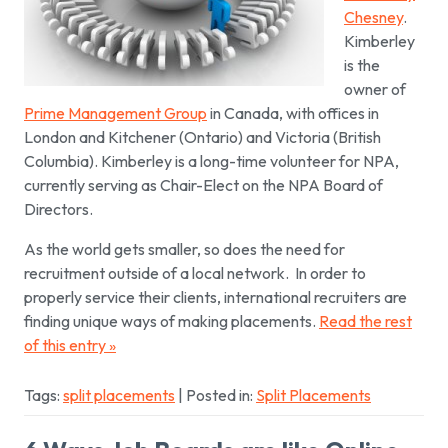
Chesney
.
Kimberley
is the
owner of
Prime Management Group
in Canada, with offices in
London and Kitchener (Ontario) and Victoria (British
Columbia). Kimberley is a long-time volunteer for NPA,
currently serving as Chair-Elect on the NPA Board of
Directors.
As the world gets smaller, so does the need for
recruitment outside of a local network. In order to
properly service their clients, international recruiters are
finding unique ways of making placements.
Read the rest
of this entry »
Tags:
split placements
| Posted in:
Split Placements