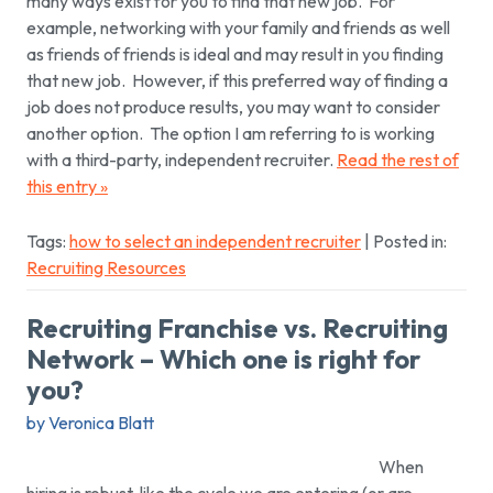
many ways exist for you to find that new job. For
example, networking with your family and friends as well
as friends of friends is ideal and may result in you finding
that new job. However, if this preferred way of finding a
job does not produce results, you may want to consider
another option. The option I am referring to is working
with a third-party, independent recruiter.
Read the rest of
this entry »
Tags:
how to select an independent recruiter
| Posted in:
Recruiting Resources
Recruiting Franchise vs. Recruiting
Network – Which one is right for
you?
by Veronica Blatt
When