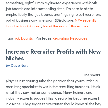
something, right? From my limited experience with both
job boards and Internet dating sites, I’m here to state
emphatically that job boards aren’t going to put recruiters
out of business anytime soon. (Disclosure:
NPA recently
launched a job board
.)
Read the rest of this entry »
Tags:
job boards
| Posted in:
Recruiting Resources
Increase Recruiter Profits with New
Niches
by Dave Nerz
The smart
players in recruiting take the position that you must be a
recruiting specialist to win in the recruiting business. I think
what they say makes some sense. Many trainers and
industry experts suggest that a recruiter become expert
in a niche. They suggest a recruiter should know all the key