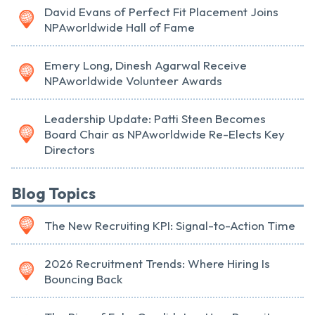
David Evans of Perfect Fit Placement Joins
NPAworldwide Hall of Fame
Emery Long, Dinesh Agarwal Receive
NPAworldwide Volunteer Awards
Leadership Update: Patti Steen Becomes
Board Chair as NPAworldwide Re-Elects Key
Directors
Blog Topics
The New Recruiting KPI: Signal-to-Action Time
2026 Recruitment Trends: Where Hiring Is
Bouncing Back