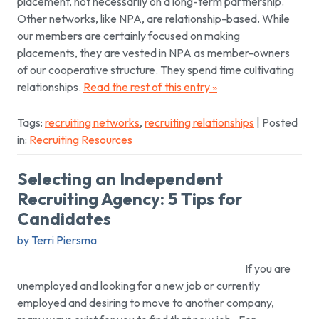
placement, not necessarily on a long-term partnership.
Other networks, like NPA, are relationship-based. While
our members are certainly focused on making
placements, they are vested in NPA as member-owners
of our cooperative structure. They spend time cultivating
relationships.
Read the rest of this entry »
Tags:
recruiting networks
,
recruiting relationships
| Posted
in:
Recruiting Resources
Selecting an Independent
Recruiting Agency: 5 Tips for
Candidates
by Terri Piersma
If you are
unemployed and looking for a new job or currently
employed and desiring to move to another company,