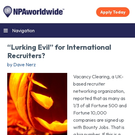
Apply Today
Navigation
“Lurking Evil” for International
Recruiters?
by Dave Nerz
Vacancy Clearing, a UK-
based recruiter
networking organization,
reported that as many as
1/3 of all Fortune 500 and
Fortune 10,000
companies are signed up
with Bounty Jobs. That is
a big number. If this is a