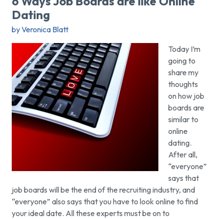
6 Ways Job Boards are like Online
Dating
by Veronica Blatt
Today I’m
going to
share my
thoughts
on how job
boards are
similar to
online
dating.
After all,
“everyone”
says that
job boards will be the end of the recruiting industry, and
“everyone” also says that you have to look online to find
your ideal date. All these experts must be on to