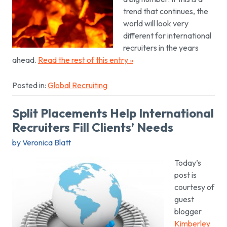
trend that continues, the
world will look very
different for international
recruiters in the years
ahead.
Read the rest of this entry »
Posted in:
Global Recruiting
Split Placements Help International
Recruiters Fill Clients’ Needs
by Veronica Blatt
Today’s
post is
courtesy of
guest
blogger
Kimberley