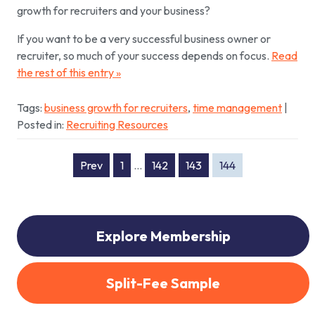
growth for recruiters and your business?
If you want to be a very successful business owner or
recruiter, so much of your success depends on focus.
Read
the rest of this entry »
Tags:
business growth for recruiters
,
time management
|
Posted in:
Recruiting Resources
Prev
1
…
142
143
144
Explore Membership
Split-Fee Sample