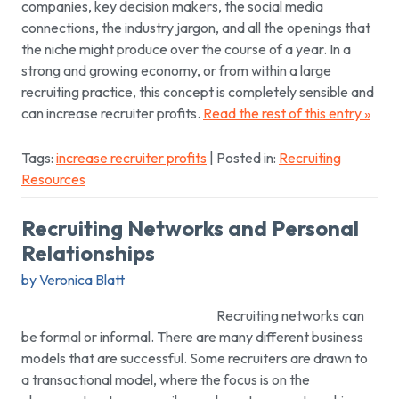
companies, key decision makers, the social media
connections, the industry jargon, and all the openings that
the niche might produce over the course of a year. In a
strong and growing economy, or from within a large
recruiting practice, this concept is completely sensible and
can increase recruiter profits.
Read the rest of this entry »
Tags:
increase recruiter profits
| Posted in:
Recruiting
Resources
Recruiting Networks and Personal
Relationships
by Veronica Blatt
Recruiting networks can
be formal or informal. There are many different business
models that are successful. Some recruiters are drawn to
a transactional model, where the focus is on the