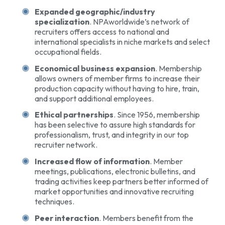
Expanded geographic/industry
specialization
. NPAworldwide’s network of
recruiters offers access to national and
international specialists in niche markets and select
occupational fields.
Economical business expansion
. Membership
allows owners of member firms to increase their
production capacity without having to hire, train,
and support additional employees.
Ethical partnerships
. Since 1956, membership
has been selective to assure high standards for
professionalism, trust, and integrity in our top
recruiter network.
Increased flow of information
. Member
meetings, publications, electronic bulletins, and
trading activities keep partners better informed of
market opportunities and innovative recruiting
techniques.
Peer interaction
. Members benefit from the