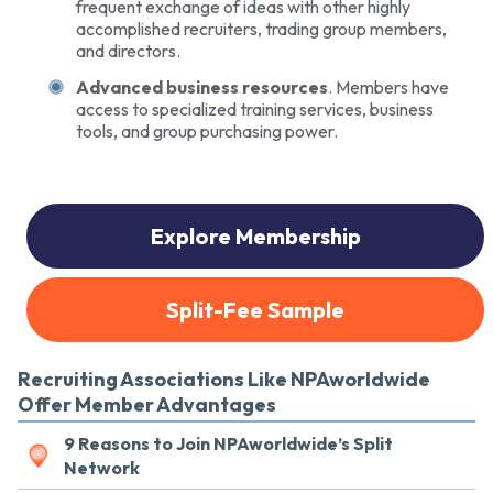
frequent exchange of ideas with other highly
accomplished recruiters, trading group members,
and directors.
Advanced business resources
. Members have
access to specialized training services, business
tools, and group purchasing power.
Explore Membership
Split-Fee Sample
Recruiting Associations Like NPAworldwide
Offer Member Advantages
9 Reasons to Join NPAworldwide’s Split
Network