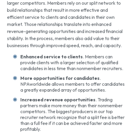
larger competitors. Members rely on our split network to
build relationships that result in more effective and
efficient service to clients and candidates in their own
market. Those relationships translate into enhanced
revenue-generating opportunities and increased financial
stability. In the process, members also add value to their
businesses through improved speed, reach, and capacity.
Enhanced service to clients
. Members can
provide clients with a larger selection of qualified
candidates in less time than nonmember recruiters.
More opportunities for candidates
.
NPAworldwide allows members to offer candidates
a greatly expanded array of opportunities.
Increased revenue opportunities
. Trading
partners make more money than their nonmember
competitors. The biggest producers in our top
recruiter network recognize that a split fee is better
than a full fee if it can be achieved faster and more
profitably.