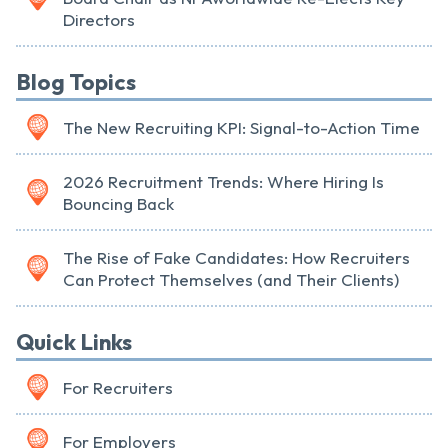
Directors
Blog Topics
The New Recruiting KPI: Signal-to-Action Time
2026 Recruitment Trends: Where Hiring Is
Bouncing Back
The Rise of Fake Candidates: How Recruiters
Can Protect Themselves (and Their Clients)
Quick Links
For Recruiters
For Employers