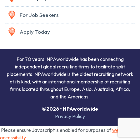
For Job Seekers
Apply Today
For 70 years, NPAworldwide has been connecting
independent global recruiting firms to facilitate split
placements. NPAworldwide is the oldest recruiting network
of its kind, with an international membership of recruiting
firms located throughout Europe, Asia, Australia, Africa,
and the Americas.
©2026 • NPAworldwide
Privacy Policy
Please ensure Javascript is enabled for purposes of
website
accessibility