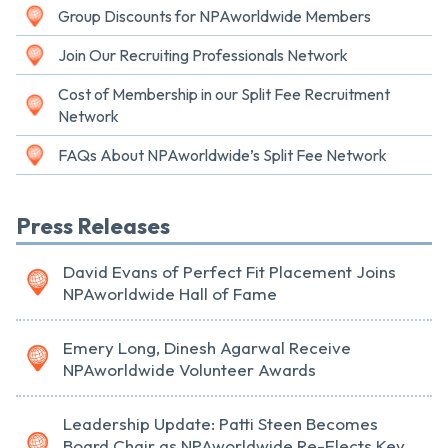
Group Discounts for NPAworldwide Members
Join Our Recruiting Professionals Network
Cost of Membership in our Split Fee Recruitment
Network
FAQs About NPAworldwide’s Split Fee Network
Press Releases
David Evans of Perfect Fit Placement Joins
NPAworldwide Hall of Fame
Emery Long, Dinesh Agarwal Receive
NPAworldwide Volunteer Awards
Leadership Update: Patti Steen Becomes
Board Chair as NPAworldwide Re-Elects Key