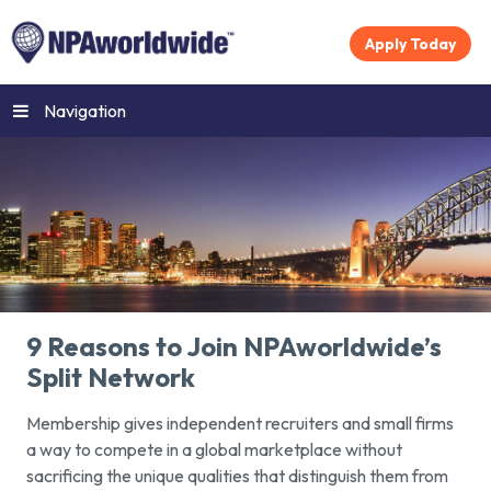
Apply Today
Navigation
9 Reasons to Join NPAworldwide’s
Split Network
Membership gives independent recruiters and small firms
a way to compete in a global marketplace without
sacrificing the unique qualities that distinguish them from