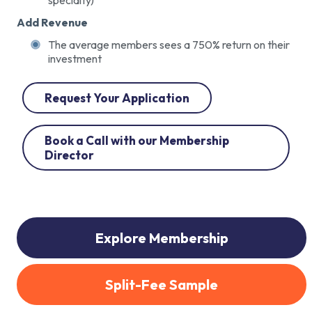
Add Revenue
The average members sees a 750% return on their
investment
Request Your Application
Book a Call with our Membership
Director
Explore Membership
Split-Fee Sample