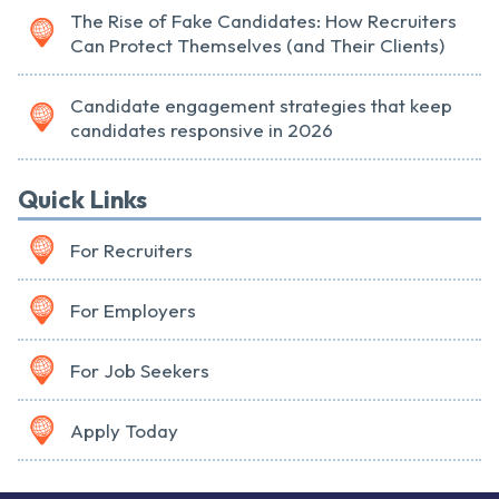
The Rise of Fake Candidates: How Recruiters
Can Protect Themselves (and Their Clients)
Candidate engagement strategies that keep
candidates responsive in 2026
Quick Links
For Recruiters
For Employers
For Job Seekers
Apply Today