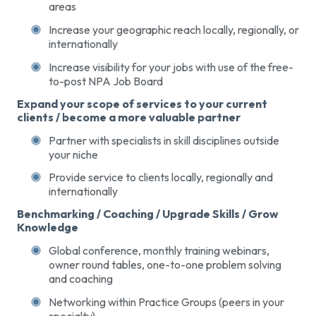
areas
Increase your geographic reach locally, regionally, or
internationally
Increase visibility for your jobs with use of the free-
to-post NPA Job Board
Expand your scope of services to your current
clients / become a more valuable partner
Partner with specialists in skill disciplines outside
your niche
Provide service to clients locally, regionally and
internationally
Benchmarking / Coaching / Upgrade Skills / Grow
Knowledge
Global conference, monthly training webinars,
owner round tables, one-to-one problem solving
and coaching
Networking within Practice Groups (peers in your
specialty)