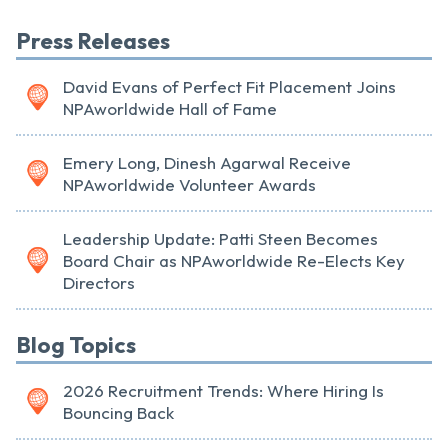
Press Releases
David Evans of Perfect Fit Placement Joins
NPAworldwide Hall of Fame
Emery Long, Dinesh Agarwal Receive
NPAworldwide Volunteer Awards
Leadership Update: Patti Steen Becomes
Board Chair as NPAworldwide Re-Elects Key
Directors
Blog Topics
2026 Recruitment Trends: Where Hiring Is
Bouncing Back