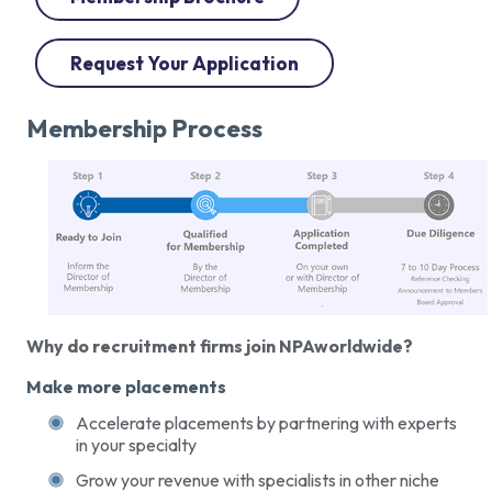
Request Your Application
Membership Process
Why do recruitment firms join NPAworldwide?
Make more placements
Accelerate placements by partnering with experts
in your specialty
Grow your revenue with specialists in other niche