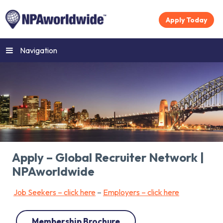
Apply Today
Navigation
Apply – Global Recruiter Network |
NPAworldwide
Job Seekers – click here
–
Employers – click here
Membership Brochure