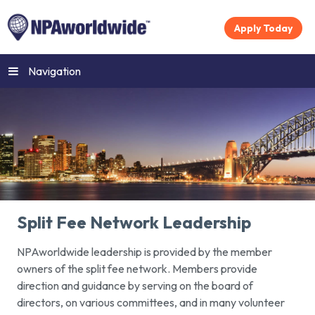
Apply Today
Navigation
Split Fee Network Leadership
NPAworldwide leadership is provided by the member
owners of the split fee network. Members provide
direction and guidance by serving on the board of
directors, on various committees, and in many volunteer