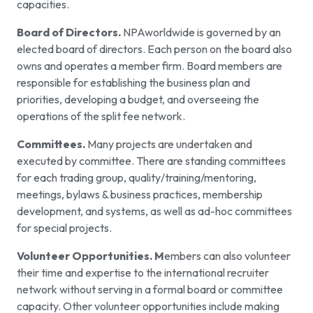
capacities.
Board of Directors.
NPAworldwide is governed by an
elected board of directors. Each person on the board also
owns and operates a member firm. Board members are
responsible for establishing the business plan and
priorities, developing a budget, and overseeing the
operations of the split fee network.
Committees.
Many projects are undertaken and
executed by committee. There are standing committees
for each trading group, quality/training/mentoring,
meetings, bylaws & business practices, membership
development, and systems, as well as ad-hoc committees
for special projects.
Volunteer Opportunities. M
embers can also volunteer
their time and expertise to the international recruiter
network without serving in a formal board or committee
capacity. Other volunteer opportunities include making