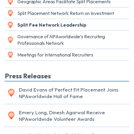
Geographic Areas Facilitate Split Placements
Split Placement Network Return on Investment
Split Fee Network Leadership
Governance of NPAworldwide’s Recruiting
Professionals Network
Meetings for International Recruiters
Press Releases
David Evans of Perfect Fit Placement Joins
NPAworldwide Hall of Fame
Emery Long, Dinesh Agarwal Receive
NPAworldwide Volunteer Awards