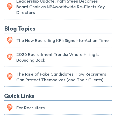
Leadership Update: Patti Steen Becomes
Board Chair as NPAworldwide Re-Elects Key
Directors
Blog Topics
The New Recruiting KPI: Signal-to-Action Time
2026 Recruitment Trends: Where Hiring Is
Bouncing Back
The Rise of Fake Candidates: How Recruiters
Can Protect Themselves (and Their Clients)
Quick Links
For Recruiters