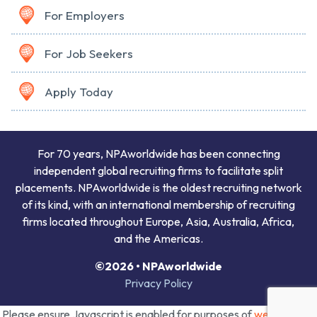
For Employers
For Job Seekers
Apply Today
For 70 years, NPAworldwide has been connecting
independent global recruiting firms to facilitate split
placements. NPAworldwide is the oldest recruiting network
of its kind, with an international membership of recruiting
firms located throughout Europe, Asia, Australia, Africa,
and the Americas.
©2026 • NPAworldwide
Privacy Policy
Please ensure Javascript is enabled for purposes of
website