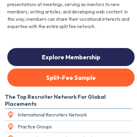
presentations at meetings, serving as mentors to new
members, writing articles, and developing web content. In
this way, members can share their vocational interests and
expertise with the entire split fee network.
Explore Membership
Split-Fee Sample
The Top Recruiter Network For Global
Placements
International Recruiters Network
Practice Groups