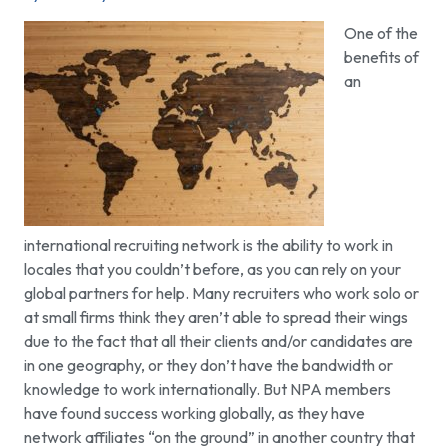
One of the
benefits of
an
international recruiting network is the ability to work in
locales that you couldn’t before, as you can rely on your
global partners for help. Many recruiters who work solo or
at small firms think they aren’t able to spread their wings
due to the fact that all their clients and/or candidates are
in one geography, or they don’t have the bandwidth or
knowledge to work internationally. But NPA members
have found success working globally, as they have
network affiliates “on the ground” in another country that