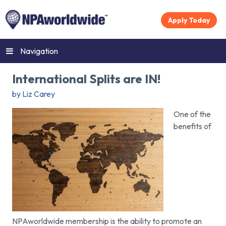
Apply Today
Navigation
International Splits are IN!
by Liz Carey
One of the
benefits of
NPAworldwide membership is the ability to promote an