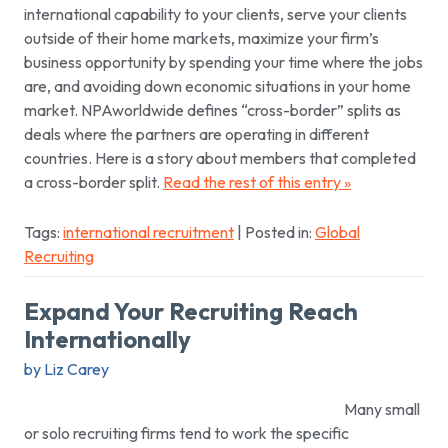
international capability to your clients, serve your clients
outside of their home markets, maximize your firm’s
business opportunity by spending your time where the jobs
are, and avoiding down economic situations in your home
market. NPAworldwide defines “cross-border” splits as
deals where the partners are operating in different
countries. Here is a story about members that completed
a cross-border split.
Read the rest of this entry »
Tags:
international recruitment
| Posted in:
Global
Recruiting
Expand Your Recruiting Reach
Internationally
by Liz Carey
Many small
or solo recruiting firms tend to work the specific