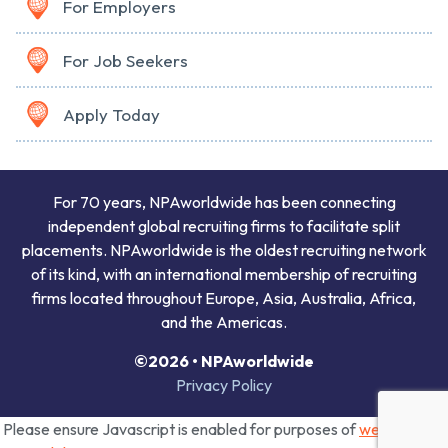
For Employers
For Job Seekers
Apply Today
For 70 years, NPAworldwide has been connecting
independent global recruiting firms to facilitate split
placements. NPAworldwide is the oldest recruiting network
of its kind, with an international membership of recruiting
firms located throughout Europe, Asia, Australia, Africa,
and the Americas.
©2026 • NPAworldwide
Privacy Policy
Please ensure Javascript is enabled for purposes of
website