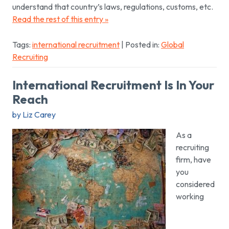
understand that country’s laws, regulations, customs, etc.
Read the rest of this entry »
Tags:
international recruitment
| Posted in:
Global
Recruiting
International Recruitment Is In Your
Reach
by Liz Carey
As a
recruiting
firm, have
you
considered
working