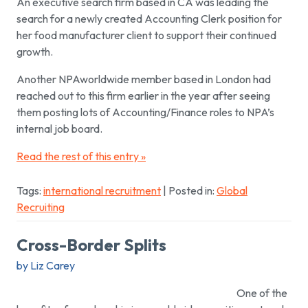
An executive search firm based in CA was leading the
search for a newly created Accounting Clerk position for
her food manufacturer client to support their continued
growth.
Another NPAworldwide member based in London had
reached out to this firm earlier in the year after seeing
them posting lots of Accounting/Finance roles to NPA’s
internal job board.
Read the rest of this entry »
Tags:
international recruitment
| Posted in:
Global
Recruiting
Cross-Border Splits
by Liz Carey
One of the