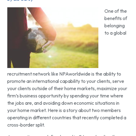
One of the
benefits of
belonging
to a global
recruitment network like NPAworldwide is the ability to
promote an international capability to your clients, serve
your clients outside of their home markets, maximize your
firm’s business opportunity by spending your time where
the jobs are, and avoiding down economic situations in
your home market. Here is a story about two members
operating in different countries that recently completed a
cross-border split.