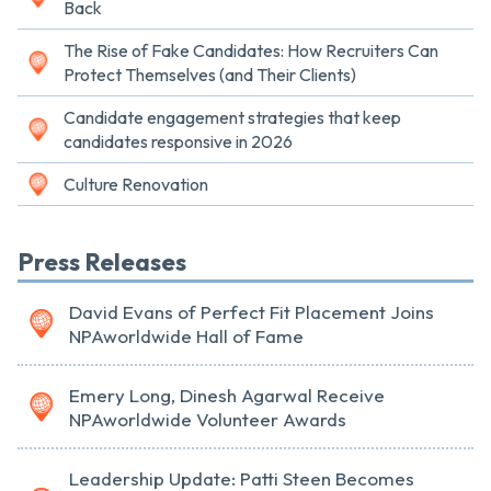
Back
The Rise of Fake Candidates: How Recruiters Can
Protect Themselves (and Their Clients)
Candidate engagement strategies that keep
candidates responsive in 2026
Culture Renovation
Press Releases
David Evans of Perfect Fit Placement Joins
NPAworldwide Hall of Fame
Emery Long, Dinesh Agarwal Receive
NPAworldwide Volunteer Awards
Leadership Update: Patti Steen Becomes