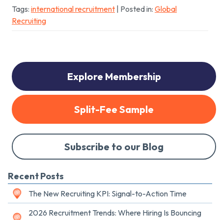
Tags:
international recruitment
| Posted in:
Global
Recruiting
Explore Membership
Split-Fee Sample
Subscribe to our Blog
Recent Posts
The New Recruiting KPI: Signal-to-Action Time
2026 Recruitment Trends: Where Hiring Is Bouncing