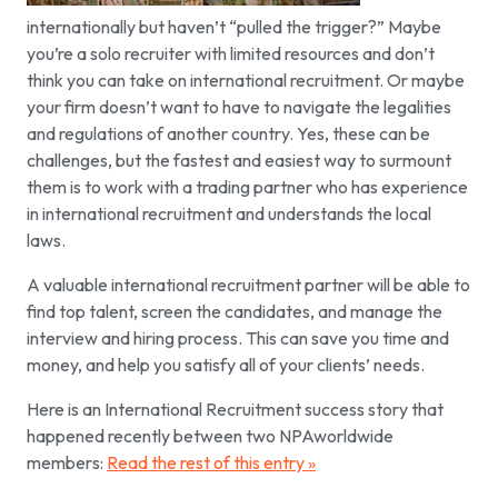
internationally but haven’t “pulled the trigger?” Maybe
you’re a solo recruiter with limited resources and don’t
think you can take on international recruitment. Or maybe
your firm doesn’t want to have to navigate the legalities
and regulations of another country. Yes, these can be
challenges, but the fastest and easiest way to surmount
them is to work with a trading partner who has experience
in international recruitment and understands the local
laws.
A valuable international recruitment partner will be able to
find top talent, screen the candidates, and manage the
interview and hiring process. This can save you time and
money, and help you satisfy all of your clients’ needs.
Here is an International Recruitment success story that
happened recently between two NPAworldwide
members:
Read the rest of this entry »