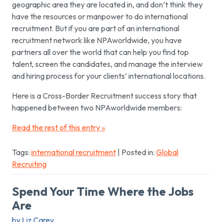
geographic area they are located in, and don’t think they
have the resources or manpower to do international
recruitment. But if you are part of an international
recruitment network like NPAworldwide, you have
partners all over the world that can help you find top
talent, screen the candidates, and manage the interview
and hiring process for your clients’ international locations.
Here is a Cross-Border Recruitment success story that
happened between two NPAworldwide members:
Read the rest of this entry »
Tags:
international recruitment
| Posted in:
Global
Recruiting
Spend Your Time Where the Jobs
Are
by Liz Carey