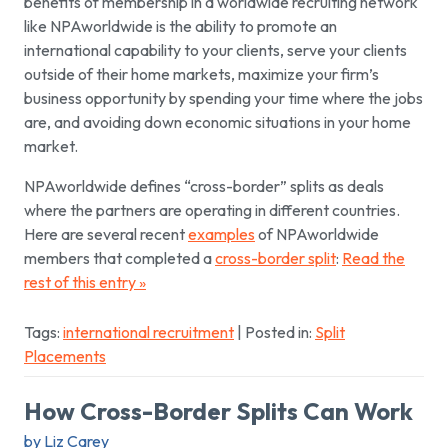
benefits of membership in a worldwide recruiting network
like NPAworldwide is the ability to promote an
international capability to your clients, serve your clients
outside of their home markets, maximize your firm’s
business opportunity by spending your time where the jobs
are, and avoiding down economic situations in your home
market.
NPAworldwide defines “cross-border” splits as deals
where the partners are operating in different countries.
Here are several recent
examples
of NPAworldwide
members that completed a
cross-border split
:
Read the
rest of this entry »
Tags:
international recruitment
| Posted in:
Split
Placements
How Cross-Border Splits Can Work
by Liz Carey