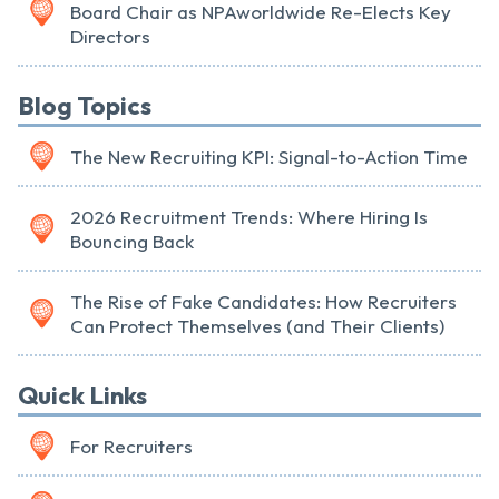
Board Chair as NPAworldwide Re-Elects Key
Directors
Blog Topics
The New Recruiting KPI: Signal-to-Action Time
2026 Recruitment Trends: Where Hiring Is
Bouncing Back
The Rise of Fake Candidates: How Recruiters
Can Protect Themselves (and Their Clients)
Quick Links
For Recruiters