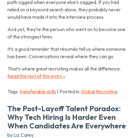
path zigged when everyone else’s zagged. If you had
relied on a keyword search alone, they probably never
would have made it into the interview process.
And yet, they’re the person who went on to become one
of the strongest hires.
It’s a good reminder that résumés tell us where someone
has been. Conversations reveal where they can go.
That’s where great recruiting makes all the difference.
Read the rest of this entry »
Tags:
transferable skills
| Posted in:
Global Recruiting
The Post-Layoff Talent Paradox:
Why Tech Hiring Is Harder Even
When Candidates Are Everywhere
by Liz Carey