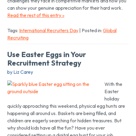
challenges they face in competitive markets and how you
can show your genuine appreciation for their hard work.
Read the rest of this entry »
Tags:
International Recruiters Day
| Posted in:
Global
Recruiting
Use Easter Eggs in Your
Recruitment Strategy
by Liz Carey
With the
Easter
holiday
quickly approaching this weekend, physical egg hunts are
happening all around us. Baskets are being filled, and
children are eagerly searching for hidden treasures. But
why should kids have all the fun? Have you ever
considered setting up a digital egg hunt for your job