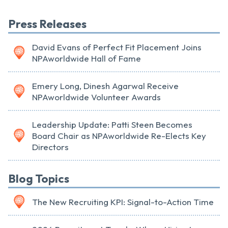
Press Releases
David Evans of Perfect Fit Placement Joins
NPAworldwide Hall of Fame
Emery Long, Dinesh Agarwal Receive
NPAworldwide Volunteer Awards
Leadership Update: Patti Steen Becomes
Board Chair as NPAworldwide Re-Elects Key
Directors
Blog Topics
The New Recruiting KPI: Signal-to-Action Time