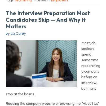
Tags:
tech hiring
| Posted in:
Employers
The Interview Preparation Most
Candidates Skip — And Why It
Matters
by Liz Carey
Most job
seekers
spend
some time
researching
a company
before an
interview,
but many
stop at the basics.
Reading the company website or browsing the “About Us”