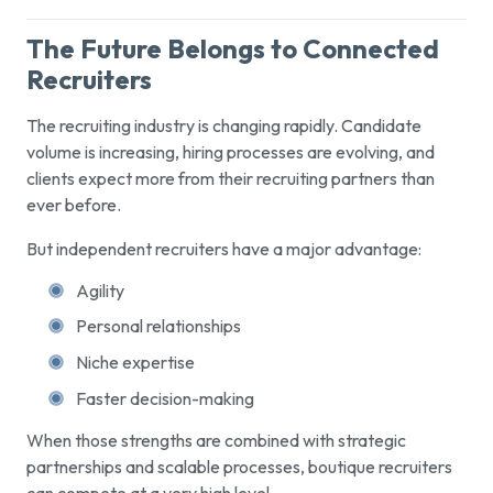
The Future Belongs to Connected
Recruiters
The recruiting industry is changing rapidly. Candidate
volume is increasing, hiring processes are evolving, and
clients expect more from their recruiting partners than
ever before.
But independent recruiters have a major advantage:
Agility
Personal relationships
Niche expertise
Faster decision-making
When those strengths are combined with strategic
partnerships and scalable processes, boutique recruiters
can compete at a very high level.