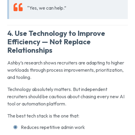
“Yes, we can help.”
4. Use Technology to Improve
Efficiency — Not Replace
Relationships
Ashby’s research shows recruiters are adapting to higher
workloads through process improvements, prioritization,
and tooling.
Technology absolutely matters. But independent
recruiters should be cautious about chasing every new AI
tool or automation platform.
The best tech stack is the one that:
Reduces repetitive admin work