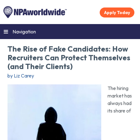
Apply Today
Navigation
The Rise of Fake Candidates: How
Recruiters Can Protect Themselves
(and Their Clients)
by Liz Carey
The hiring
market has
always had
its share of