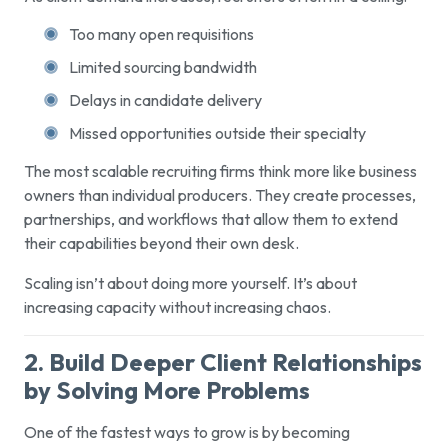
Too many open requisitions
Limited sourcing bandwidth
Delays in candidate delivery
Missed opportunities outside their specialty
The most scalable recruiting firms think more like business
owners than individual producers. They create processes,
partnerships, and workflows that allow them to extend
their capabilities beyond their own desk.
Scaling isn’t about doing more yourself. It’s about
increasing capacity without increasing chaos.
2. Build Deeper Client Relationships
by Solving More Problems
One of the fastest ways to grow is by becoming