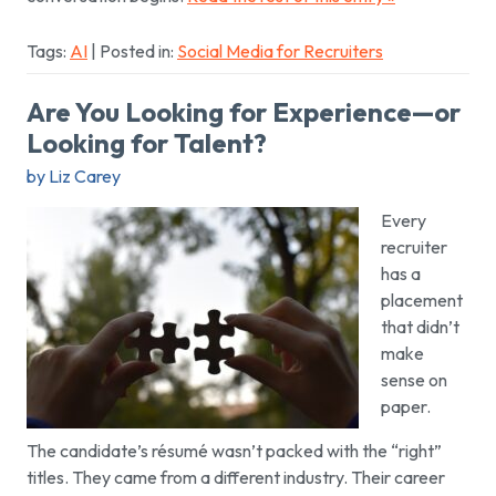
Tags:
AI
| Posted in:
Social Media for Recruiters
Are You Looking for Experience—or
Looking for Talent?
by Liz Carey
Every
recruiter
has a
placement
that didn’t
make
sense on
paper.
The candidate’s résumé wasn’t packed with the “right”
titles. They came from a different industry. Their career