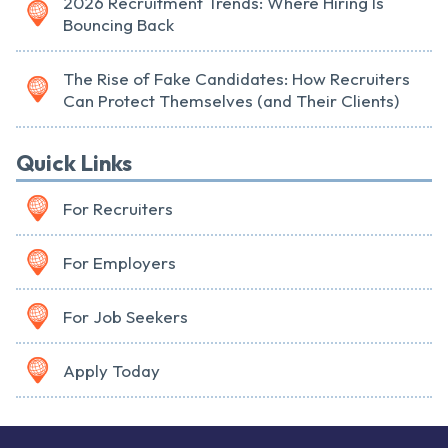
2026 Recruitment Trends: Where Hiring Is
Bouncing Back
The Rise of Fake Candidates: How Recruiters
Can Protect Themselves (and Their Clients)
Quick Links
For Recruiters
For Employers
For Job Seekers
Apply Today