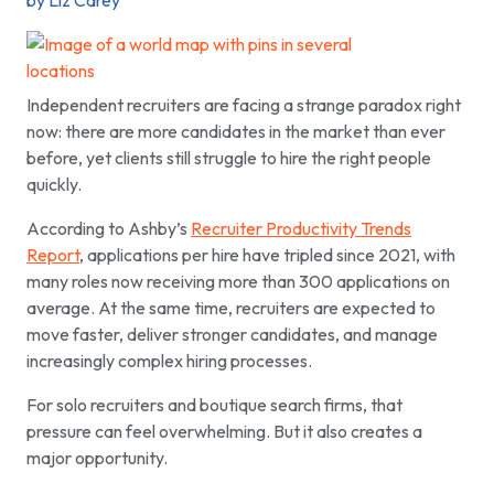
by Liz Carey
Independent recruiters are facing a strange paradox right
now: there are more candidates in the market than ever
before, yet clients still struggle to hire the right people
quickly.
According to Ashby’s
Recruiter Productivity Trends
Report
, applications per hire have tripled since 2021, with
many roles now receiving more than 300 applications on
average. At the same time, recruiters are expected to
move faster, deliver stronger candidates, and manage
increasingly complex hiring processes.
For solo recruiters and boutique search firms, that
pressure can feel overwhelming. But it also creates a
major opportunity.