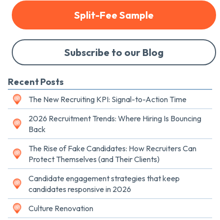
Split-Fee Sample
Subscribe to our Blog
Recent Posts
The New Recruiting KPI: Signal-to-Action Time
2026 Recruitment Trends: Where Hiring Is Bouncing
Back
The Rise of Fake Candidates: How Recruiters Can
Protect Themselves (and Their Clients)
Candidate engagement strategies that keep
candidates responsive in 2026
Culture Renovation