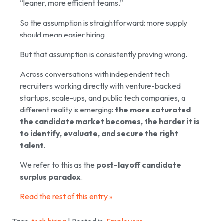
“leaner, more efficient teams.”
So the assumption is straightforward: more supply
should mean easier hiring.
But that assumption is consistently proving wrong.
Across conversations with independent tech
recruiters working directly with venture-backed
startups, scale-ups, and public tech companies, a
different reality is emerging:
the more saturated
the candidate market becomes, the harder it is
to identify, evaluate, and secure the right
talent.
We refer to this as the
post-layoff candidate
surplus paradox
.
Read the rest of this entry »