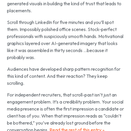
generated visuals in building the kind of trust that leads to
placements.
Scroll through LinkedIn for five minutes and you’ll spot
them. Impossibly polished office scenes. Stock-perfect
professionals with suspiciously smooth hands. Motivational
graphics layered over AI-generated imagery that looks
like it was assembled in thirty seconds …because it
probably was.
Audiences have developed sharp pattern recognition for
this kind of content. And their reaction? They keep
scrolling.
For independent recruiters, that scroll-past isn’t just an
engagement problem. It’s a credibility problem. Your social
media presence is often the first impression a candidate or
client has of you. When that impression reads as “couldn’t
be bothered,” you’ve already lost ground before the
conversation begins.
Read the rest of this entry »