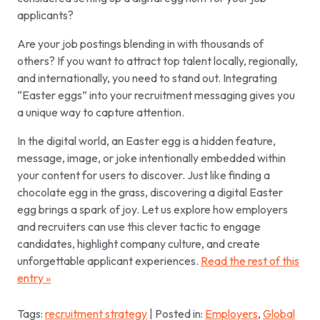
applicants?
Are your job postings blending in with thousands of
others? If you want to attract top talent locally, regionally,
and internationally, you need to stand out. Integrating
“Easter eggs” into your recruitment messaging gives you
a unique way to capture attention.
In the digital world, an Easter egg is a hidden feature,
message, image, or joke intentionally embedded within
your content for users to discover. Just like finding a
chocolate egg in the grass, discovering a digital Easter
egg brings a spark of joy. Let us explore how employers
and recruiters can use this clever tactic to engage
candidates, highlight company culture, and create
unforgettable applicant experiences.
Read the rest of this
entry »
Tags:
recruitment strategy
| Posted in:
Employers
,
Global