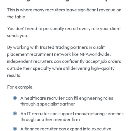
This is where many recruiters leave significant revenue on
the table.
You don’t need to personally recruit every role your client
sends you.
By working with trusted trading partners in a split
placement recruitment network like NPAworldwide,
independent recruiters can confidently accept job orders
outside their specialty while still delivering high-quality
results.
For example:
A healthcare recruiter can fill engineering roles
through a specialist partner
An IT recruiter can support manufacturing searches
through another member firm
A finance recruiter can expand into executive