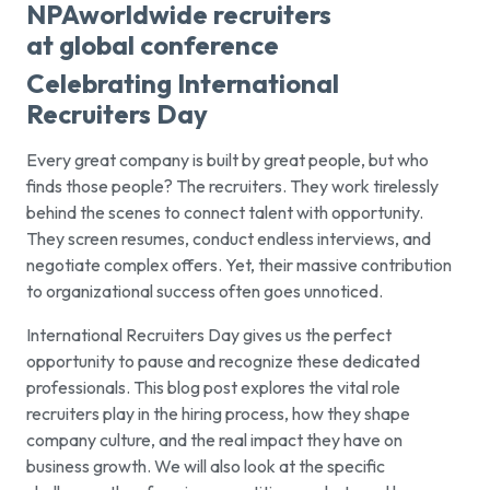
Celebrating International
Recruiters Day
Every great company is built by great people, but who
finds those people? The recruiters. They work tirelessly
behind the scenes to connect talent with opportunity.
They screen resumes, conduct endless interviews, and
negotiate complex offers. Yet, their massive contribution
to organizational success often goes unnoticed.
International Recruiters Day gives us the perfect
opportunity to pause and recognize these dedicated
professionals. This blog post explores the vital role
recruiters play in the hiring process, how they shape
company culture, and the real impact they have on
business growth. We will also look at the specific