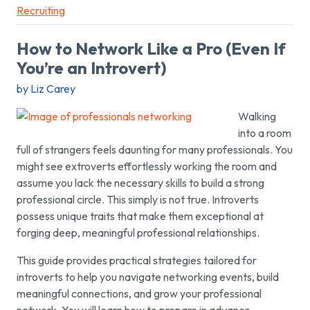
Recruiting
How to Network Like a Pro (Even If
You’re an Introvert)
by Liz Carey
Walking
into a room
full of strangers feels daunting for many professionals. You
might see extroverts effortlessly working the room and
assume you lack the necessary skills to build a strong
professional circle. This simply is not true. Introverts
possess unique traits that make them exceptional at
forging deep, meaningful professional relationships.
This guide provides practical strategies tailored for
introverts to help you navigate networking events, build
meaningful connections, and grow your professional
network. You will learn how to prepare in advance,