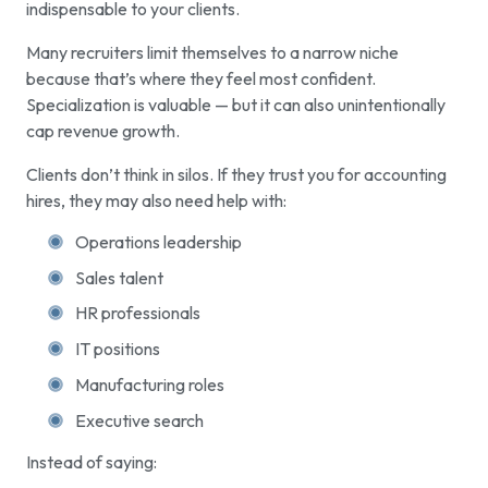
indispensable to your clients.
Many recruiters limit themselves to a narrow niche
because that’s where they feel most confident.
Specialization is valuable — but it can also unintentionally
cap revenue growth.
Clients don’t think in silos. If they trust you for accounting
hires, they may also need help with:
Operations leadership
Sales talent
HR professionals
IT positions
Manufacturing roles
Executive search
Instead of saying: