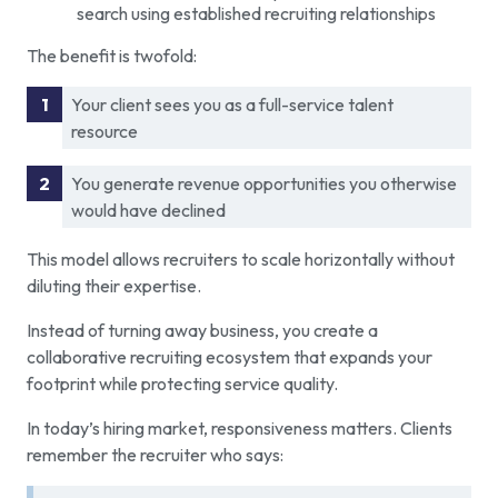
search using established recruiting relationships
The benefit is twofold:
Your client sees you as a full-service talent
resource
You generate revenue opportunities you otherwise
would have declined
This model allows recruiters to scale horizontally without
diluting their expertise.
Instead of turning away business, you create a
collaborative recruiting ecosystem that expands your
footprint while protecting service quality.
In today’s hiring market, responsiveness matters. Clients
remember the recruiter who says: