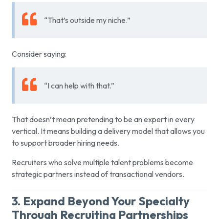
“That’s outside my niche.”
Consider saying:
“I can help with that.”
That doesn’t mean pretending to be an expert in every
vertical. It means building a delivery model that allows you
to support broader hiring needs.
Recruiters who solve multiple talent problems become
strategic partners instead of transactional vendors.
3. Expand Beyond Your Specialty
Through Recruiting Partnerships