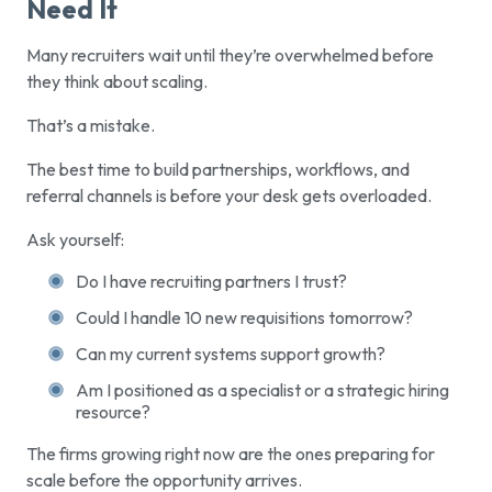
Need It
Many recruiters wait until they’re overwhelmed before
they think about scaling.
That’s a mistake.
The best time to build partnerships, workflows, and
referral channels is before your desk gets overloaded.
Ask yourself:
Do I have recruiting partners I trust?
Could I handle 10 new requisitions tomorrow?
Can my current systems support growth?
Am I positioned as a specialist or a strategic hiring
resource?
The firms growing right now are the ones preparing for
scale before the opportunity arrives.