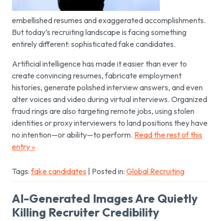
embellished resumes and exaggerated accomplishments.
But today’s recruiting landscape is facing something
entirely different: sophisticated fake candidates.
Artificial intelligence has made it easier than ever to
create convincing resumes, fabricate employment
histories, generate polished interview answers, and even
alter voices and video during virtual interviews. Organized
fraud rings are also targeting remote jobs, using stolen
identities or proxy interviewers to land positions they have
no intention—or ability—to perform.
Read the rest of this
entry »
Tags:
fake candidates
| Posted in:
Global Recruiting
AI-Generated Images Are Quietly
Killing Recruiter Credibility