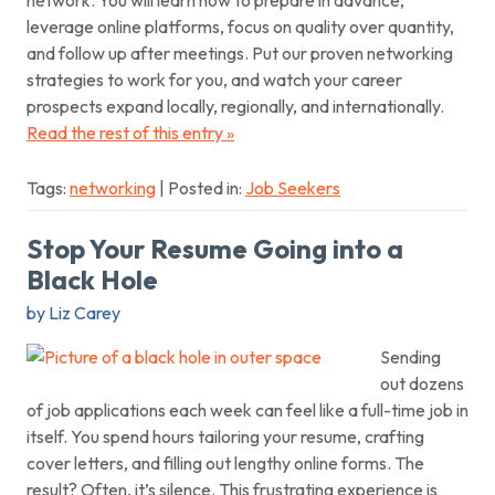
leverage online platforms, focus on quality over quantity,
and follow up after meetings. Put our proven networking
strategies to work for you, and watch your career
prospects expand locally, regionally, and internationally.
Read the rest of this entry »
Tags:
networking
| Posted in:
Job Seekers
Stop Your Resume Going into a
Black Hole
by Liz Carey
Sending
out dozens
of job applications each week can feel like a full-time job in
itself. You spend hours tailoring your resume, crafting
cover letters, and filling out lengthy online forms. The
result? Often, it’s silence. This frustrating experience is