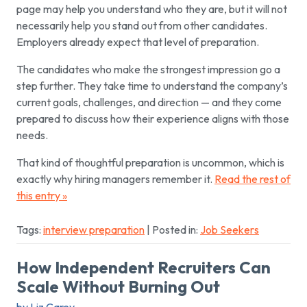
page may help you understand who they are, but it will not
necessarily help you stand out from other candidates.
Employers already expect that level of preparation.
The candidates who make the strongest impression go a
step further. They take time to understand the company’s
current goals, challenges, and direction — and they come
prepared to discuss how their experience aligns with those
needs.
That kind of thoughtful preparation is uncommon, which is
exactly why hiring managers remember it.
Read the rest of
this entry »
Tags:
interview preparation
| Posted in:
Job Seekers
How Independent Recruiters Can
Scale Without Burning Out