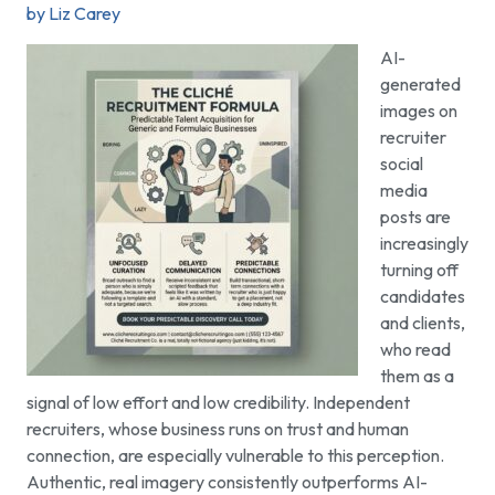
by Liz Carey
AI-
generated
images on
recruiter
social
media
posts are
increasingly
turning off
candidates
and clients,
who read
them as a
signal of low effort and low credibility. Independent
recruiters, whose business runs on trust and human
connection, are especially vulnerable to this perception.
Authentic, real imagery consistently outperforms AI-