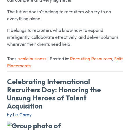
The future doesn’t belong to recruiters who try to do
everything alone.
It belongs to recruiters who know how to expand
intelligently, collaborate effectively, and deliver solutions
wherever their clients need help.
Tags:
scale business
| Posted in:
Recruiting Resources
,
Split
Placements
Celebrating International
Recruiters Day: Honoring the
Unsung Heroes of Talent
Acquisition
by Liz Carey