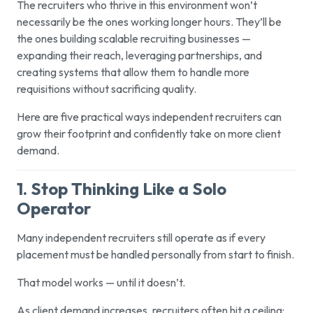
The recruiters who thrive in this environment won’t
necessarily be the ones working longer hours. They’ll be
the ones building scalable recruiting businesses —
expanding their reach, leveraging partnerships, and
creating systems that allow them to handle more
requisitions without sacrificing quality.
Here are five practical ways independent recruiters can
grow their footprint and confidently take on more client
demand.
1. Stop Thinking Like a Solo
Operator
Many independent recruiters still operate as if every
placement must be handled personally from start to finish.
That model works — until it doesn’t.
As client demand increases, recruiters often hit a ceiling: