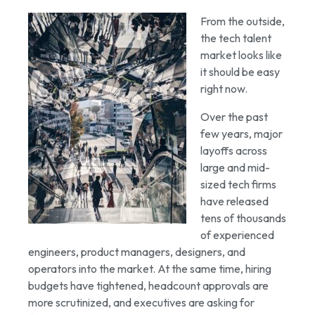
From the outside,
the tech talent
market looks like
it should be easy
right now.
Over the past
few years, major
layoffs across
large and mid-
sized tech firms
have released
tens of thousands
of experienced
engineers, product managers, designers, and
operators into the market. At the same time, hiring
budgets have tightened, headcount approvals are
more scrutinized, and executives are asking for