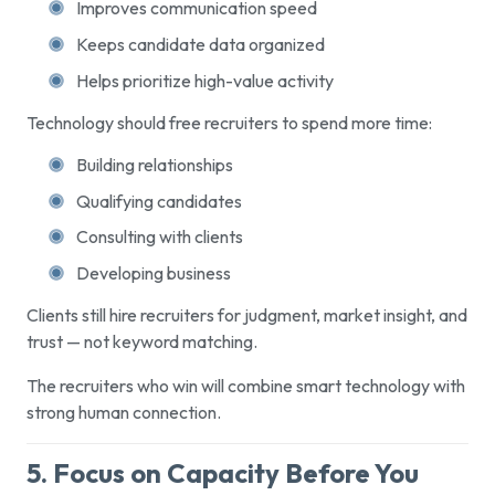
Improves communication speed
Keeps candidate data organized
Helps prioritize high-value activity
Technology should free recruiters to spend more time:
Building relationships
Qualifying candidates
Consulting with clients
Developing business
Clients still hire recruiters for judgment, market insight, and
trust — not keyword matching.
The recruiters who win will combine smart technology with
strong human connection.
5. Focus on Capacity Before You