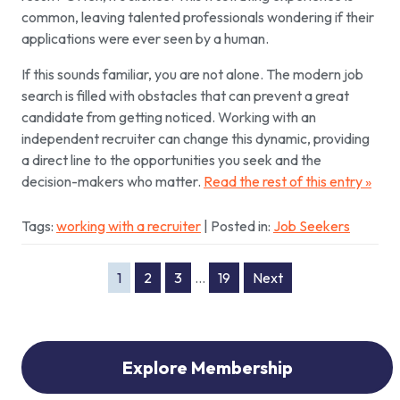
common, leaving talented professionals wondering if their
applications were ever seen by a human.
If this sounds familiar, you are not alone. The modern job
search is filled with obstacles that can prevent a great
candidate from getting noticed. Working with an
independent recruiter can change this dynamic, providing
a direct line to the opportunities you seek and the
decision-makers who matter.
Read the rest of this entry »
Tags:
working with a recruiter
| Posted in:
Job Seekers
1
2
3
…
19
Next
Explore Membership