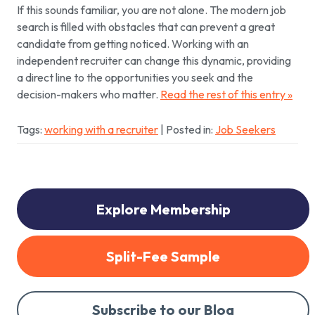
If this sounds familiar, you are not alone. The modern job
search is filled with obstacles that can prevent a great
candidate from getting noticed. Working with an
independent recruiter can change this dynamic, providing
a direct line to the opportunities you seek and the
decision-makers who matter.
Read the rest of this entry »
Tags:
working with a recruiter
| Posted in:
Job Seekers
Explore Membership
Split-Fee Sample
Subscribe to our Blog