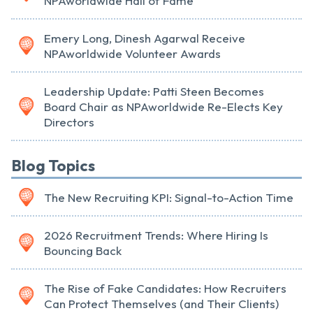
NPAworldwide Hall of Fame
Emery Long, Dinesh Agarwal Receive
NPAworldwide Volunteer Awards
Leadership Update: Patti Steen Becomes
Board Chair as NPAworldwide Re-Elects Key
Directors
Blog Topics
The New Recruiting KPI: Signal-to-Action Time
2026 Recruitment Trends: Where Hiring Is
Bouncing Back
The Rise of Fake Candidates: How Recruiters
Can Protect Themselves (and Their Clients)