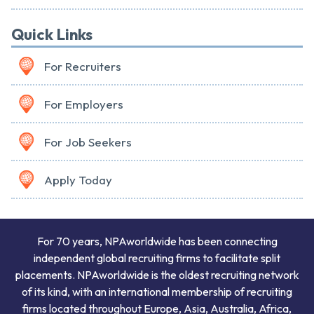
Quick Links
For Recruiters
For Employers
For Job Seekers
Apply Today
For 70 years, NPAworldwide has been connecting
independent global recruiting firms to facilitate split
placements. NPAworldwide is the oldest recruiting network
of its kind, with an international membership of recruiting
firms located throughout Europe, Asia, Australia, Africa,