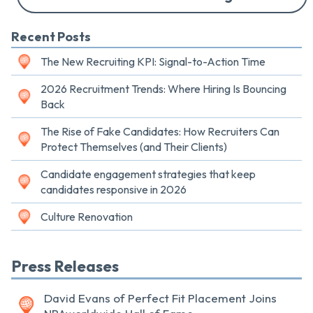
Recent Posts
The New Recruiting KPI: Signal-to-Action Time
2026 Recruitment Trends: Where Hiring Is Bouncing
Back
The Rise of Fake Candidates: How Recruiters Can
Protect Themselves (and Their Clients)
Candidate engagement strategies that keep
candidates responsive in 2026
Culture Renovation
Press Releases
David Evans of Perfect Fit Placement Joins