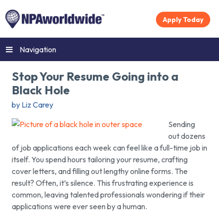
Apply Today
Navigation
Stop Your Resume Going into a
Black Hole
by Liz Carey
Sending
out dozens
of job applications each week can feel like a full-time job in
itself. You spend hours tailoring your resume, crafting
cover letters, and filling out lengthy online forms. The
result? Often, it’s silence. This frustrating experience is
common, leaving talented professionals wondering if their
applications were ever seen by a human.