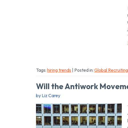
Tags:
hiring trends
| Posted in:
Global Recruiting
Will the Antiwork Moveme
by Liz Carey