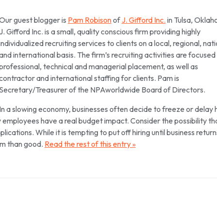
Our guest blogger is
Pam Robison
of
J. Gifford Inc.
in Tulsa, Okla
J. Gifford Inc. is a small, quality conscious firm providing highly
individualized recruiting services to clients on a local, regional, nat
and international basis. The firm’s recruiting activities are focused
professional, technical and managerial placement, as well as
contractor and international staffing for clients. Pam is
Secretary/Treasurer of the NPAworldwide Board of Directors.
In a slowing economy, businesses often decide to freeze or delay h
ew employees have a real budget impact. Consider the possibility th
ications. While it is tempting to put off hiring until business return
arm than good.
Read the rest of this entry »