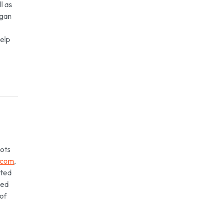
l as
igan
help
lots
.com
,
rted
yed
 of