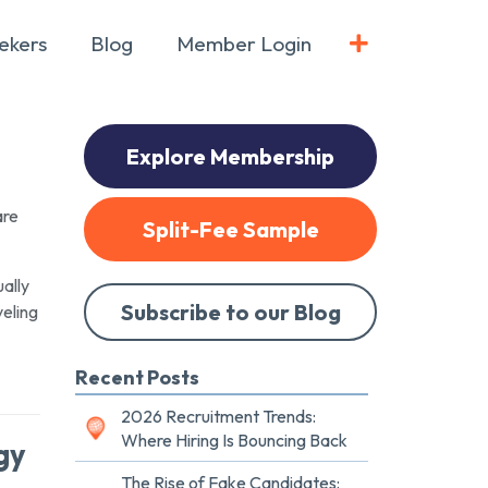
ekers
Blog
Member Login
Explore Membership
are
Split-Fee Sample
ually
Subscribe to our Blog
veling
Recent Posts
2026 Recruitment Trends:
Where Hiring Is Bouncing Back
gy
The Rise of Fake Candidates: