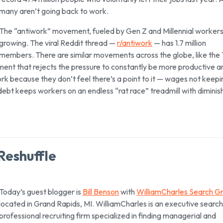
many aren’t going back to work.
The “antiwork” movement, fueled by Gen Z and Millennial workers,
growing. The viral Reddit thread —
r/antiwork
— has 1.7 million
members. There are similar movements across the globe, like the
ent that rejects the pressure to constantly be more productive a
rk because they don’t feel there’s a point to it — wages not keepi
 debt keeps workers on an endless “rat race” treadmill with diminis
 Reshuffle
Today’s guest blogger is
Bill Benson
with
WilliamCharles Search G
located in Grand Rapids, MI. WilliamCharles is an executive searc
professional recruiting firm specialized in finding managerial and