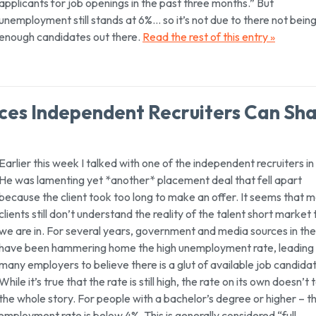
applicants for job openings in the past three months.” But
unemployment still stands at 6%… so it’s not due to there not bein
enough candidates out there.
Read the rest of this entry »
ces Independent Recruiters Can Sh
Earlier this week I talked with one of the independent recruiters i
He was lamenting yet *another* placement deal that fell apart
because the client took too long to make an offer. It seems that 
clients still don’t understand the reality of the talent short market 
we are in. For several years, government and media sources in th
have been hammering home the high unemployment rate, leading
many employers to believe there is a glut of available job candida
While it’s true that the rate is still high, the rate on its own doesn’t t
the whole story. For people with a bachelor’s degree or higher –
t
employment rate is below 4%. This is generally considered “full