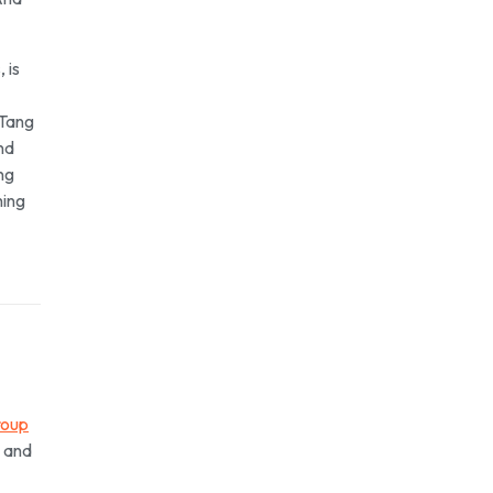
 is
 Tang
nd
ng
hing
roup
h and