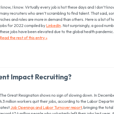
I know, I know. Virtually every job is hot these days and I don’t kn
many recruiters who aren’t scrambling to find talent. That said, s
niches and roles are more in demand than others. Here is a list of h
jobs for 2022 compiled by
LinkedIn
. Not surprisingly, a good numb
these jobs have been elevated due to the global health pandemic.
Read the rest of this entry »
nt Impact Recruiting?
The Great Resignation shows no sign of slowing down. In Decembe
4.3 million workers quit their jobs, according to the Labor Depart
latest
Job Openings and Labor Turnover report
, bringing the total
record 47.4 million people who voluntarily left their jobs last year.