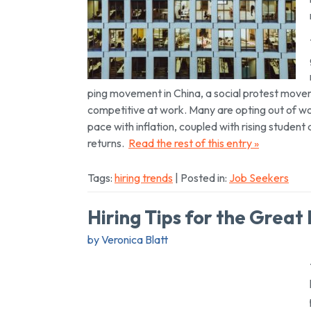
ping movement in China, a social protest movem
competitive at work. Many are opting out of wo
pace with inflation, coupled with rising student
returns.
Read the rest of this entry »
Tags:
hiring trends
| Posted in:
Job Seekers
Hiring Tips for the Great
by Veronica Blatt