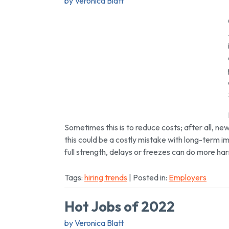
by Veronica Blatt
Sometimes this is to reduce costs; after all, n
this could be a costly mistake with long-term impl
full strength, delays or freezes can do more h
Tags:
hiring trends
| Posted in:
Employers
Hot Jobs of 2022
by Veronica Blatt