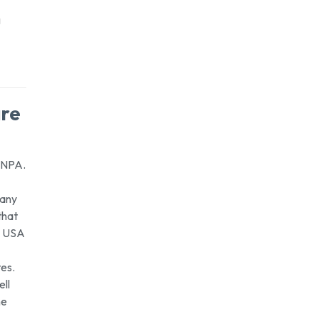
g
are
n NPA.
many
that
e USA
tes.
ell
he