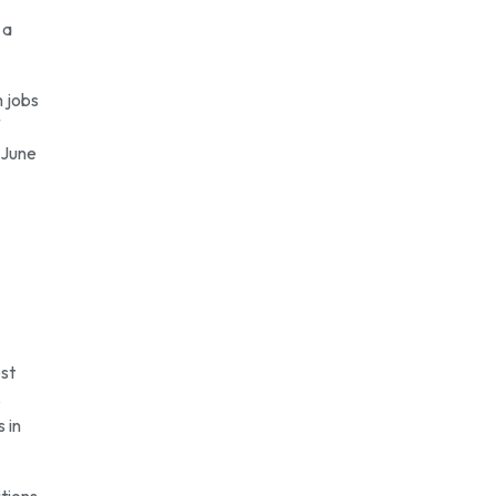
 a
m jobs
 June
est
s
 in