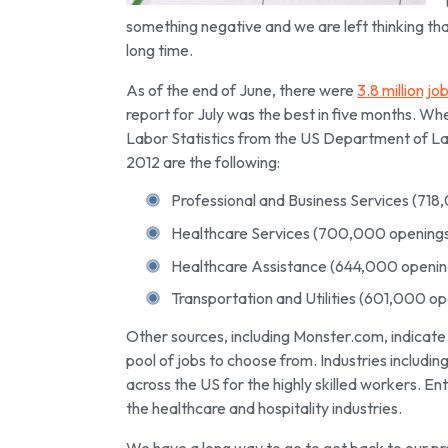
something negative and we are left thinking tha
long time.
As of the end of June, there were
3.8 million jo
report for July was the best in five months. Wh
Labor Statistics from the US Department of Lab
2012 are the following:
Professional and Business Services (718
Healthcare Services (700,000 opening
Healthcare Assistance (644,000 openin
Transportation and Utilities (601,000 op
Other sources, including Monster.com, indicate 
pool of jobs to choose from. Industries includ
across the US for the highly skilled workers. En
the healthcare and hospitality industries.