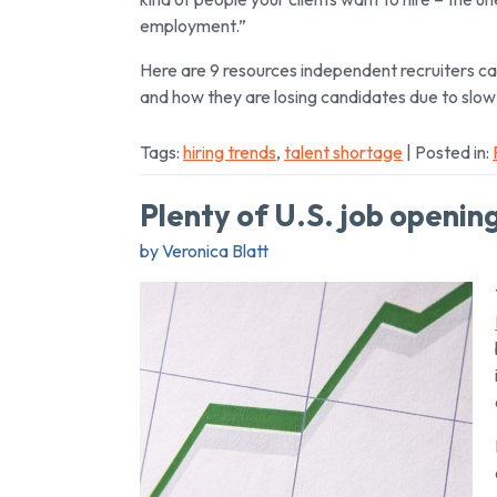
employment.”
Here are 9 resources independent recruiters can 
and how they are losing candidates due to slow
Tags:
hiring trends
,
talent shortage
| Posted in:
Plenty of U.S. job openin
by Veronica Blatt