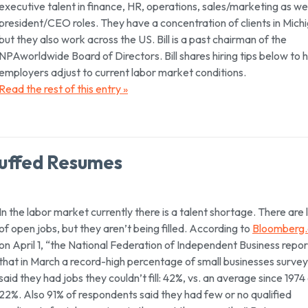
executive talent in finance, HR, operations, sales/marketing as wel
president/CEO roles. They have a concentration of clients in Mich
but they also work across the US. Bill is a past chairman of the
NPAworldwide Board of Directors. Bill shares hiring tips below to 
employers adjust to current labor market conditions.
Read the rest of this entry »
uffed Resumes
In the labor market currently there is a talent shortage. There are 
of open jobs, but they aren’t being filled. According to
Bloomberg
on April 1, “the National Federation of Independent Business repo
that in March a record-high percentage of small businesses surve
said they had jobs they couldn’t fill: 42%, vs. an average since 1974
22%. Also 91% of respondents said they had few or no qualified