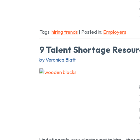
Tags:
hiring trends
| Posted in:
Employers
9 Talent Shortage Resour
by Veronica Blatt
kind of people your clients want to hire
– the un