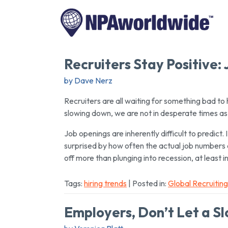
Recruiters Stay Positive
by Dave Nerz
Recruiters are all waiting for something bad to
slowing down, we are not in desperate times as
Job openings are inherently difficult to predict
surprised by how often the actual job numbers a
off more than plunging into recession, at least 
Tags:
hiring trends
| Posted in:
Global Recruiting
Employers, Don’t Let a 