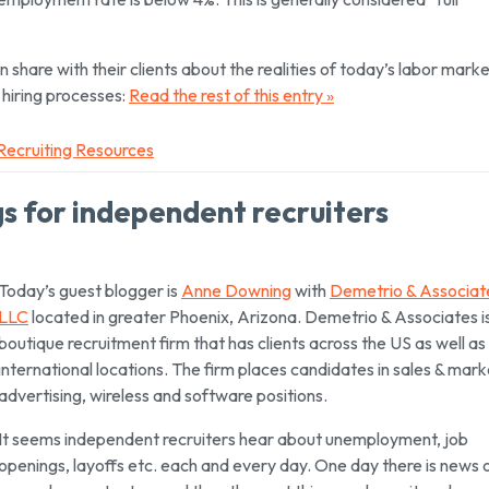
share with their clients about the realities of today’s labor marke
 hiring processes:
Read the rest of this entry »
Recruiting Resources
gs for independent recruiters
Today’s guest blogger is
Anne Downing
with
Demetrio & Associat
LLC
located in greater Phoenix, Arizona. Demetrio & Associates i
boutique recruitment firm that has clients across the US as well as 
international locations. The firm places candidates in sales & mark
advertising, wireless and software positions.
It seems independent recruiters hear about unemployment, job
openings, layoffs etc. each and every day. One day there is news 