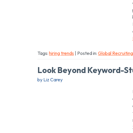
Tags:
hiring trends
| Posted in:
Global Recruiting
Look Beyond Keyword-St
by Liz Carey