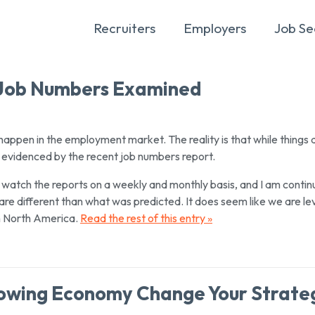
Recruiters
Employers
Job Se
: Job Numbers Examined
 happen in the employment market. The reality is that while things 
 evidenced by the recent job numbers report.
. I watch the reports on a weekly and monthly basis, and I am contin
re different than what was predicted. It does seem like we are le
in North America.
Read the rest of this entry »
Slowing Economy Change Your Strate