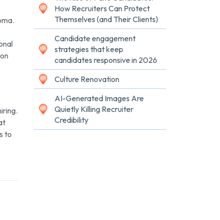
How Recruiters Can Protect
Themselves (and Their Clients)
homa.
Candidate engagement
ional
strategies that keep
 on
candidates responsive in 2026
Culture Renovation
AI-Generated Images Are
Quietly Killing Recruiter
iring.
Credibility
at
s to