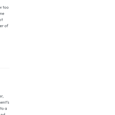
ow too
ome
ot
er of
r,
ment’s
 to a
 And