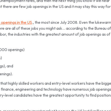
unemployment rates, and then the next thing you know it we hear
t there are few job openings in the US and it may stay this way for
b openings in the US
., the most since July 2008. Even the lukewar
ere are all of these jobs you might ask… according to the Bureau of
or, the industries with the greatest amount of job openings as of
,000 openings)
s)
gs), and
enings).
that highly skilled workers and entry-level workers have the bigg
ing finance, engineering and technology have numerous job opening
try-level candidates have the greatest opportunity to find positions