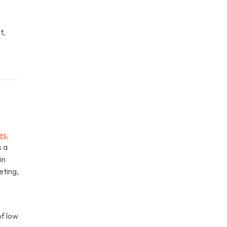
t,
es,
s a
in
eting,
of low