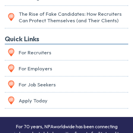
The Rise of Fake Candidates: How Recruiters
Can Protect Themselves (and Their Clients)
Quick Links
For Recruiters
For Employers
For Job Seekers
Apply Today
For 70 years, NPAworldwide has been connecting