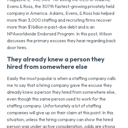
Evens & Ross, the 307th fastest-growing privately held
company in America. Adams, Evens, & Ross has helped
more than 3,000 staffing and recruiting firms recover
more than $1 billion in past-due debt and is an
NPAworldwide Endorsed Program. In this post, Wilson
discusses the primary excuses they hear regarding back
door hires.
They already knew a person they
hired from somewhere else
Easily the most popular is when a staffing company calls
me to say that a hiring company gave the excuse they
already knew a person they hired from somewhere else,
even though this same person used to work for the
staffing company. Unfortunately a lot of staffing
companies will give up on their claim at this point. In this
situation, unless the hiring company can show the hired
person was under active consideration, odds are strong