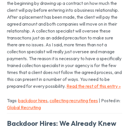
the beginning by drawing up a contract on how much the
client will pay before entering into a business relationship.
After a placement has been made, the client will pay the
agreed amount and both companies will move on in their
relationship. A collection specialist will oversee these
transactions just as an added precaution to make sure
there are no issues. As I said, more times than not a
collection specialist will really just oversee and manage
payments. The reason it is necessary to have a specifically
trained collection specialist in your agency is for the few
times that a client does not follow the agreed process, and
this can present in a number of ways. You need to be
prepared for every possibility.
Read the rest of this entry »
Tags:
backdoor hires
,
collecting recruiting fees
| Posted in:
Global Recruiting
Backdoor Hires: We Already Knew