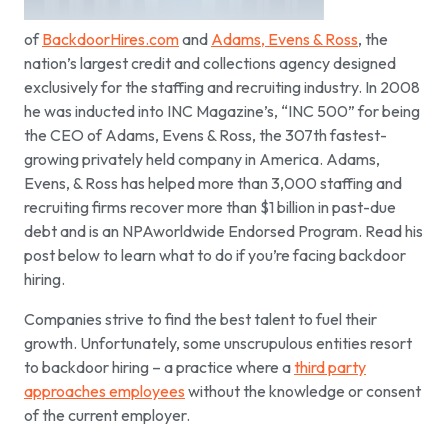
of
BackdoorHires.com
and
Adams, Evens & Ross
, the
nation’s largest credit and collections agency designed
exclusively for the staffing and recruiting industry. In 2008
he was inducted into INC Magazine’s, “INC 500” for being
the CEO of Adams, Evens & Ross, the 307th fastest-
growing privately held company in America. Adams,
Evens, & Ross has helped more than 3,000 staffing and
recruiting firms recover more than $1 billion in past-due
debt and is an NPAworldwide Endorsed Program. Read his
post below to learn what to do if you’re facing backdoor
hiring.
Companies strive to find the best talent to fuel their
growth. Unfortunately, some unscrupulous entities resort
to backdoor hiring – a practice where a
third party
approaches employees
without the knowledge or consent
of the current employer.