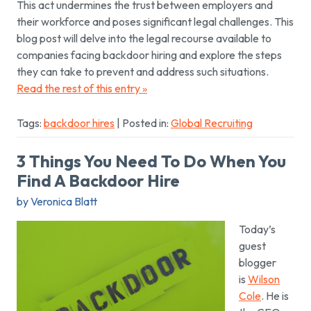
This act undermines the trust between employers and
their workforce and poses significant legal challenges. This
blog post will delve into the legal recourse available to
companies facing backdoor hiring and explore the steps
they can take to prevent and address such situations.
Read the rest of this entry »
Tags:
backdoor hires
| Posted in:
Global Recruiting
3 Things You Need To Do When You
Find A Backdoor Hire
by Veronica Blatt
Today’s
guest
blogger
is
Wilson
Cole
. He is