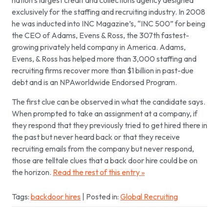
nation’s largest credit and collections agency designed
exclusively for the staffing and recruiting industry. In 2008
he was inducted into INC Magazine’s, “INC 500” for being
the CEO of Adams, Evens & Ross, the 307th fastest-
growing privately held company in America. Adams,
Evens, & Ross has helped more than 3,000 staffing and
recruiting firms recover more than $1 billion in past-due
debt and is an NPAworldwide Endorsed Program.
The first clue can be observed in what the candidate says.
When prompted to take an assignment at a company, if
they respond that they previously tried to get hired there in
the past but never heard back or that they receive
recruiting emails from the company but never respond,
those are telltale clues that a back door hire could be on
the horizon.
Read the rest of this entry »
Tags:
backdoor hires
| Posted in:
Global Recruiting