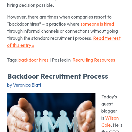
hiring decision possible.
However, there are times when companies resort to
“backdoor hires” – a practice where
someone is hired
through informal channels or connections without going
through the standard recruitment process.
Read the rest
of this entry »
Tags:
backdoor hires
| Posted in:
Recruiting Resources
Backdoor Recruitment Process
by Veronica Blatt
Today’s
guest
blogger
is
Wilson
Cole
. He is