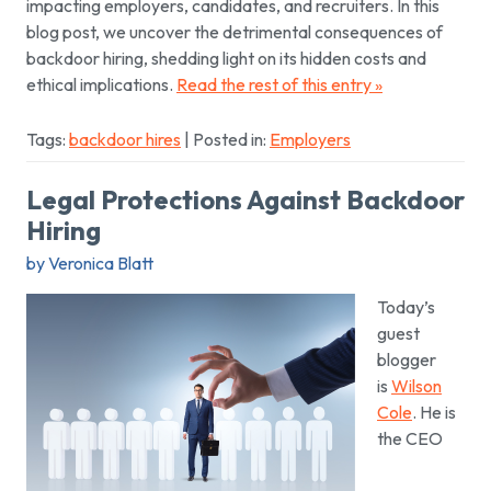
impacting employers, candidates, and recruiters. In this
blog post, we uncover the detrimental consequences of
backdoor hiring, shedding light on its hidden costs and
ethical implications.
Read the rest of this entry »
Tags:
backdoor hires
| Posted in:
Employers
Legal Protections Against Backdoor
Hiring
by Veronica Blatt
Today’s
guest
blogger
is
Wilson
Cole
. He is
the CEO