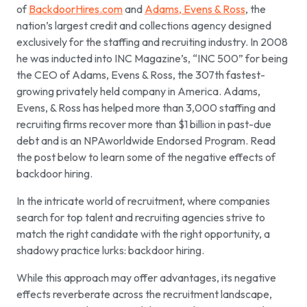
of
BackdoorHires.com
and
Adams, Evens & Ross
, the
nation’s largest credit and collections agency designed
exclusively for the staffing and recruiting industry. In 2008
he was inducted into INC Magazine’s, “INC 500” for being
the CEO of Adams, Evens & Ross, the 307th fastest-
growing privately held company in America. Adams,
Evens, & Ross has helped more than 3,000 staffing and
recruiting firms recover more than $1 billion in past-due
debt and is an NPAworldwide Endorsed Program. Read
the post below to learn some of the negative effects of
backdoor hiring.
In the intricate world of recruitment, where companies
search for top talent and recruiting agencies strive to
match the right candidate with the right opportunity, a
shadowy practice lurks: backdoor hiring.
While this approach may offer advantages, its negative
effects reverberate across the recruitment landscape,