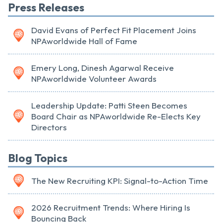
Press Releases
David Evans of Perfect Fit Placement Joins
NPAworldwide Hall of Fame
Emery Long, Dinesh Agarwal Receive
NPAworldwide Volunteer Awards
Leadership Update: Patti Steen Becomes
Board Chair as NPAworldwide Re-Elects Key
Directors
Blog Topics
The New Recruiting KPI: Signal-to-Action Time
2026 Recruitment Trends: Where Hiring Is
Bouncing Back