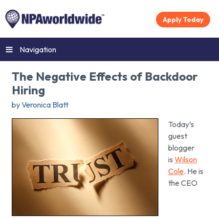
Apply Today
Navigation
The Negative Effects of Backdoor
Hiring
by Veronica Blatt
Today’s
guest
blogger
is
Wilson
Cole
. He is
the CEO