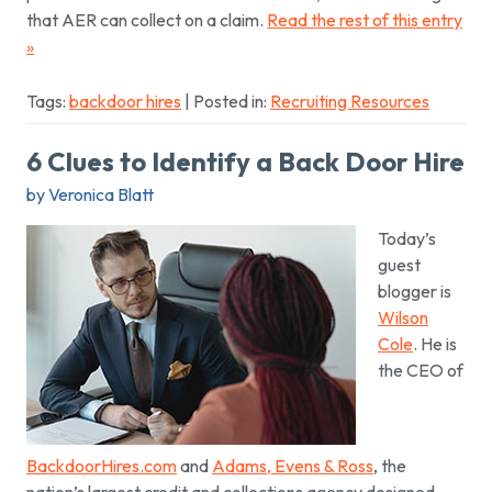
that AER can collect on a claim.
Read the rest of this entry
»
Tags:
backdoor hires
| Posted in:
Recruiting Resources
6 Clues to Identify a Back Door Hire
by Veronica Blatt
Today’s
guest
blogger is
Wilson
Cole
. He is
the CEO of
BackdoorHires.com
and
Adams, Evens & Ross
, the