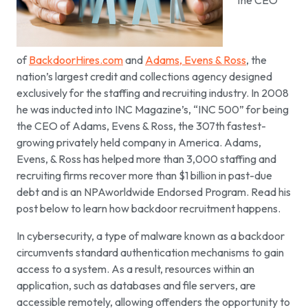
the CEO
of
BackdoorHires.com
and
Adams, Evens & Ross
, the
nation’s largest credit and collections agency designed
exclusively for the staffing and recruiting industry. In 2008
he was inducted into INC Magazine’s, “INC 500” for being
the CEO of Adams, Evens & Ross, the 307th fastest-
growing privately held company in America. Adams,
Evens, & Ross has helped more than 3,000 staffing and
recruiting firms recover more than $1 billion in past-due
debt and is an NPAworldwide Endorsed Program. Read his
post below to learn how backdoor recruitment happens.
In cybersecurity, a type of malware known as a backdoor
circumvents standard authentication mechanisms to gain
access to a system. As a result, resources within an
application, such as databases and file servers, are
accessible remotely, allowing offenders the opportunity to