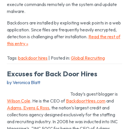
execute commands remotely on the system and update
malware.
Backdoors are installed by exploiting weak points in a web
application. Since files are frequently heavily encrypted,
detection is challenging after installation.
Read the rest of
this entry »
Tags:
backdoor hires
| Posted in:
Global Recruiting
Excuses for Back Door Hires
by Veronica Blatt
Today’s guest blogger is
Wilson Cole
. He is the CEO of
BackdoorHires.com
and
Adams, Evens & Ross
, the nation’s largest credit and
collections agency designed exclusively for the staffing
and recruiting industry. In 2008 he was inducted into INC
Magazine’s, “INC 500” for being the CEO of Adams,