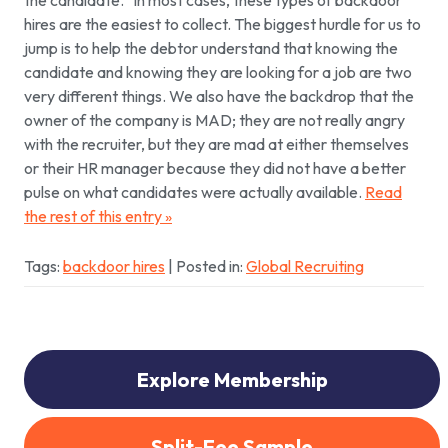
the candidate.”
In most cases, these types of backdoor
hires are the easiest to collect. The biggest hurdle for us to
jump is to help the debtor understand that knowing the
candidate and knowing they are looking for a job are two
very different things. We also have the backdrop that the
owner of the company is MAD; they are not really angry
with the recruiter, but they are mad at either themselves
or their HR manager because they did not have a better
pulse on what candidates were actually available.
Read
the rest of this entry »
Tags:
backdoor hires
| Posted in:
Global Recruiting
Explore Membership
Split-Fee Sample