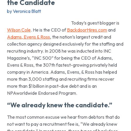
the Candidate
by Veronica Blatt
Today’s guest blogger is
Wilson Cole
. He is the CEO of
BackdoorHires.com
and
Adams, Evens & Ross
, the nation’s largest credit and
collection agency designed exclusively for the staffing and
recruiting industry. In 2008 he was inducted into INC
Magazine’s, “INC 500” for being the CEO of Adams,
Evens & Ross, the 307th fastest-growing privately held
company in America. Adams, Evens, & Ross has helped
more than 3,000 staffing and recruiting firms recover
more than $1 billion in past-due debt and is an
NPAworldwide Endorsed Program.
“We already knew the candidate.”
The most common excuse we hear from debtors that do
not want to pay a recruitment fee is,
“We already knew