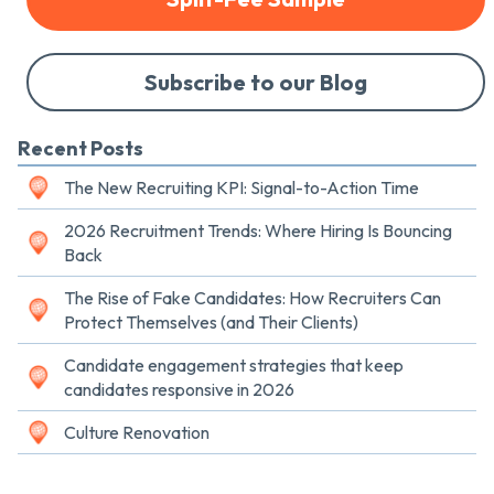
Subscribe to our Blog
Recent Posts
The New Recruiting KPI: Signal-to-Action Time
2026 Recruitment Trends: Where Hiring Is Bouncing
Back
The Rise of Fake Candidates: How Recruiters Can
Protect Themselves (and Their Clients)
Candidate engagement strategies that keep
candidates responsive in 2026
Culture Renovation