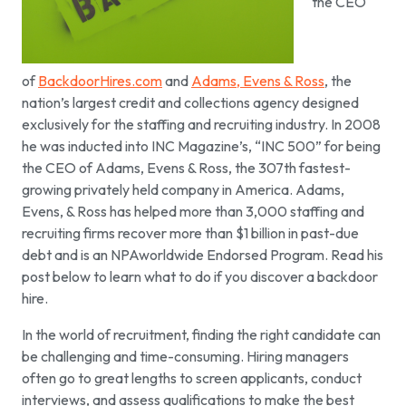
the CEO
of
BackdoorHires.com
and
Adams, Evens & Ross
, the
nation’s largest credit and collections agency designed
exclusively for the staffing and recruiting industry. In 2008
he was inducted into INC Magazine’s, “INC 500” for being
the CEO of Adams, Evens & Ross, the 307th fastest-
growing privately held company in America. Adams,
Evens, & Ross has helped more than 3,000 staffing and
recruiting firms recover more than $1 billion in past-due
debt and is an NPAworldwide Endorsed Program. Read his
post below to learn what to do if you discover a backdoor
hire.
In the world of recruitment, finding the right candidate can
be challenging and time-consuming. Hiring managers
often go to great lengths to screen applicants, conduct
interviews, and assess qualifications to make the best