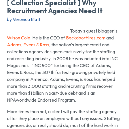
[ Collection Specialist ] Why
Recruitment Agencies Need It
by Veronica Blatt
Today’s guest blogger is
Wilson Cole
. He is the CEO of
BackdoorHires.com
and
Adams, Evens & Ross
, the nation’s largest credit and
collections agency designed exclusively for the staffing
and recruiting industry. In 2008 he was inducted into INC
Magazine’s, “INC 500” for being the CEO of Adams,
Evens & Ross, the 307th fastest-growing privately held
company in America. Adams, Evens, & Ross has helped
more than 3,000 staffing and recruiting firms recover
more than $1 billion in past-due debt and is an
NPAworldwide Endorsed Program.
More times than not, a client will pay the staffing agency
after they place an employee without any issues. Staffing
agencies do, or really should do, most of the hard work in