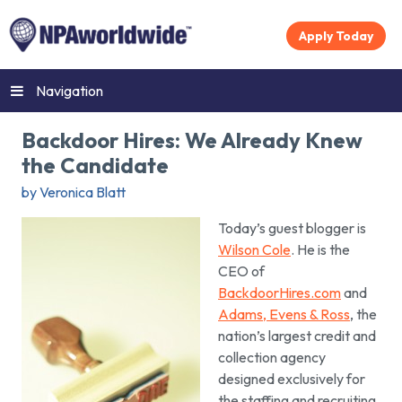
Apply Today
Navigation
Backdoor Hires: We Already Knew
the Candidate
by Veronica Blatt
Today’s guest blogger is
Wilson Cole
. He is the
CEO of
BackdoorHires.com
and
Adams, Evens & Ross
, the
nation’s largest credit and
collection agency
designed exclusively for
the staffing and recruiting