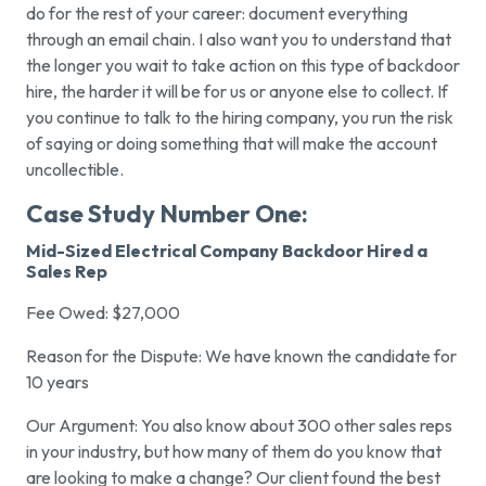
do for the rest of your career: document everything
through an email chain. I also want you to understand that
the longer you wait to take action on this type of backdoor
hire, the harder it will be for us or anyone else to collect. If
you continue to talk to the hiring company, you run the risk
of saying or doing something that will make the account
uncollectible.
Case Study Number One:
Mid-Sized Electrical Company Backdoor Hired a
Sales Rep
Fee Owed: $27,000
Reason for the Dispute: We have known the candidate for
10 years
Our Argument: You also know about 300 other sales reps
in your industry, but how many of them do you know that
are looking to make a change? Our client found the best