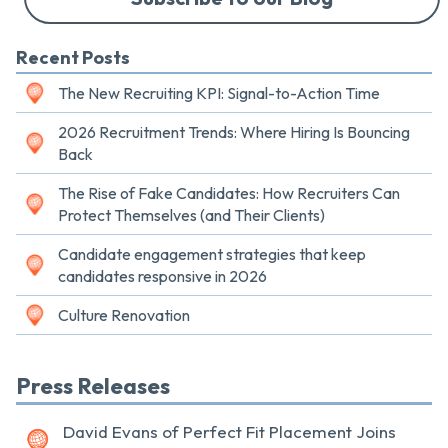
Recent Posts
The New Recruiting KPI: Signal-to-Action Time
2026 Recruitment Trends: Where Hiring Is Bouncing
Back
The Rise of Fake Candidates: How Recruiters Can
Protect Themselves (and Their Clients)
Candidate engagement strategies that keep
candidates responsive in 2026
Culture Renovation
Press Releases
David Evans of Perfect Fit Placement Joins