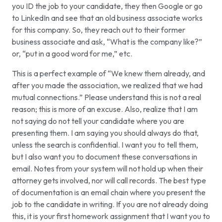
you ID the job to your candidate, they then Google or go
to LinkedIn and see that an old business associate works
for this company. So, they reach out to their former
business associate and ask, “What is the company like?”
or, “put in a good word for me,” etc.
This is a perfect example of “We knew them already, and
after you made the association, we realized that we had
mutual connections.” Please understand this is not a real
reason; this is more of an excuse. Also, realize that I am
not saying do not tell your candidate where you are
presenting them. I am saying you should always do that,
unless the search is confidential. I want you to tell them,
but I also want you to document these conversations in
email. Notes from your system will not hold up when their
attorney gets involved, nor will call records. The best type
of documentation is an email chain where you present the
job to the candidate in writing. If you are not already doing
this, it is your first homework assignment that I want you to