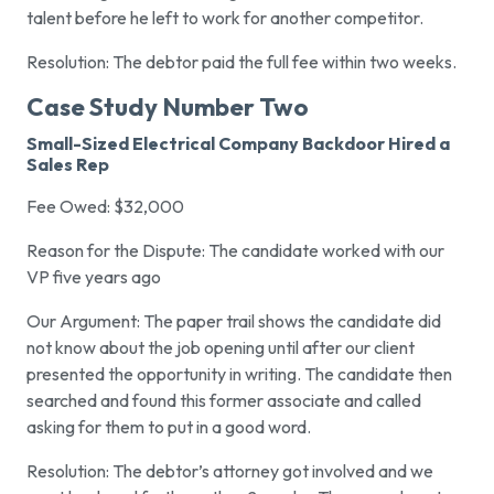
talent before he left to work for another competitor.
Resolution: The debtor paid the full fee within two weeks.
Case Study Number Two
Small-Sized Electrical Company Backdoor Hired a
Sales Rep
Fee Owed: $32,000
Reason for the Dispute: The candidate worked with our
VP five years ago
Our Argument: The paper trail shows the candidate did
not know about the job opening until after our client
presented the opportunity in writing. The candidate then
searched and found this former associate and called
asking for them to put in a good word.
Resolution: The debtor’s attorney got involved and we