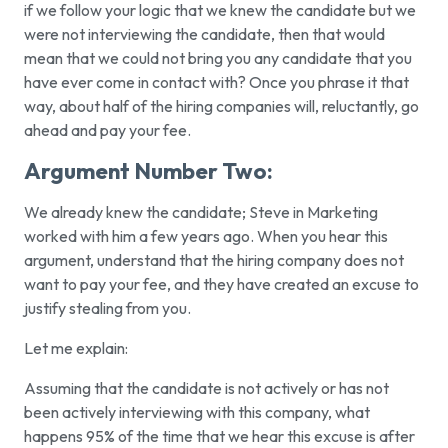
if we follow your logic that we knew the candidate but we
were not interviewing the candidate, then that would
mean that we could not bring you any candidate that you
have ever come in contact with? Once you phrase it that
way, about half of the hiring companies will, reluctantly, go
ahead and pay your fee.
Argument Number Two:
We already knew the candidate; Steve in Marketing
worked with him a few years ago.
When you hear this
argument, understand that the hiring company does not
want to pay your fee, and they have created an excuse to
justify stealing from you.
Let me explain:
Assuming that the candidate is not actively or has not
been actively interviewing with this company, what
happens 95% of the time that we hear this excuse is after