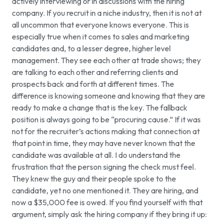
actively interviewing or in discussions with the hiring
company. If you recruit in a niche industry, then it is not at
all uncommon that everyone knows everyone. This is
especially true when it comes to sales and marketing
candidates and, to a lesser degree, higher level
management. They see each other at trade shows; they
are talking to each other and referring clients and
prospects back and forth at different times. The
difference is knowing someone and knowing that they are
ready to make a change that is the key. The fallback
position is always going to be “procuring cause.” If it was
not for the recruiter’s actions making that connection at
that point in time, they may have never known that the
candidate was available at all. I do understand the
frustration that the person signing the check must feel.
They knew the guy and their people spoke to the
candidate, yet no one mentioned it. They are hiring, and
now a $35,000 fee is owed. If you find yourself with that
argument, simply ask the hiring company if they bring it up: