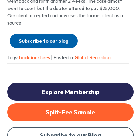
went back and forth another 2 weeks. The case almost
went to court, but the debtor offered to pay $25,000.
Our client accepted and now uses the former client as a
source.
Subscribe to our blog
Tags:
backdoor hires
| Posted in:
Global Recruiting
Explore Membership
Split-Fee Sample
Subscribe to our Blog