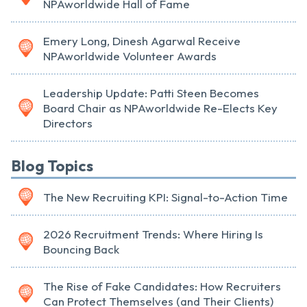
NPAworldwide Hall of Fame
Emery Long, Dinesh Agarwal Receive
NPAworldwide Volunteer Awards
Leadership Update: Patti Steen Becomes
Board Chair as NPAworldwide Re-Elects Key
Directors
Blog Topics
The New Recruiting KPI: Signal-to-Action Time
2026 Recruitment Trends: Where Hiring Is
Bouncing Back
The Rise of Fake Candidates: How Recruiters
Can Protect Themselves (and Their Clients)