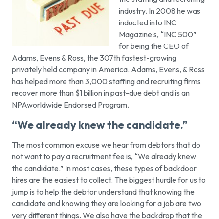
industry. In 2008 he was
inducted into INC
Magazine’s, “INC 500”
for being the CEO of
Adams, Evens & Ross, the 307th fastest-growing
privately held company in America. Adams, Evens, & Ross
has helped more than 3,000 staffing and recruiting firms
recover more than $1 billion in past-due debt and is an
NPAworldwide Endorsed Program.
“We already knew the candidate.”
The most common excuse we hear from debtors that do
not want to pay a recruitment fee is,
“We already knew
the candidate.”
In most cases, these types of backdoor
hires are the easiest to collect. The biggest hurdle for us to
jump is to help the debtor understand that knowing the
candidate and knowing they are looking for a job are two
very different things. We also have the backdrop that the