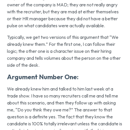
owner of the company is MAD; they are not really angry
with the recruiter, but they are mad at either themselves
or their HR manager because they did not have a better
pulse on what candidates were actually available.
Typically, we get two versions of this argument that “We
already knew them.” For the first one, I can follow their
logic; the other one is a character issue on their hiring
company and tells volumes about the person on the other
side of the desk.
Argument Number One:
We already knew him and talked to him last week at a
trade show.
I have so many recruiters call me and tell me
about this scenario, and then they follow up with asking
me, “Do you think they owe me?” The answer to that
question is a definite yes. The fact that they know the
candidate is 100% totally irrelevant unless the candidate is