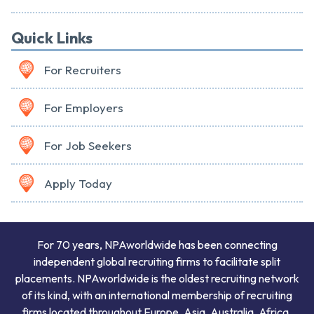
Quick Links
For Recruiters
For Employers
For Job Seekers
Apply Today
For 70 years, NPAworldwide has been connecting
independent global recruiting firms to facilitate split
placements. NPAworldwide is the oldest recruiting network
of its kind, with an international membership of recruiting
firms located throughout Europe, Asia, Australia, Africa,