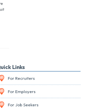
re
uit
uick Links
For Recruiters
For Employers
For Job Seekers