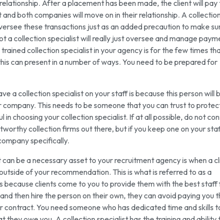
 relationship. After a placement has been made, the client will pay
nd both companies will move on in their relationship. A collectio
 oversee these transactions just as an added precaution to make su
not a collection specialist will really just oversee and manage paym
 trained collection specialist in your agency is for the few times th
this can present in a number of ways. You need to be prepared for
e a collection specialist on your staff is because this person will 
r company. This needs to be someone that you can trust to protec
n choosing your collection specialist. If at all possible, do not co
stworthy collection firms out there, but if you keep one on your staff
 company specifically.
st can be a necessary asset to your recruitment agency is when a cl
outside of your recommendation. This is what is referred to as a
is because clients come to you to provide them with the best staff 
and then hire the person on their own, they can avoid paying you 
r contract. You need someone who has dedicated time and skills t
they owe you. A collection specialist has the training and ability 