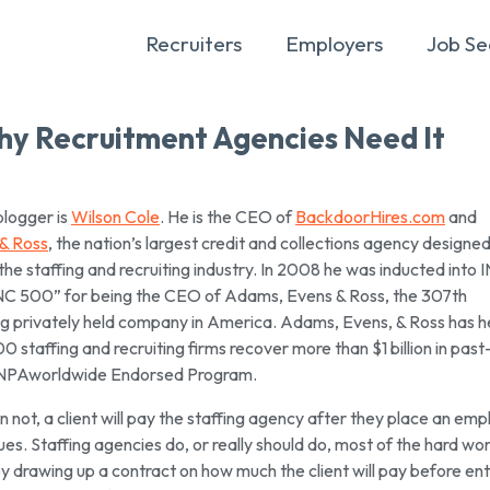
Recruiters
Employers
Job Se
 Why Recruitment Agencies Need It
blogger is
Wilson Cole
. He is the CEO of
BackdoorHires.com
and
& Ross
, the nation’s largest credit and collections agency designe
 the staffing and recruiting industry. In 2008 he was inducted into 
NC 500” for being the CEO of Adams, Evens & Ross, the 307th
g privately held company in America. Adams, Evens, & Ross has 
 staffing and recruiting firms recover more than $1 billion in pas
n NPAworldwide Endorsed Program.
 not, a client will pay the staffing agency after they place an em
ues. Staffing agencies do, or really should do, most of the hard wor
y drawing up a contract on how much the client will pay before en