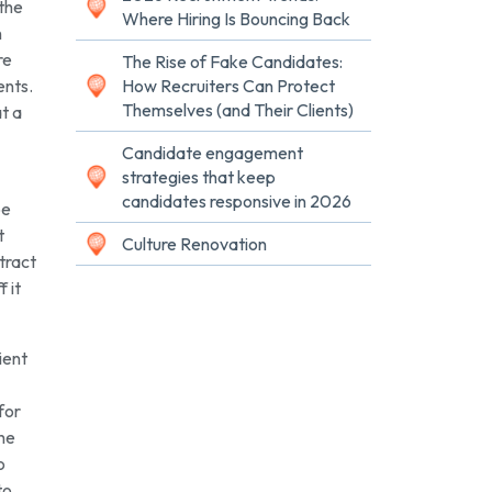
 the
Where Hiring Is Bouncing Back
n
re
The Rise of Fake Candidates:
ents.
How Recruiters Can Protect
Themselves (and Their Clients)
at a
Candidate engagement
strategies that keep
candidates responsive in 2026
be
t
Culture Renovation
ntract
 it
ient
for
the
o
to