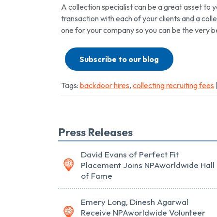
A collection specialist can be a great asset to 
transaction with each of your clients and a colle
one for your company so you can be the very be
Subscribe to our blog
Tags:
backdoor hires
,
collecting recruiting fees
Press Releases
David Evans of Perfect Fit
Placement Joins NPAworldwide Hall
of Fame
Emery Long, Dinesh Agarwal
Receive NPAworldwide Volunteer