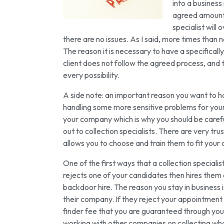
into a business
agreed amount a
specialist will
there are no issues. As I said, more times than 
The reason it is necessary to have a specifically
client does not follow the agreed process, and 
every possibility.
A side note: an important reason you want to hav
handling some more sensitive problems for you
your company which is why you should be careful i
out to collection specialists. There are very tru
allows you to choose and train them to fit your
One of the first ways that a collection speciali
rejects one of your candidates then hires them 
backdoor hire. The reason you stay in business 
their company. If they reject your appointment 
finder fee that you are guaranteed through you
working with other companies on collecting what 