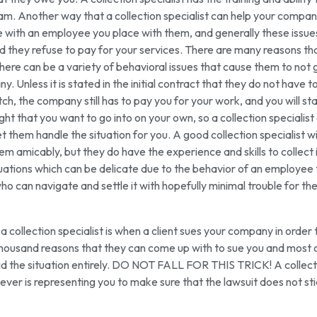
am. Another way that a collection specialist can help your company
 with an employee you place with them, and generally these issue
 they refuse to pay for your services. There are many reasons th
here can be a variety of behavioral issues that cause them to not 
 Unless it is stated in the initial contract that they do not have t
h, the company still has to pay you for your work, and you will sta
ght that you want to go into on your own, so a collection specialist
t them handle the situation for you. A good collection specialist wi
lem amicably, but they do have the experience and skills to collect 
ituations which can be delicate due to the behavior of an employee 
who can navigate and settle it with hopefully minimal trouble for t
ollection specialist is when a client sues your company in order 
thousand reasons that they can come up with to sue you and most 
void the situation entirely. DO NOT FALL FOR THIS TRICK! A collect
ever is representing you to make sure that the lawsuit does not st