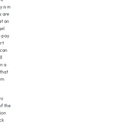
 is in
s are
at an
gel
o pay
rt
 can
ll
in a
that
hem
to
of the
ion
ick