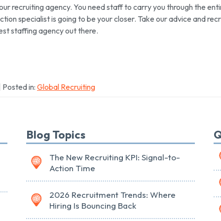
your recruiting agency. You need staff to carry you through the enti
ction specialist is going to be your closer. Take our advice and recr
st staffing agency out there.
| Posted in:
Global Recruiting
Blog Topics
Q
The New Recruiting KPI: Signal-to-
Action Time
2026 Recruitment Trends: Where
Hiring Is Bouncing Back