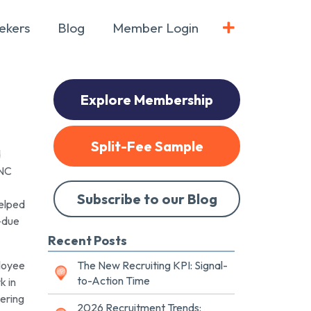
ekers
Blog
Member Login
Explore Membership
Split-Fee Sample
d
INC
Subscribe to our Blog
helped
t-due
Recent Posts
ployee
The New Recruiting KPI: Signal-
to-Action Time
k in
tering
2026 Recruitment Trends: