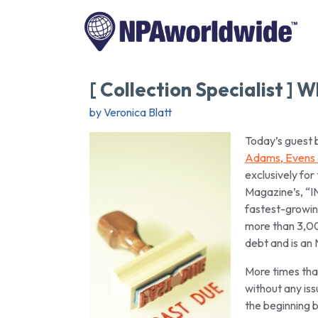
[ Collection Specialist ]
by Veronica Blatt
Today’s guest 
Adams, Evens 
exclusively for
Magazine’s, “I
fastest-growin
more than 3,000
debt and is a
More times than
without any iss
the beginning b