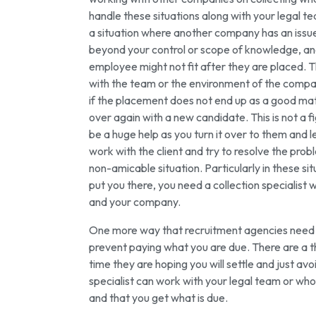
handle these situations along with your legal te
a situation where another company has an issue
beyond your control or scope of knowledge, and
employee might not fit after they are placed. T
with the team or the environment of the company.
if the placement does not end up as a good matc
over again with a new candidate. This is not a fi
be a huge help as you turn it over to them and le
work with the client and try to resolve the prob
non-amicable situation. Particularly in these s
put you there, you need a collection specialist 
and your company.
One more way that recruitment agencies need a c
prevent paying what you are due. There are a 
time they are hoping you will settle and just a
specialist can work with your legal team or who
and that you get what is due.