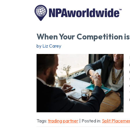
When Your Competition is
by Liz Carey
Tags:
trading partner
| Posted in:
Split Placeme