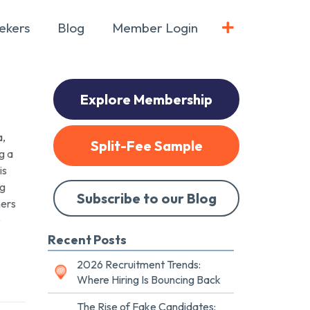
ekers
Blog
Member Login
Explore Membership
a,
Split-Fee Sample
g a
is
ng
Subscribe to our Blog
ners
e
Recent Posts
2026 Recruitment Trends:
Where Hiring Is Bouncing Back
The Rise of Fake Candidates: