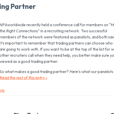
ing Partner
NPAworldwide recently held a conference call for members on “
the Right Connections” in a recruiting network. Two successful
members of the network were featured as panelists, and both sai
it’s important to remember that trading partners can
choose
who 
are going to work with. If you want to be at the top of the list for 
other recruiters call when they need help, you better make sure yo
viewed as a good trading partner.
So what makes a good trading partner? Here’s what our panelists 
Read the rest of this entry »
nts