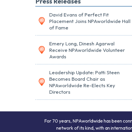
Press Releases
David Evans of Perfect Fit
Placement Joins NPAworldwide Hall
of Fame
Emery Long, Dinesh Agarwal
Receive NPAworldwide Volunteer
Awards
Leadership Update: Patti Steen
Becomes Board Chair as
NPAworldwide Re-Elects Key
Directors
For 70 years, NPAworldwide has been connect
network of its kind, with an internati