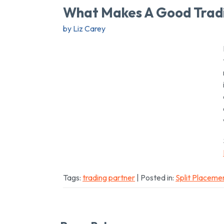
What Makes A Good Trad
by Liz Carey
Tags:
trading partner
| Posted in:
Split Placeme