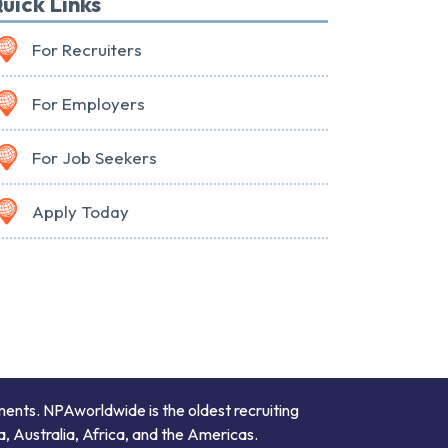
uick Links
For Recruiters
For Employers
For Job Seekers
Apply Today
ments. NPAworldwide is the oldest recruiting
a, Australia, Africa, and the Americas.