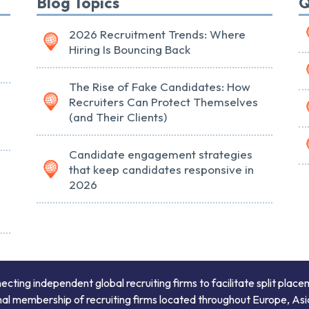
Blog Topics
Q
2026 Recruitment Trends: Where
Hiring Is Bouncing Back
The Rise of Fake Candidates: How
Recruiters Can Protect Themselves
(and Their Clients)
Candidate engagement strategies
that keep candidates responsive in
2026
ing independent global recruiting firms to facilitate split place
onal membership of recruiting firms located throughout Europe, Asi