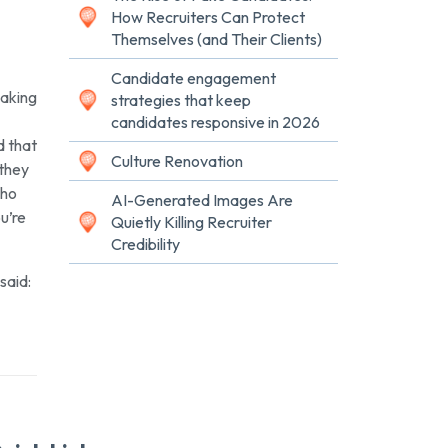
How Recruiters Can Protect
Themselves (and Their Clients)
Candidate engagement
Making
strategies that keep
candidates responsive in 2026
d that
Culture Renovation
they
who
AI-Generated Images Are
u’re
Quietly Killing Recruiter
Credibility
said: