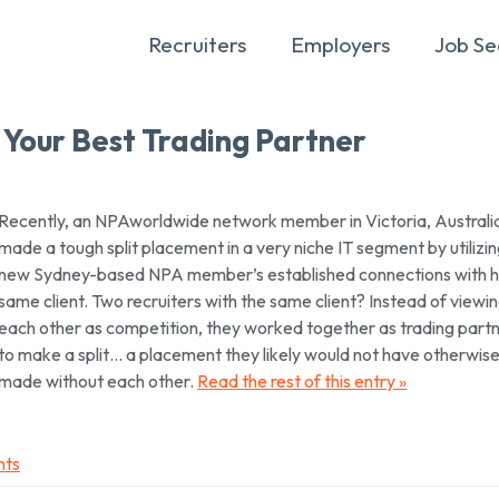
Recruiters
Employers
Job Se
 Your Best Trading Partner
Recently, an NPAworldwide network member in Victoria, Australi
made a tough split placement in a very niche IT segment by utilizin
new Sydney-based NPA member’s established connections with h
same client. Two recruiters with the same client? Instead of viewi
each other as competition, they worked together as trading part
to make a split… a placement they likely would not have otherwis
made without each other.
Read the rest of this entry »
nts