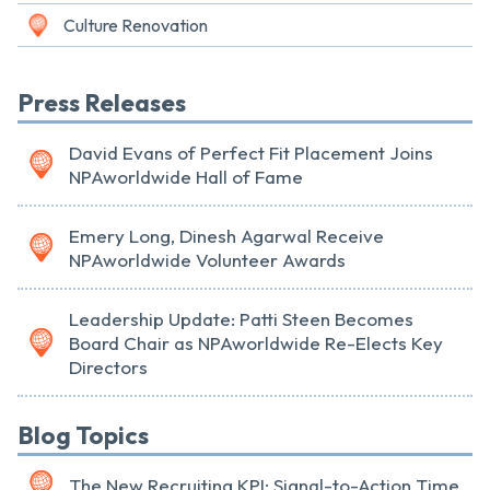
Culture Renovation
Press Releases
David Evans of Perfect Fit Placement Joins
NPAworldwide Hall of Fame
Emery Long, Dinesh Agarwal Receive
NPAworldwide Volunteer Awards
Leadership Update: Patti Steen Becomes
Board Chair as NPAworldwide Re-Elects Key
Directors
Blog Topics
The New Recruiting KPI: Signal-to-Action Time