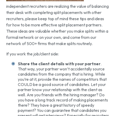
independent recruiters are realizing the value of balancing
their desk with completing split placements with other
recruiters, please keep top of mind these tips and ideas
for how to be more effective split placement partners.
These ideas are valuable whether you make splits within a
formal network or on your own, and come from our
network of 500+ firms that make splits routinely.
If you work the job/client side:
Share the client details with your partner
.
That way, your partner won’t accidentally source
candidates from the company that is hiring. While
you’re at it, provide the names of competitors that
COULD be a good source of candidates. Let your
partner know your relationship with the client as
well. Are you friends with the hiring manager? Do
you have a long track record of making placements
there? They have a great history of speedy
payment? You can guarantee that candidates you
present will get interviews? Especially for recruiters