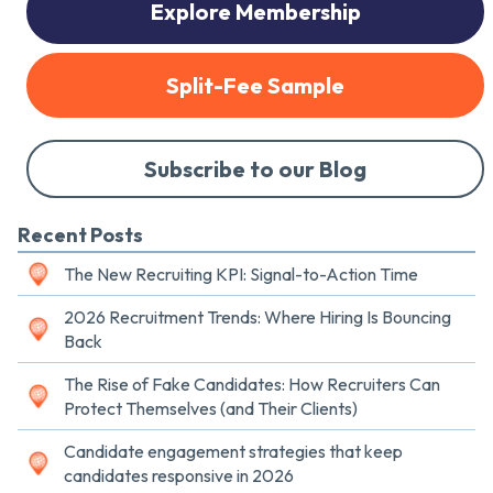
Explore Membership
Split-Fee Sample
Subscribe to our Blog
Recent Posts
The New Recruiting KPI: Signal-to-Action Time
2026 Recruitment Trends: Where Hiring Is Bouncing
Back
The Rise of Fake Candidates: How Recruiters Can
Protect Themselves (and Their Clients)
Candidate engagement strategies that keep
candidates responsive in 2026