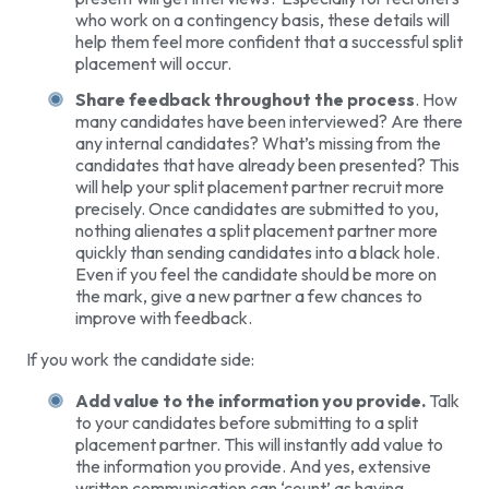
who work on a contingency basis, these details will
help them feel more confident that a successful split
placement will occur.
Share feedback throughout the process
. How
many candidates have been interviewed? Are there
any internal candidates? What’s missing from the
candidates that have already been presented? This
will help your split placement partner recruit more
precisely. Once candidates are submitted to you,
nothing alienates a split placement partner more
quickly than sending candidates into a black hole.
Even if you feel the candidate should be more on
the mark, give a new partner a few chances to
improve with feedback.
If you work the candidate side:
Add value to the information you provide.
Talk
to your candidates before submitting to a split
placement partner. This will instantly add value to
the information you provide. And yes, extensive
written communication can ‘count’ as having