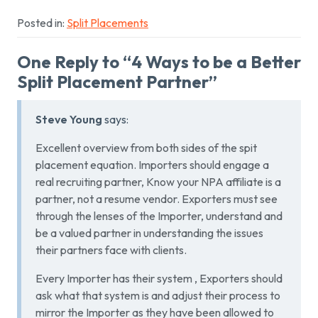
Posted in:
Split Placements
One Reply to “4 Ways to be a Better
Split Placement Partner”
Steve Young
says:
Excellent overview from both sides of the spit
placement equation. Importers should engage a
real recruiting partner, Know your NPA affiliate is a
partner, not a resume vendor. Exporters must see
through the lenses of the Importer, understand and
be a valued partner in understanding the issues
their partners face with clients.
Every Importer has their system , Exporters should
ask what that system is and adjust their process to
mirror the Importer as they have been allowed to