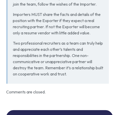
join the team, follow the wishes of the Importer.
Importers MUST share the facts and details of the
position with the Exporter if they expect a real
recruiting partner. If not the Exporter will become
only a resume vendor with little added value.
Two professional recruiters as a team can truly help
and appreciate each other’s talents and
responsibilities in the partnership. One non-
communicative or unappreciative partner will
destroy the team. Remember it’s a relationship built
on cooperative work and trust.
Comments are closed.