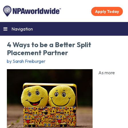
Apply Today
Navigation
4 Ways to be a Better Split
Placement Partner
by Sarah Freiburger
As more