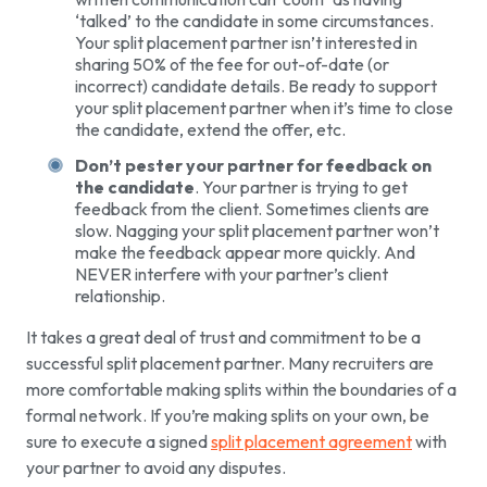
‘talked’ to the candidate in some circumstances.
Your split placement partner isn’t interested in
sharing 50% of the fee for out-of-date (or
incorrect) candidate details. Be ready to support
your split placement partner when it’s time to close
the candidate, extend the offer, etc.
Don’t pester your partner for feedback on
the candidate
. Your partner is trying to get
feedback from the client. Sometimes clients are
slow. Nagging your split placement partner won’t
make the feedback appear more quickly. And
NEVER interfere with your partner’s client
relationship.
It takes a great deal of trust and commitment to be a
successful split placement partner. Many recruiters are
more comfortable making splits within the boundaries of a
formal network. If you’re making splits on your own, be
sure to execute a signed
split placement agreement
with
your partner to avoid any disputes.