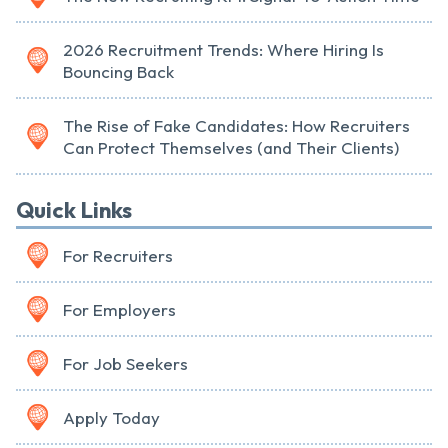
2026 Recruitment Trends: Where Hiring Is
Bouncing Back
The Rise of Fake Candidates: How Recruiters
Can Protect Themselves (and Their Clients)
Quick Links
For Recruiters
For Employers
For Job Seekers
Apply Today