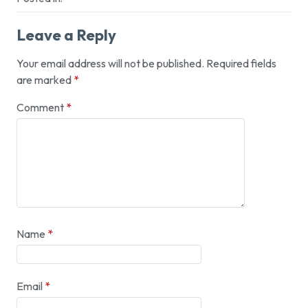
Leave a Reply
Your email address will not be published.
Required fields
are marked
*
Comment
*
Name
*
Email
*