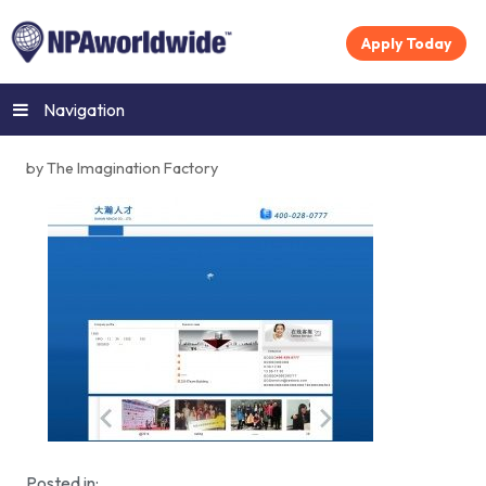
Apply Today
Navigation
by The Imagination Factory
Posted in: