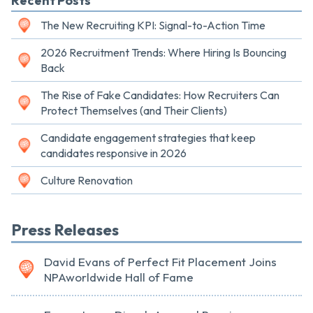
Recent Posts
The New Recruiting KPI: Signal-to-Action Time
2026 Recruitment Trends: Where Hiring Is Bouncing
Back
The Rise of Fake Candidates: How Recruiters Can
Protect Themselves (and Their Clients)
Candidate engagement strategies that keep
candidates responsive in 2026
Culture Renovation
Press Releases
David Evans of Perfect Fit Placement Joins
NPAworldwide Hall of Fame