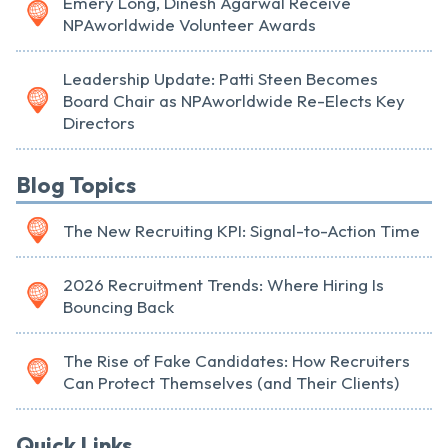
Emery Long, Dinesh Agarwal Receive
NPAworldwide Volunteer Awards
Leadership Update: Patti Steen Becomes
Board Chair as NPAworldwide Re-Elects Key
Directors
Blog Topics
The New Recruiting KPI: Signal-to-Action Time
2026 Recruitment Trends: Where Hiring Is
Bouncing Back
The Rise of Fake Candidates: How Recruiters
Can Protect Themselves (and Their Clients)
Quick Links