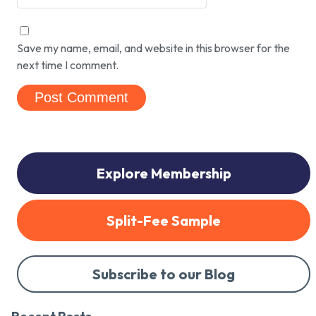
Save my name, email, and website in this browser for the
next time I comment.
Explore Membership
Split-Fee Sample
Subscribe to our Blog