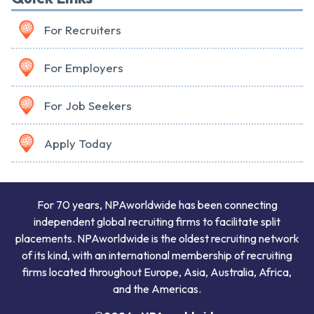
For Recruiters
For Employers
For Job Seekers
Apply Today
For 70 years, NPAworldwide has been connecting
independent global recruiting firms to facilitate split
placements. NPAworldwide is the oldest recruiting network
of its kind, with an international membership of recruiting
firms located throughout Europe, Asia, Australia, Africa,
and the Americas.