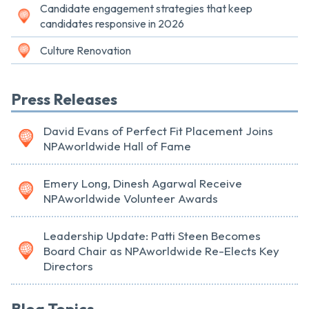
Candidate engagement strategies that keep
candidates responsive in 2026
Culture Renovation
Press Releases
David Evans of Perfect Fit Placement Joins
NPAworldwide Hall of Fame
Emery Long, Dinesh Agarwal Receive
NPAworldwide Volunteer Awards
Leadership Update: Patti Steen Becomes
Board Chair as NPAworldwide Re-Elects Key
Directors