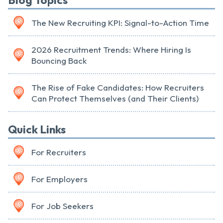
Blog Topics
The New Recruiting KPI: Signal-to-Action Time
2026 Recruitment Trends: Where Hiring Is
Bouncing Back
The Rise of Fake Candidates: How Recruiters
Can Protect Themselves (and Their Clients)
Quick Links
For Recruiters
For Employers
For Job Seekers