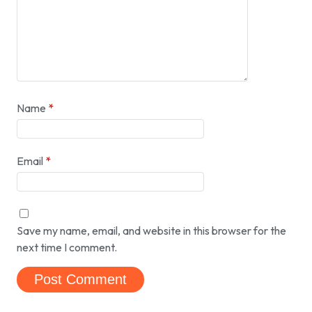
Name
*
Email
*
Save my name, email, and website in this browser for the
next time I comment.