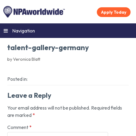
Apply Today
Navigation
talent-gallery-germany
by Veronica Blatt
Posted in:
Leave a Reply
Your email address will not be published.
Required fields
are marked
*
Comment
*