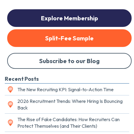
Explore Membership
Split-Fee Sample
Subscribe to our Blog
Recent Posts
The New Recruiting KPI: Signal-to-Action Time
2026 Recruitment Trends: Where Hiring Is Bouncing
Back
The Rise of Fake Candidates: How Recruiters Can
Protect Themselves (and Their Clients)