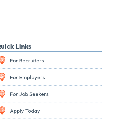
uick Links
For Recruiters
For Employers
For Job Seekers
Apply Today