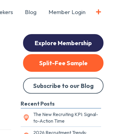
ekers
Blog
Member Login
Explore Membership
Split-Fee Sample
Subscribe to our Blog
Recent Posts
The New Recruiting KPI: Signal-
to-Action Time
2026 Recruitment Trends: