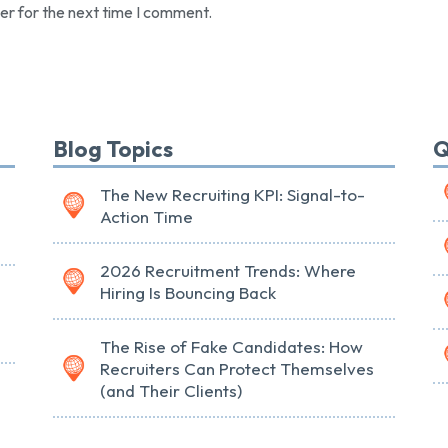
er for the next time I comment.
Blog Topics
Q
The New Recruiting KPI: Signal-to-
Action Time
2026 Recruitment Trends: Where
Hiring Is Bouncing Back
The Rise of Fake Candidates: How
Recruiters Can Protect Themselves
(and Their Clients)