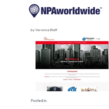
by Veronica Blatt
Posted in: