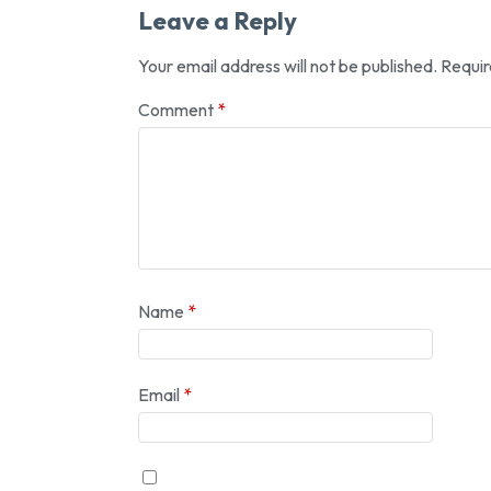
Leave a Reply
Your email address will not be published.
Requir
Comment
*
Name
*
Email
*