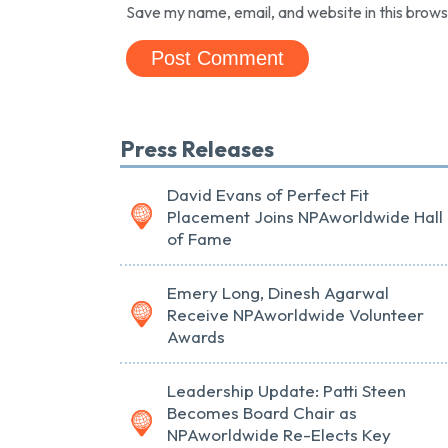
Save my name, email, and website in this brows
Press Releases
David Evans of Perfect Fit
Placement Joins NPAworldwide Hall
of Fame
Emery Long, Dinesh Agarwal
Receive NPAworldwide Volunteer
Awards
Leadership Update: Patti Steen
Becomes Board Chair as
NPAworldwide Re-Elects Key