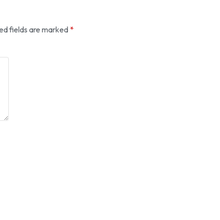
ed fields are marked
*