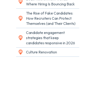
Where Hiring Is Bouncing Back
The Rise of Fake Candidates:
How Recruiters Can Protect
Themselves (and Their Clients)
Candidate engagement
strategies that keep
candidates responsive in 2026
Culture Renovation