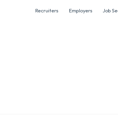
Recruiters
Employers
Job Se