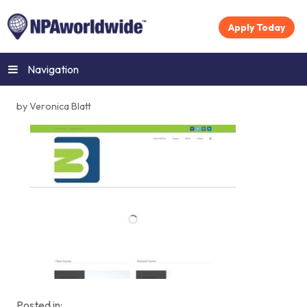
Apply Today
Navigation
by Veronica Blatt
Posted in: