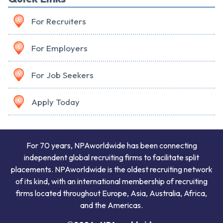
For Recruiters
For Employers
For Job Seekers
Apply Today
For 70 years, NPAworldwide has been connecting
independent global recruiting firms to facilitate split
placements. NPAworldwide is the oldest recruiting network
of its kind, with an international membership of recruiting
firms located throughout Europe, Asia, Australia, Africa,
and the Americas.