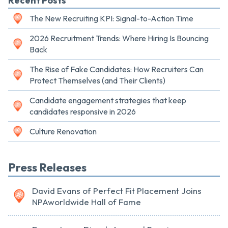
Recent Posts
The New Recruiting KPI: Signal-to-Action Time
2026 Recruitment Trends: Where Hiring Is Bouncing
Back
The Rise of Fake Candidates: How Recruiters Can
Protect Themselves (and Their Clients)
Candidate engagement strategies that keep
candidates responsive in 2026
Culture Renovation
Press Releases
David Evans of Perfect Fit Placement Joins
NPAworldwide Hall of Fame