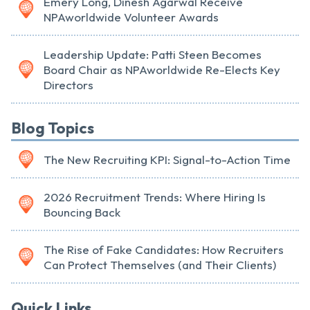
Emery Long, Dinesh Agarwal Receive
NPAworldwide Volunteer Awards
Leadership Update: Patti Steen Becomes
Board Chair as NPAworldwide Re-Elects Key
Directors
Blog Topics
The New Recruiting KPI: Signal-to-Action Time
2026 Recruitment Trends: Where Hiring Is
Bouncing Back
The Rise of Fake Candidates: How Recruiters
Can Protect Themselves (and Their Clients)
Quick Links