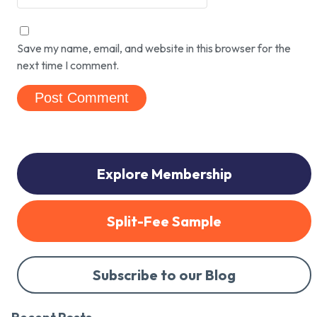
Save my name, email, and website in this browser for the
next time I comment.
Explore Membership
Split-Fee Sample
Subscribe to our Blog