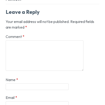
Leave a Reply
Your email address will not be published.
Required fields
are marked
*
Comment
*
Name
*
Email
*