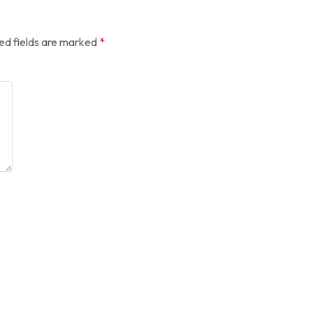
ed fields are marked
*