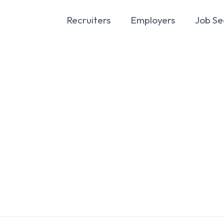
Recruiters
Employers
Job Se