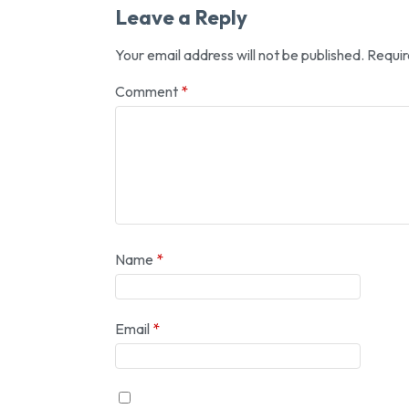
Leave a Reply
Your email address will not be published.
Requir
Comment
*
Name
*
Email
*