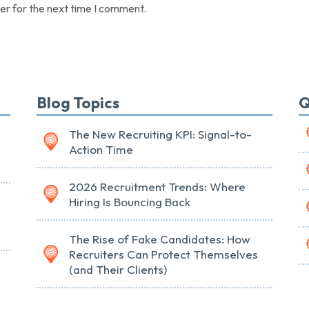
er for the next time I comment.
Blog Topics
Q
The New Recruiting KPI: Signal-to-
Action Time
2026 Recruitment Trends: Where
Hiring Is Bouncing Back
The Rise of Fake Candidates: How
Recruiters Can Protect Themselves
(and Their Clients)