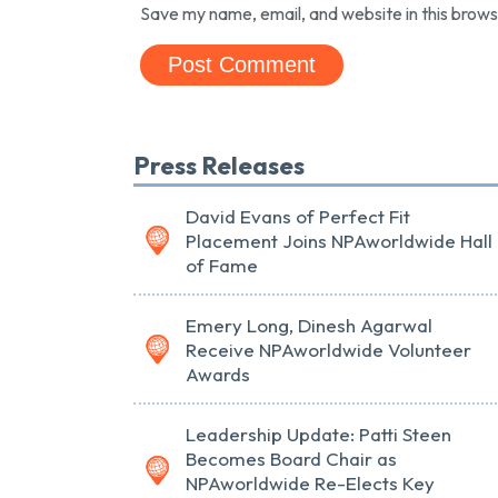
Save my name, email, and website in this brows
Press Releases
David Evans of Perfect Fit
Placement Joins NPAworldwide Hall
of Fame
Emery Long, Dinesh Agarwal
Receive NPAworldwide Volunteer
Awards
Leadership Update: Patti Steen
Becomes Board Chair as
NPAworldwide Re-Elects Key