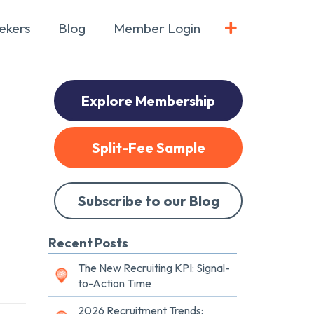
ekers
Blog
Member Login
Explore Membership
Split-Fee Sample
Subscribe to our Blog
Recent Posts
The New Recruiting KPI: Signal-
to-Action Time
2026 Recruitment Trends: