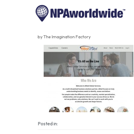
by The Imagination Factory
Posted in: