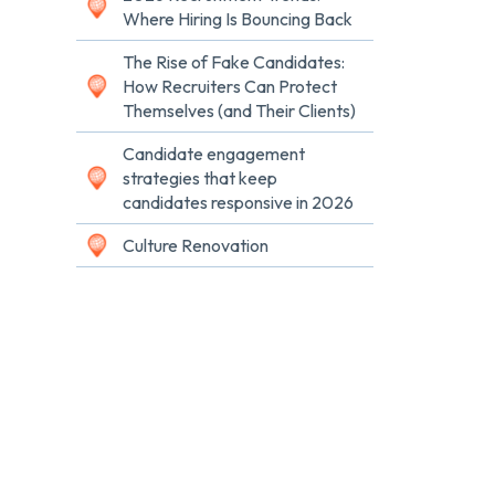
Where Hiring Is Bouncing Back
The Rise of Fake Candidates:
How Recruiters Can Protect
Themselves (and Their Clients)
Candidate engagement
strategies that keep
candidates responsive in 2026
Culture Renovation