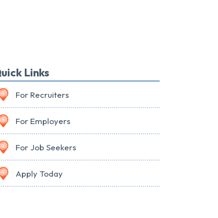
uick Links
For Recruiters
For Employers
For Job Seekers
Apply Today