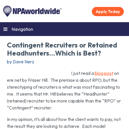
Apply Today
Navigation
Contingent Recruiters or Retained
Headhunters…Which is Best?
by Dave Nerz
I just read a
blog post
on
ere.net by Fraser Hill. The premise is about RPO, but the
stereotyping of recruiters is what was most fascinating to
me. It seems that Mr. Hill believes the “Headhunter”
(retained) recruiter to be more capable than the “RPO” or
“Contingent” recruiter.
In my opinion, it’s all about how the client wants to pay, not
the result they are looking to achieve. Each model