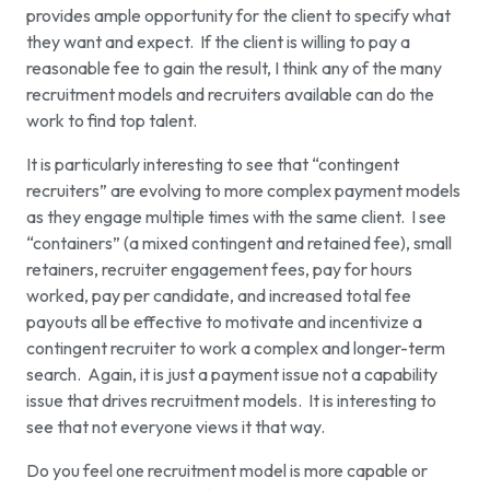
provides ample opportunity for the client to specify what
they want and expect. If the client is willing to pay a
reasonable fee to gain the result, I think any of the many
recruitment models and recruiters available can do the
work to find top talent.
It is particularly interesting to see that “contingent
recruiters” are evolving to more complex payment models
as they engage multiple times with the same client. I see
“containers” (a mixed contingent and retained fee), small
retainers, recruiter engagement fees, pay for hours
worked, pay per candidate, and increased total fee
payouts all be effective to motivate and incentivize a
contingent recruiter to work a complex and longer-term
search. Again, it is just a payment issue not a capability
issue that drives recruitment models. It is interesting to
see that not everyone views it that way.
Do you feel one recruitment model is more capable or