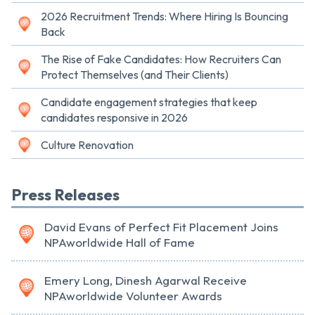
2026 Recruitment Trends: Where Hiring Is Bouncing
Back
The Rise of Fake Candidates: How Recruiters Can
Protect Themselves (and Their Clients)
Candidate engagement strategies that keep
candidates responsive in 2026
Culture Renovation
Press Releases
David Evans of Perfect Fit Placement Joins
NPAworldwide Hall of Fame
Emery Long, Dinesh Agarwal Receive
NPAworldwide Volunteer Awards