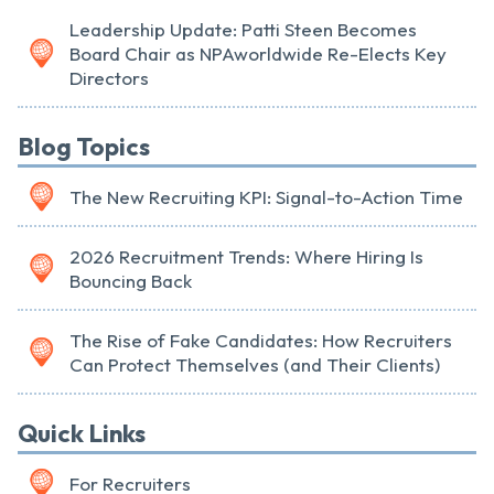
Leadership Update: Patti Steen Becomes
Board Chair as NPAworldwide Re-Elects Key
Directors
Blog Topics
The New Recruiting KPI: Signal-to-Action Time
2026 Recruitment Trends: Where Hiring Is
Bouncing Back
The Rise of Fake Candidates: How Recruiters
Can Protect Themselves (and Their Clients)
Quick Links
For Recruiters