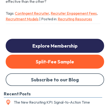
effective than the other?
Tags:
Contingent Recruiter
,
Recruiter Engagement Fees
,
Recruitment Models
| Posted in:
Recruiting Resources
Explore Membership
Split-Fee Sample
Subscribe to our Blog
Recent Posts
The New Recruiting KPI: Signal-to-Action Time