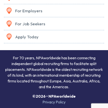
For Employers
For Job Seekers
Apply Today
For 70 years, NPAworldwide has been connecting
independent global recruiting firms to facilitate split
placements. NPAworldwide is the oldest recruiting network
of its kind, with an international membership of recruiting
firms located throughout Europe, Asia, Australia, Africa,
and the Americas.
©2026 • NPAworldwide
Privacy Policy