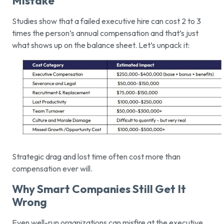
Mistake
Studies show that a failed executive hire can cost 2 to 3
times the person’s annual compensation and that’s just
what shows up on the balance sheet. Let’s unpack it:
Strategic drag and lost time often cost more than
compensation ever will.
Why Smart Companies Still Get It
Wrong
Even well-run organizations can misfire at the executive