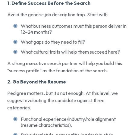
1. Define Success Before the Search
Avoid the generic job description trap. Start with:
What business outcomes must this person deliver in
12–24 months?
What gaps do they need to fill?
What cultural traits will help them succeed here?
A strong executive search partner will help you build this
“success profile” as the foundation of the search.
2. Go Beyond the Resume
Pedigree matters, but it’s not enough. At this level, we
suggest evaluating the candidate against three
categories.
Functional experience/industry/role alignment
(resume characteristics).
Behavioral style, personality, leadership style