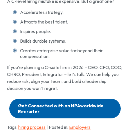
A C-level hiring mistake is expensive. But a great one?
Accelerates strategy.
Attracts the best talent.
Inspires people.
Builds durable systems.
Creates enterprise value far beyond their
compensation.
If you’re planning a C-suite hire in 2026 – CEO, CFO, COO,
CHRO, President, Integrator – let’s talk. We can help you
reduce risk, align your team, and build a leadership
decision you won’t regret.
Get Connected with an NPAworldwide
Recruiter
Tags:
hiring process
| Posted in:
Employers