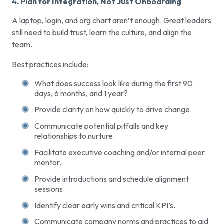
4. Plan for Integration, Not Just Onboarding
A laptop, login, and org chart aren’t enough. Great leaders
still need to build trust, learn the culture, and align the
team.
Best practices include:
What does success look like during the first 90
days, 6 months, and 1 year?
Provide clarity on how quickly to drive change.
Communicate potential pitfalls and key
relationships to nurture.
Facilitate executive coaching and/or internal peer
mentor.
Provide introductions and schedule alignment
sessions.
Identify clear early wins and critical KPI’s.
Communicate company norms and practices to aid