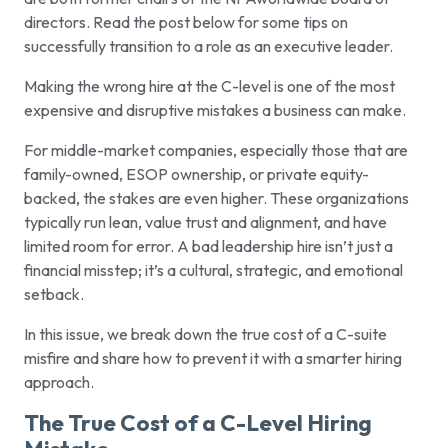
directors. Read the post below for some tips on
successfully transition to a role as an executive leader.
Making the wrong hire at the C-level is one of the most
expensive and disruptive mistakes a business can make.
For middle-market companies, especially those that are
family-owned, ESOP ownership, or private equity-
backed, the stakes are even higher. These organizations
typically run lean, value trust and alignment, and have
limited room for error. A bad leadership hire isn’t just a
financial misstep; it’s a cultural, strategic, and emotional
setback.
In this issue, we break down the true cost of a C-suite
misfire and share how to prevent it with a smarter hiring
approach.
The True Cost of a C-Level Hiring