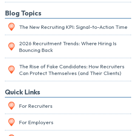
Blog Topics
The New Recruiting KPI: Signal-to-Action Time
2026 Recruitment Trends: Where Hiring Is
Bouncing Back
The Rise of Fake Candidates: How Recruiters
Can Protect Themselves (and Their Clients)
Quick Links
For Recruiters
For Employers