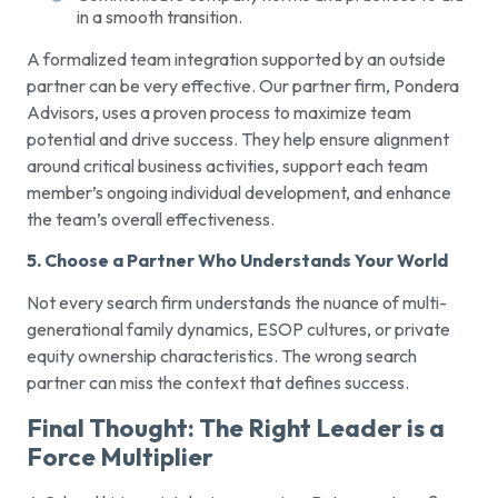
in a smooth transition.
A formalized team integration supported by an outside
partner can be very effective. Our partner firm, Pondera
Advisors, uses a proven process to maximize team
potential and drive success. They help ensure alignment
around critical business activities, support each team
member’s ongoing individual development, and enhance
the team’s overall effectiveness.
5. Choose a Partner Who Understands Your World
Not every search firm understands the nuance of multi-
generational family dynamics, ESOP cultures, or private
equity ownership characteristics. The wrong search
partner can miss the context that defines success.
Final Thought: The Right Leader is a
Force Multiplier