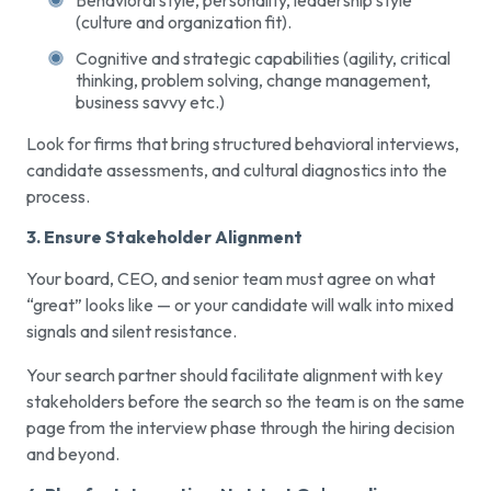
(culture and organization fit).
Cognitive and strategic capabilities (agility, critical
thinking, problem solving, change management,
business savvy etc.)
Look for firms that bring structured behavioral interviews,
candidate assessments, and cultural diagnostics into the
process.
3. Ensure Stakeholder Alignment
Your board, CEO, and senior team must agree on what
“great” looks like — or your candidate will walk into mixed
signals and silent resistance.
Your search partner should facilitate alignment with key
stakeholders before the search so the team is on the same
page from the interview phase through the hiring decision
and beyond.