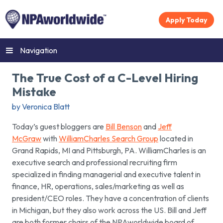
Apply Today
Navigation
The True Cost of a C-Level Hiring
Mistake
by Veronica Blatt
Today’s guest bloggers are
Bill Benson
and
Jeff
McGraw
with
WilliamCharles Search Group
located in
Grand Rapids, MI and Pittsburgh, PA. WilliamCharles is an
executive search and professional recruiting firm
specialized in finding managerial and executive talent in
finance, HR, operations, sales/marketing as well as
president/CEO roles. They have a concentration of clients
in Michigan, but they also work across the US. Bill and Jeff
are both former chairs of the NPAworldwide board of