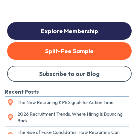
Explore Membership
Split-Fee Sample
Subscribe to our Blog
Recent Posts
The New Recruiting KPI: Signal-to-Action Time
2026 Recruitment Trends: Where Hiring Is Bouncing
Back
The Rise of Fake Candidates: How Recruiters Can