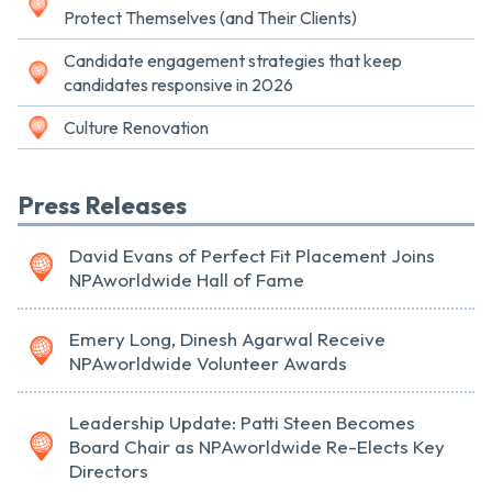
Protect Themselves (and Their Clients)
Candidate engagement strategies that keep
candidates responsive in 2026
Culture Renovation
Press Releases
David Evans of Perfect Fit Placement Joins
NPAworldwide Hall of Fame
Emery Long, Dinesh Agarwal Receive
NPAworldwide Volunteer Awards
Leadership Update: Patti Steen Becomes
Board Chair as NPAworldwide Re-Elects Key
Directors