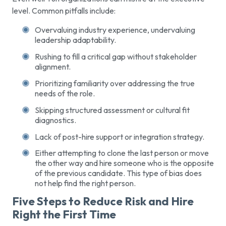
level. Common pitfalls include:
Overvaluing industry experience, undervaluing
leadership adaptability.
Rushing to fill a critical gap without stakeholder
alignment.
Prioritizing familiarity over addressing the true
needs of the role.
Skipping structured assessment or cultural fit
diagnostics.
Lack of post-hire support or integration strategy.
Either attempting to clone the last person or move
the other way and hire someone who is the opposite
of the previous candidate. This type of bias does
not help find the right person.
Five Steps to Reduce Risk and Hire
Right the First Time