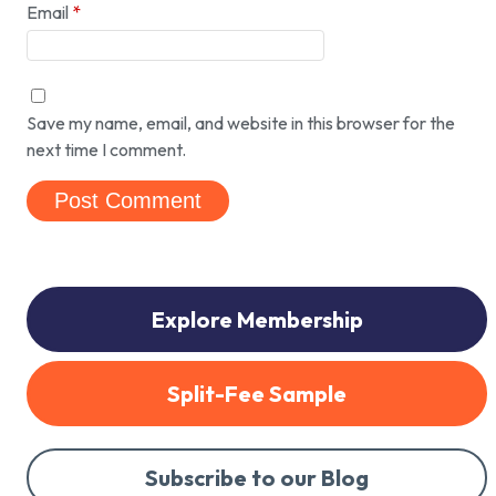
Email
*
Save my name, email, and website in this browser for the
next time I comment.
Explore Membership
Split-Fee Sample
Subscribe to our Blog