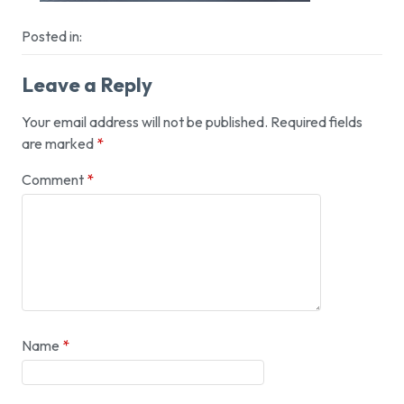
Posted in:
Leave a Reply
Your email address will not be published.
Required fields
are marked
*
Comment
*
Name
*