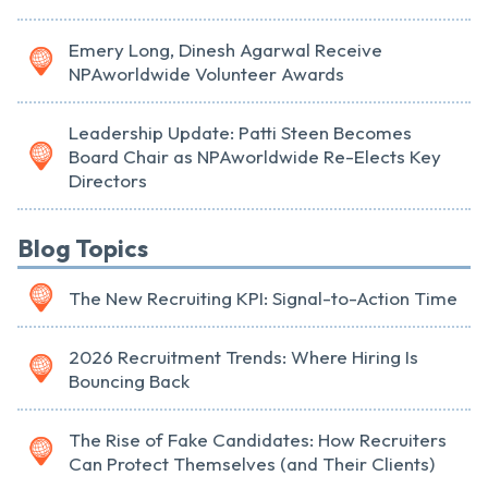
Emery Long, Dinesh Agarwal Receive
NPAworldwide Volunteer Awards
Leadership Update: Patti Steen Becomes
Board Chair as NPAworldwide Re-Elects Key
Directors
Blog Topics
The New Recruiting KPI: Signal-to-Action Time
2026 Recruitment Trends: Where Hiring Is
Bouncing Back
The Rise of Fake Candidates: How Recruiters
Can Protect Themselves (and Their Clients)