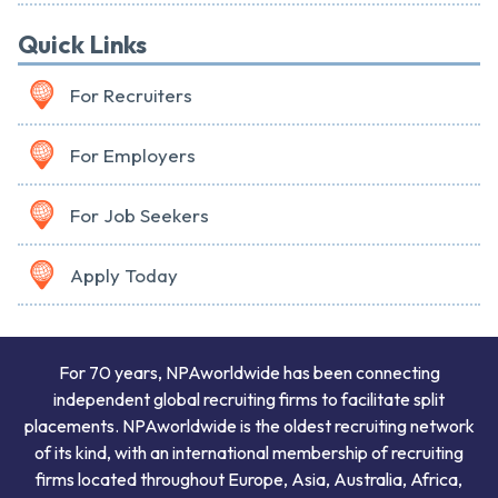
Quick Links
For Recruiters
For Employers
For Job Seekers
Apply Today
For 70 years, NPAworldwide has been connecting
independent global recruiting firms to facilitate split
placements. NPAworldwide is the oldest recruiting network
of its kind, with an international membership of recruiting
firms located throughout Europe, Asia, Australia, Africa,