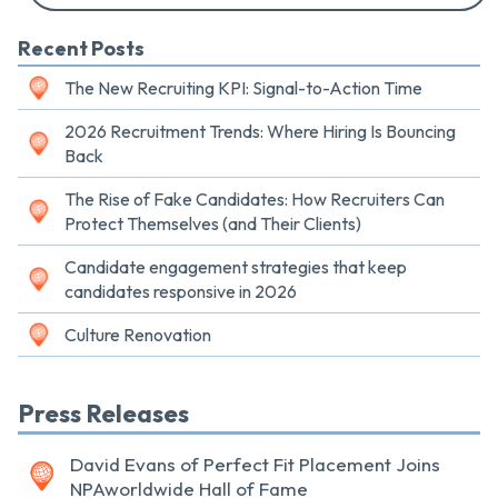
Recent Posts
The New Recruiting KPI: Signal-to-Action Time
2026 Recruitment Trends: Where Hiring Is Bouncing
Back
The Rise of Fake Candidates: How Recruiters Can
Protect Themselves (and Their Clients)
Candidate engagement strategies that keep
candidates responsive in 2026
Culture Renovation
Press Releases
David Evans of Perfect Fit Placement Joins
NPAworldwide Hall of Fame