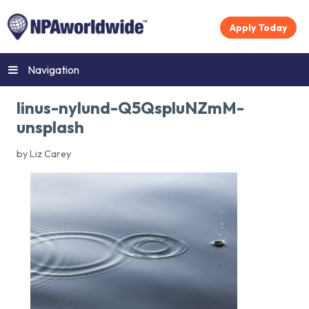
Apply Today
Navigation
linus-nylund-Q5QspluNZmM-
unsplash
by Liz Carey