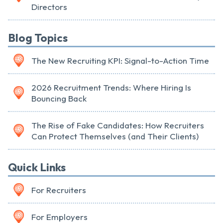
Directors
Blog Topics
The New Recruiting KPI: Signal-to-Action Time
2026 Recruitment Trends: Where Hiring Is
Bouncing Back
The Rise of Fake Candidates: How Recruiters
Can Protect Themselves (and Their Clients)
Quick Links
For Recruiters
For Employers