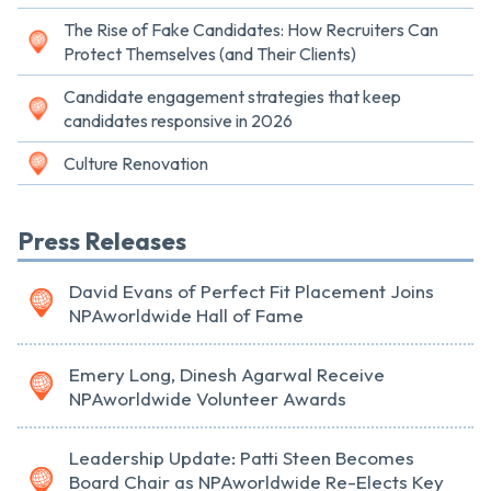
The Rise of Fake Candidates: How Recruiters Can
Protect Themselves (and Their Clients)
Candidate engagement strategies that keep
candidates responsive in 2026
Culture Renovation
Press Releases
David Evans of Perfect Fit Placement Joins
NPAworldwide Hall of Fame
Emery Long, Dinesh Agarwal Receive
NPAworldwide Volunteer Awards
Leadership Update: Patti Steen Becomes
Board Chair as NPAworldwide Re-Elects Key