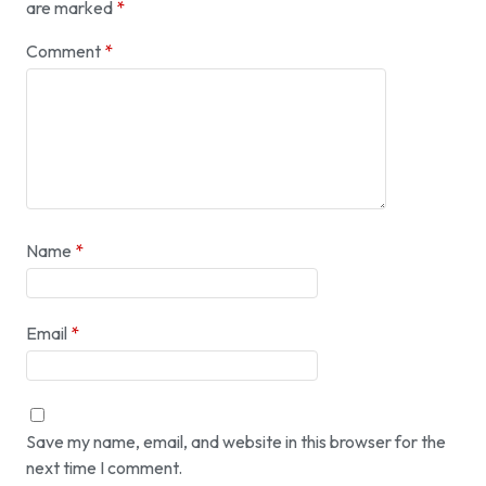
are marked
*
Comment
*
Name
*
Email
*
Save my name, email, and website in this browser for the
next time I comment.