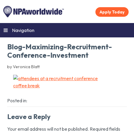
Apply Today
Navigation
Blog-Maximizing-Recruitment-
Conference-Investment
by Veronica Blatt
Posted in:
Leave a Reply
Your email address will not be published.
Required fields