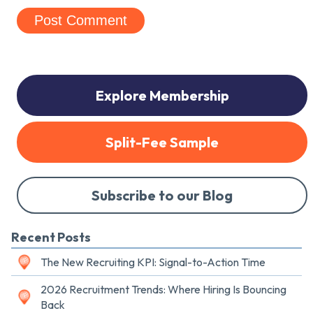
Explore Membership
Split-Fee Sample
Subscribe to our Blog
Recent Posts
The New Recruiting KPI: Signal-to-Action Time
2026 Recruitment Trends: Where Hiring Is Bouncing
Back