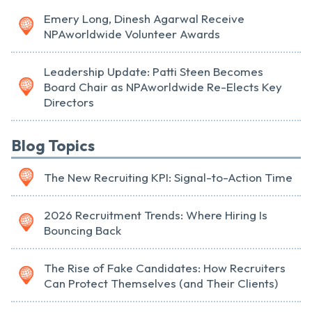
Emery Long, Dinesh Agarwal Receive
NPAworldwide Volunteer Awards
Leadership Update: Patti Steen Becomes
Board Chair as NPAworldwide Re-Elects Key
Directors
Blog Topics
The New Recruiting KPI: Signal-to-Action Time
2026 Recruitment Trends: Where Hiring Is
Bouncing Back
The Rise of Fake Candidates: How Recruiters
Can Protect Themselves (and Their Clients)