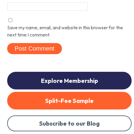
Save my name, email, and website in this browser for the
next time I comment.
Explore Membership
Split-Fee Sample
Subscribe to our Blog