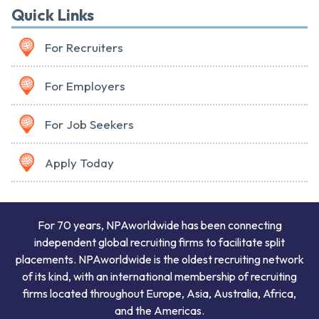
Quick Links
For Recruiters
For Employers
For Job Seekers
Apply Today
For 70 years, NPAworldwide has been connecting
independent global recruiting firms to facilitate split
placements. NPAworldwide is the oldest recruiting network
of its kind, with an international membership of recruiting
firms located throughout Europe, Asia, Australia, Africa,
and the Americas.