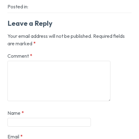
Posted in:
Leave a Reply
Your email address will not be published.
Required fields
are marked
*
Comment
*
Name
*
Email
*