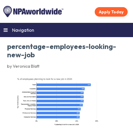
Apply Today
Navigation
percentage-employees-looking-
new-job
by Veronica Blatt