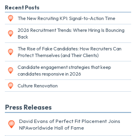
Recent Posts
The New Recruiting KPI: Signal-to-Action Time
2026 Recruitment Trends: Where Hiring Is Bouncing
Back
The Rise of Fake Candidates: How Recruiters Can
Protect Themselves (and Their Clients)
Candidate engagement strategies that keep
candidates responsive in 2026
Culture Renovation
Press Releases
David Evans of Perfect Fit Placement Joins
NPAworldwide Hall of Fame