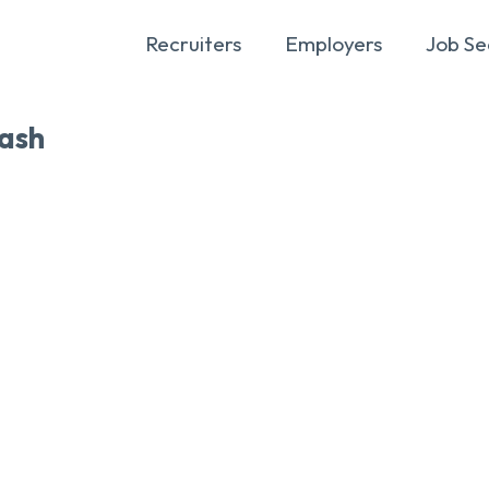
Recruiters
Employers
Job Se
ash