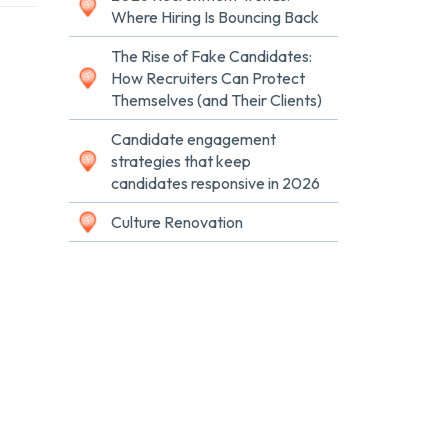
Where Hiring Is Bouncing Back
The Rise of Fake Candidates:
How Recruiters Can Protect
Themselves (and Their Clients)
Candidate engagement
strategies that keep
candidates responsive in 2026
Culture Renovation