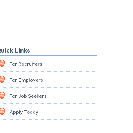
uick Links
For Recruiters
For Employers
For Job Seekers
Apply Today