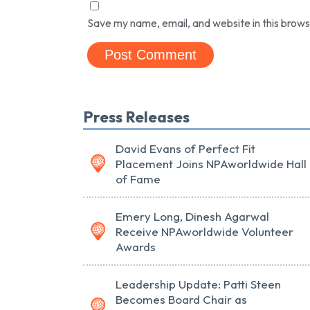
Save my name, email, and website in this brows
Press Releases
David Evans of Perfect Fit
Placement Joins NPAworldwide Hall
of Fame
Emery Long, Dinesh Agarwal
Receive NPAworldwide Volunteer
Awards
Leadership Update: Patti Steen
Becomes Board Chair as