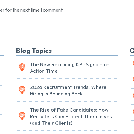
er for the next time I comment.
Blog Topics
Q
The New Recruiting KPI: Signal-to-
Action Time
2026 Recruitment Trends: Where
Hiring Is Bouncing Back
The Rise of Fake Candidates: How
Recruiters Can Protect Themselves
(and Their Clients)