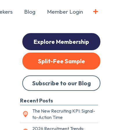
ekers
Blog
Member Login
Explore Membership
Split-Fee Sample
Subscribe to our Blog
Recent Posts
The New Recruiting KPI: Signal-
to-Action Time
2026 Recruitment Trends: