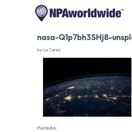
nasa-Q1p7bh3SHj8-unspl
by Liz Carey
Posted in: