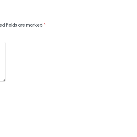
ed fields are marked
*