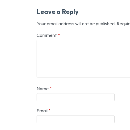
Leave a Reply
Your email address will not be published.
Requir
Comment
*
Name
*
Email
*