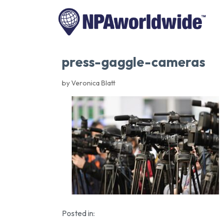
press-gaggle-cameras
by Veronica Blatt
Posted in: