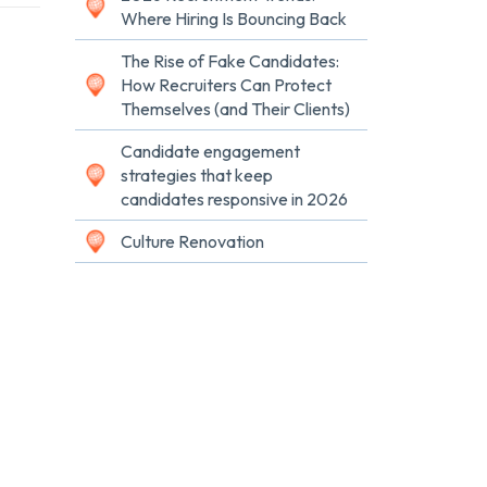
Where Hiring Is Bouncing Back
The Rise of Fake Candidates:
How Recruiters Can Protect
Themselves (and Their Clients)
Candidate engagement
strategies that keep
candidates responsive in 2026
Culture Renovation