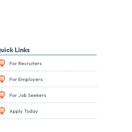
uick Links
For Recruiters
For Employers
For Job Seekers
Apply Today