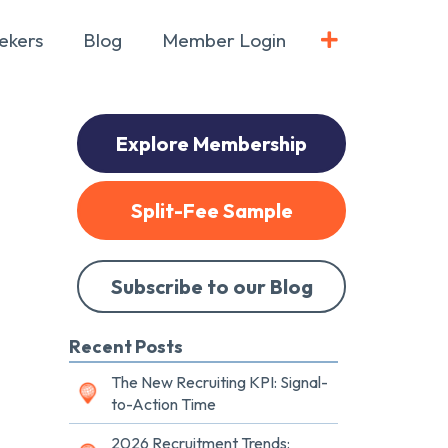
ekers
Blog
Member Login
Explore Membership
Split-Fee Sample
Subscribe to our Blog
Recent Posts
The New Recruiting KPI: Signal-
to-Action Time
2026 Recruitment Trends: