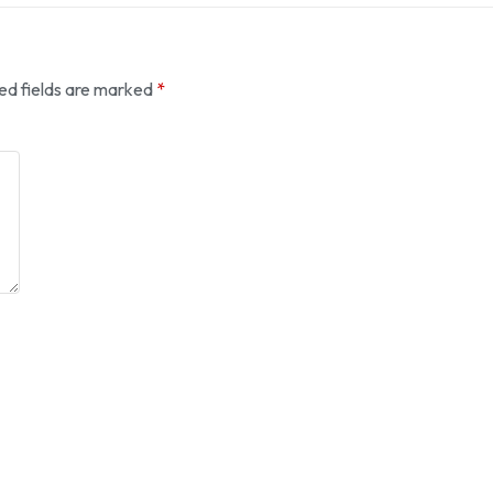
ed fields are marked
*