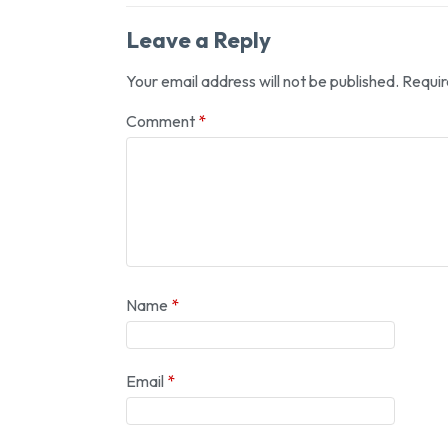
Leave a Reply
Your email address will not be published.
Requir
Comment
*
Name
*
Email
*