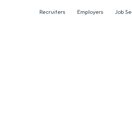
Recruiters
Employers
Job Se