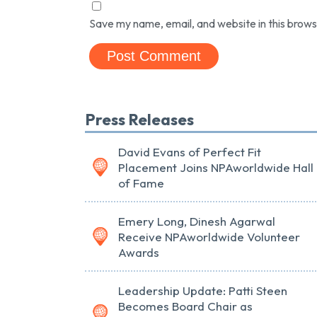
Save my name, email, and website in this brows
Press Releases
David Evans of Perfect Fit
Placement Joins NPAworldwide Hall
of Fame
Emery Long, Dinesh Agarwal
Receive NPAworldwide Volunteer
Awards
Leadership Update: Patti Steen
Becomes Board Chair as