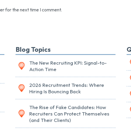
er for the next time I comment.
Blog Topics
Q
The New Recruiting KPI: Signal-to-
Action Time
2026 Recruitment Trends: Where
Hiring Is Bouncing Back
The Rise of Fake Candidates: How
Recruiters Can Protect Themselves
(and Their Clients)