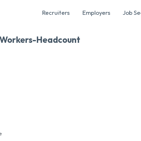
Recruiters
Employers
Job Se
Workers-Headcount
e