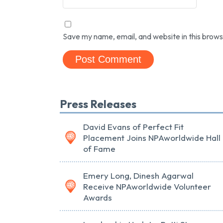
Save my name, email, and website in this brows
Press Releases
David Evans of Perfect Fit
Placement Joins NPAworldwide Hall
of Fame
Emery Long, Dinesh Agarwal
Receive NPAworldwide Volunteer
Awards