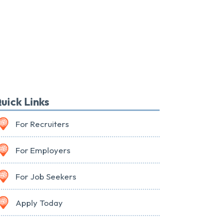
uick Links
For Recruiters
For Employers
For Job Seekers
Apply Today