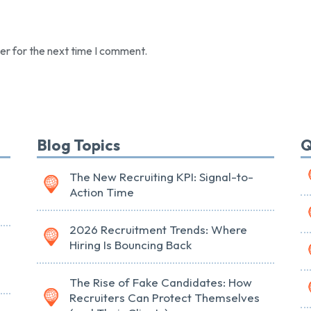
er for the next time I comment.
Blog Topics
Q
The New Recruiting KPI: Signal-to-
Action Time
2026 Recruitment Trends: Where
Hiring Is Bouncing Back
The Rise of Fake Candidates: How
Recruiters Can Protect Themselves