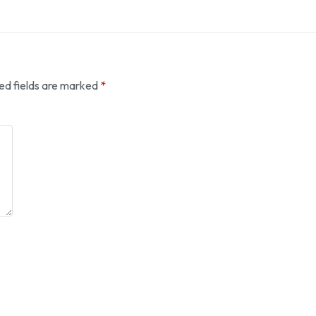
ed fields are marked
*