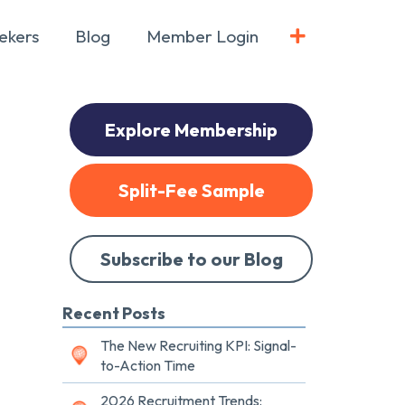
ekers
Blog
Member Login
Explore Membership
Split-Fee Sample
Subscribe to our Blog
Recent Posts
The New Recruiting KPI: Signal-
to-Action Time
2026 Recruitment Trends: