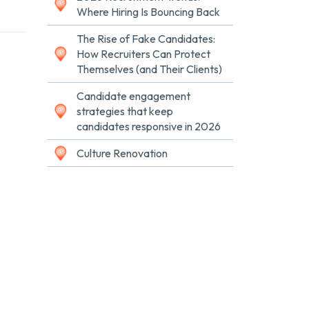
Where Hiring Is Bouncing Back
The Rise of Fake Candidates:
How Recruiters Can Protect
Themselves (and Their Clients)
Candidate engagement
strategies that keep
candidates responsive in 2026
Culture Renovation