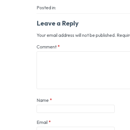
Posted in:
Leave a Reply
Your email address will not be published.
Requir
Comment
*
Name
*
Email
*