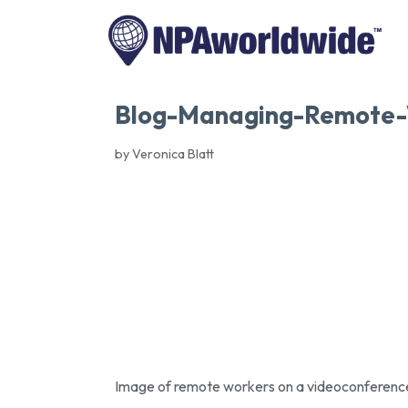
Blog-Managing-Remote-
by Veronica Blatt
Image of remote workers on a videoconferenc