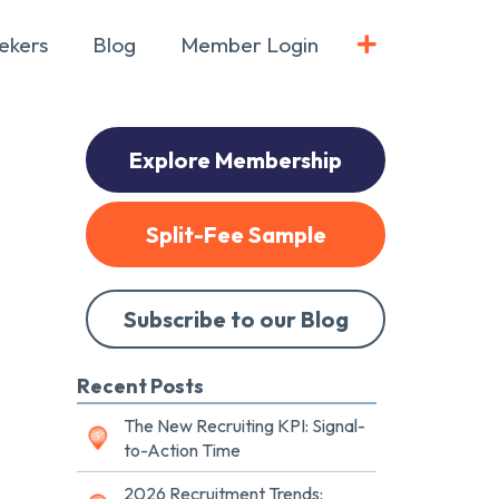
ekers
Blog
Member Login
Explore Membership
Split-Fee Sample
Subscribe to our Blog
Recent Posts
The New Recruiting KPI: Signal-
to-Action Time
2026 Recruitment Trends: