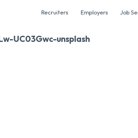
Recruiters
Employers
Job Se
RLw-UC03Gwc-unsplash