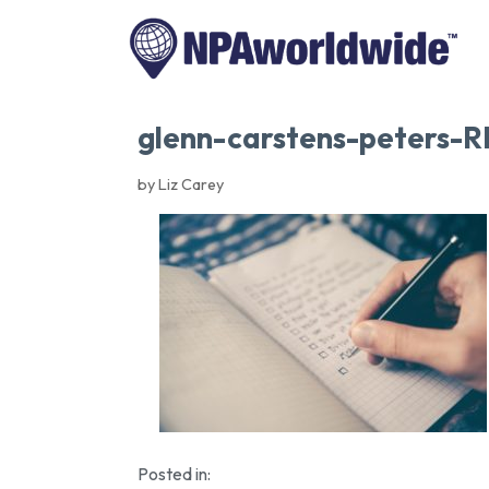
glenn-carstens-peters-
by Liz Carey
Posted in: