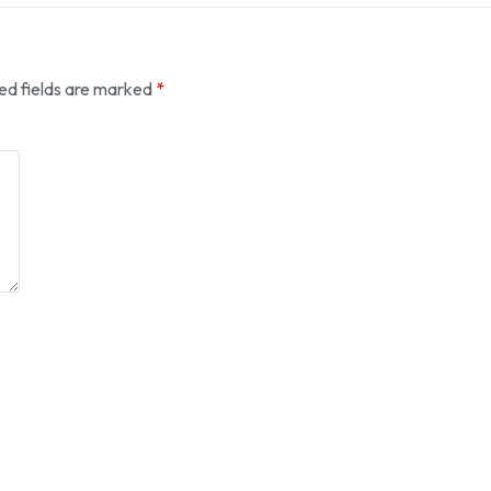
ed fields are marked
*