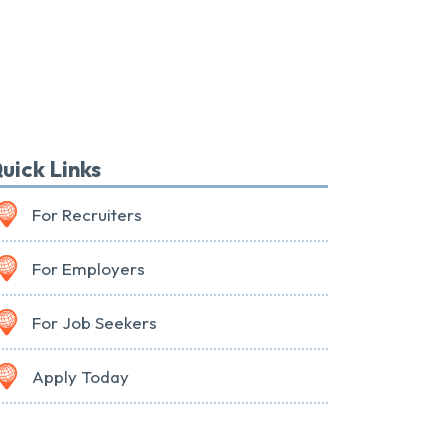
uick Links
For Recruiters
For Employers
For Job Seekers
Apply Today