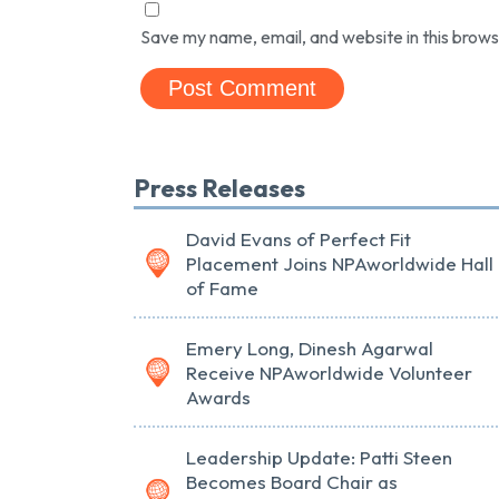
Save my name, email, and website in this brows
Press Releases
David Evans of Perfect Fit
Placement Joins NPAworldwide Hall
of Fame
Emery Long, Dinesh Agarwal
Receive NPAworldwide Volunteer
Awards
Leadership Update: Patti Steen
Becomes Board Chair as