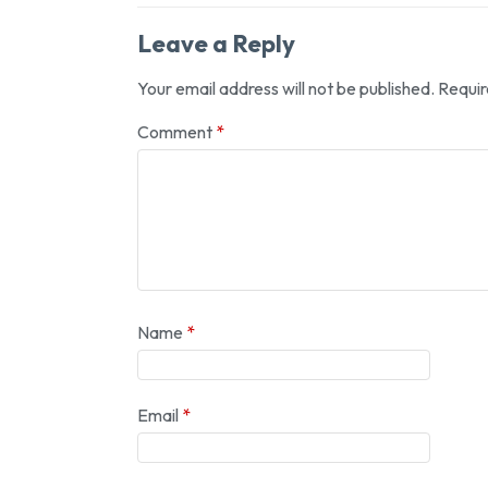
Leave a Reply
Your email address will not be published.
Requir
Comment
*
Name
*
Email
*