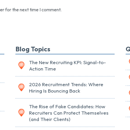
er for the next time I comment.
Blog Topics
Q
The New Recruiting KPI: Signal-to-
Action Time
2026 Recruitment Trends: Where
Hiring Is Bouncing Back
The Rise of Fake Candidates: How
Recruiters Can Protect Themselves
(and Their Clients)