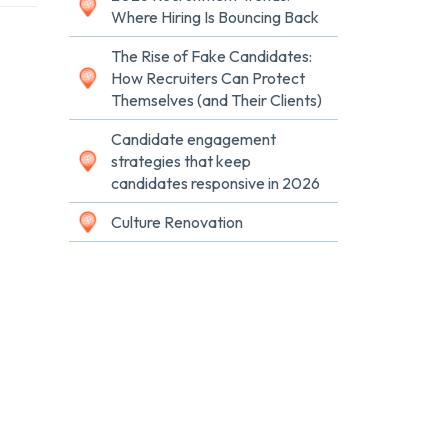
Where Hiring Is Bouncing Back
The Rise of Fake Candidates:
How Recruiters Can Protect
Themselves (and Their Clients)
Candidate engagement
strategies that keep
candidates responsive in 2026
Culture Renovation