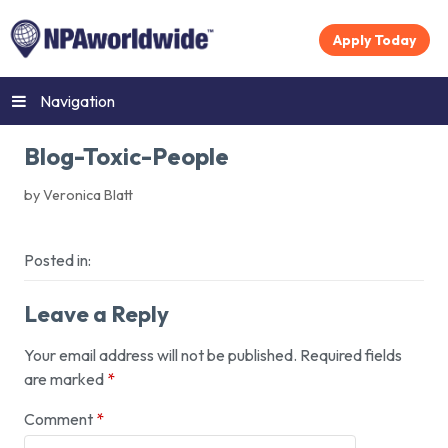
Apply Today
Navigation
Blog-Toxic-People
by Veronica Blatt
Posted in:
Leave a Reply
Your email address will not be published.
Required fields
are marked
*
Comment
*