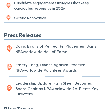
Candidate engagement strategies that keep
candidates responsive in 2026
Culture Renovation
Press Releases
David Evans of Perfect Fit Placement Joins
NPAworldwide Hall of Fame
Emery Long, Dinesh Agarwal Receive
NPAworldwide Volunteer Awards
Leadership Update: Patti Steen Becomes
Board Chair as NPAworldwide Re-Elects Key
Directors