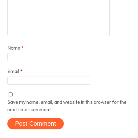
Name
*
Email
*
Save my name, email, and website in this browser for the
next time I comment.