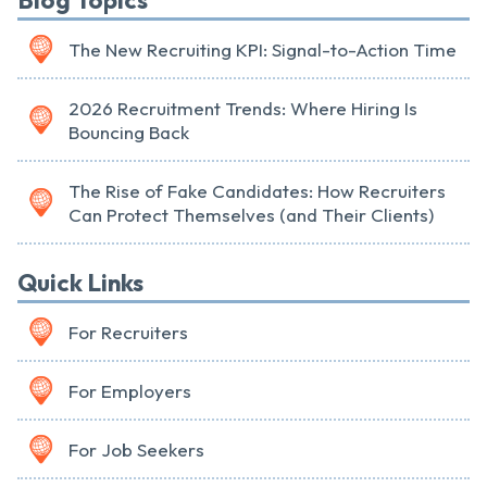
Blog Topics
The New Recruiting KPI: Signal-to-Action Time
2026 Recruitment Trends: Where Hiring Is
Bouncing Back
The Rise of Fake Candidates: How Recruiters
Can Protect Themselves (and Their Clients)
Quick Links
For Recruiters
For Employers
For Job Seekers