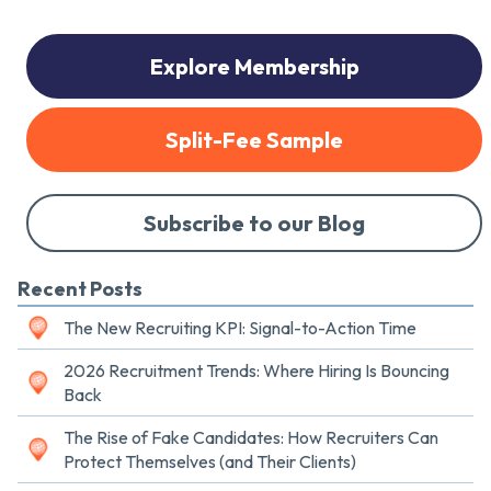
Explore Membership
Split-Fee Sample
Subscribe to our Blog
Recent Posts
The New Recruiting KPI: Signal-to-Action Time
2026 Recruitment Trends: Where Hiring Is Bouncing
Back
The Rise of Fake Candidates: How Recruiters Can
Protect Themselves (and Their Clients)