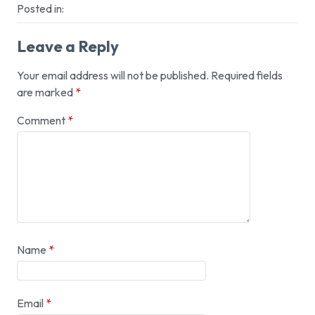
Posted in:
Leave a Reply
Your email address will not be published.
Required fields
are marked
*
Comment
*
Name
*
Email
*