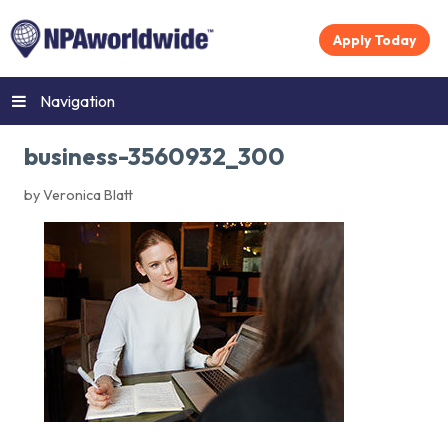
Apply Today
Navigation
business-3560932_300
by Veronica Blatt