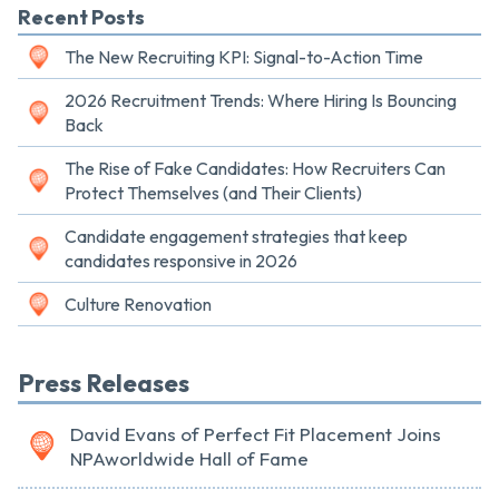
Recent Posts
The New Recruiting KPI: Signal-to-Action Time
2026 Recruitment Trends: Where Hiring Is Bouncing
Back
The Rise of Fake Candidates: How Recruiters Can
Protect Themselves (and Their Clients)
Candidate engagement strategies that keep
candidates responsive in 2026
Culture Renovation
Press Releases
David Evans of Perfect Fit Placement Joins
NPAworldwide Hall of Fame