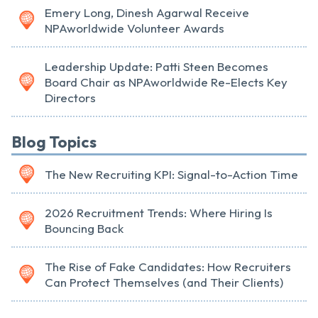
Emery Long, Dinesh Agarwal Receive
NPAworldwide Volunteer Awards
Leadership Update: Patti Steen Becomes
Board Chair as NPAworldwide Re-Elects Key
Directors
Blog Topics
The New Recruiting KPI: Signal-to-Action Time
2026 Recruitment Trends: Where Hiring Is
Bouncing Back
The Rise of Fake Candidates: How Recruiters
Can Protect Themselves (and Their Clients)