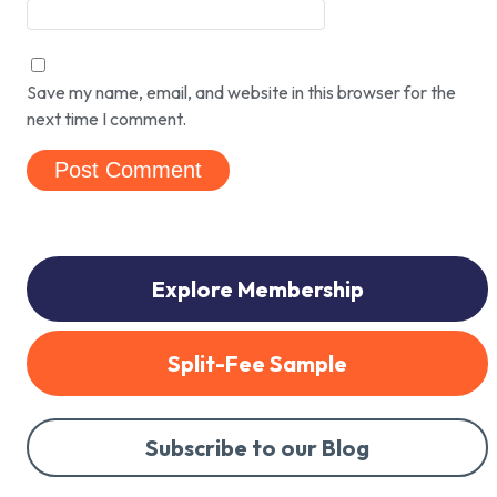
Save my name, email, and website in this browser for the
next time I comment.
Explore Membership
Split-Fee Sample
Subscribe to our Blog