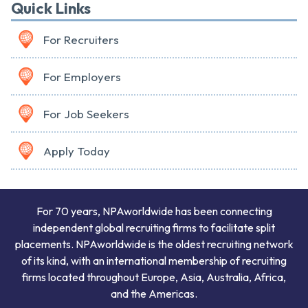
Quick Links
For Recruiters
For Employers
For Job Seekers
Apply Today
For 70 years, NPAworldwide has been connecting
independent global recruiting firms to facilitate split
placements. NPAworldwide is the oldest recruiting network
of its kind, with an international membership of recruiting
firms located throughout Europe, Asia, Australia, Africa,
and the Americas.