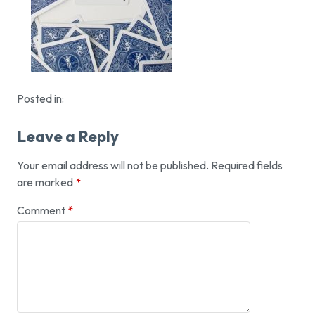
Posted in:
Leave a Reply
Your email address will not be published.
Required fields
are marked
*
Comment
*