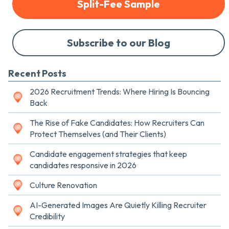
Split-Fee Sample
Subscribe to our Blog
Recent Posts
2026 Recruitment Trends: Where Hiring Is Bouncing
Back
The Rise of Fake Candidates: How Recruiters Can
Protect Themselves (and Their Clients)
Candidate engagement strategies that keep
candidates responsive in 2026
Culture Renovation
AI-Generated Images Are Quietly Killing Recruiter
Credibility