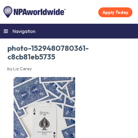
Apply Today
Navigation
photo-1529480780361-
c8cb81eb5735
by Liz Carey