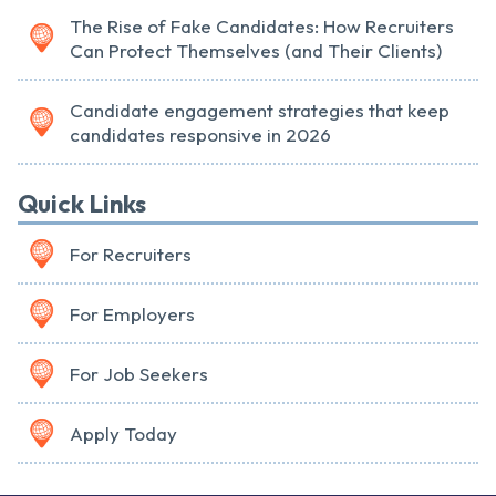
The Rise of Fake Candidates: How Recruiters
Can Protect Themselves (and Their Clients)
Candidate engagement strategies that keep
candidates responsive in 2026
Quick Links
For Recruiters
For Employers
For Job Seekers
Apply Today