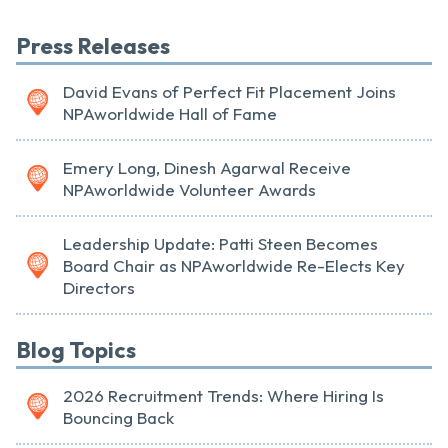
Press Releases
David Evans of Perfect Fit Placement Joins
NPAworldwide Hall of Fame
Emery Long, Dinesh Agarwal Receive
NPAworldwide Volunteer Awards
Leadership Update: Patti Steen Becomes
Board Chair as NPAworldwide Re-Elects Key
Directors
Blog Topics
2026 Recruitment Trends: Where Hiring Is
Bouncing Back