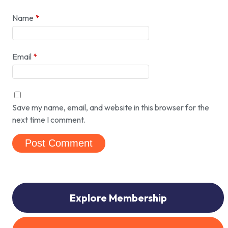
Name
*
Email
*
Save my name, email, and website in this browser for the
next time I comment.
Explore Membership