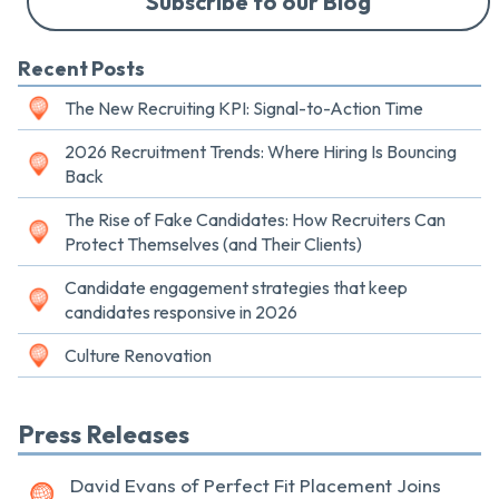
Subscribe to our Blog
Recent Posts
The New Recruiting KPI: Signal-to-Action Time
2026 Recruitment Trends: Where Hiring Is Bouncing
Back
The Rise of Fake Candidates: How Recruiters Can
Protect Themselves (and Their Clients)
Candidate engagement strategies that keep
candidates responsive in 2026
Culture Renovation
Press Releases
David Evans of Perfect Fit Placement Joins