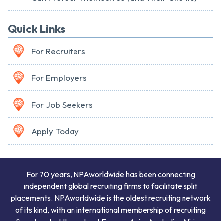
Quick Links
For Recruiters
For Employers
For Job Seekers
Apply Today
For 70 years, NPAworldwide has been connecting
independent global recruiting firms to facilitate split
placements. NPAworldwide is the oldest recruiting network
of its kind, with an international membership of recruiting