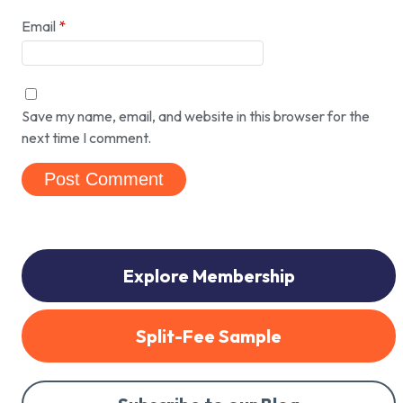
Email
*
Save my name, email, and website in this browser for the
next time I comment.
Explore Membership
Split-Fee Sample