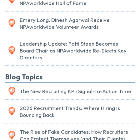
NPAworldwide Hall of Fame
Emery Long, Dinesh Agarwal Receive
NPAworldwide Volunteer Awards
Leadership Update: Patti Steen Becomes
Board Chair as NPAworldwide Re-Elects Key
Directors
Blog Topics
The New Recruiting KPI: Signal-to-Action Time
2026 Recruitment Trends: Where Hiring Is
Bouncing Back
The Rise of Fake Candidates: How Recruiters
Can Protect Themselves (and Their Clients)