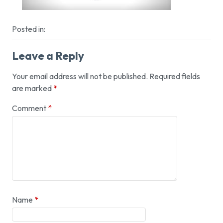
Posted in:
Leave a Reply
Your email address will not be published.
Required fields
are marked
*
Comment
*
Name
*