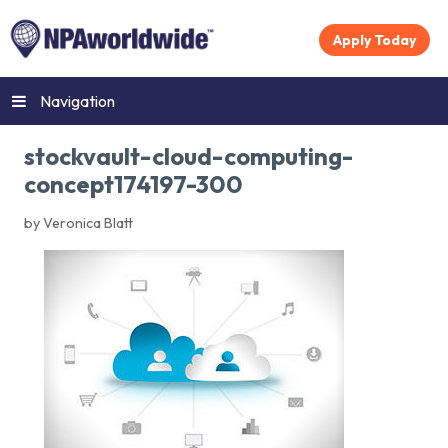
Apply Today
Navigation
stockvault-cloud-computing-
concept174197-300
by Veronica Blatt