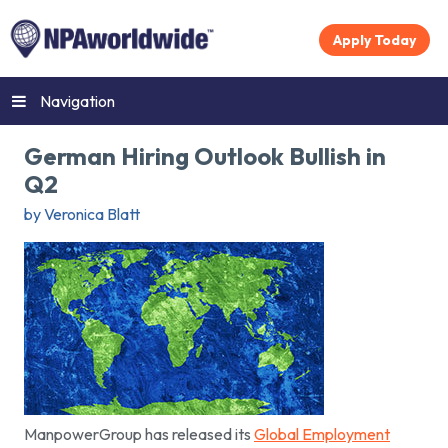
Apply Today
Navigation
German Hiring Outlook Bullish in
Q2
by Veronica Blatt
ManpowerGroup has released its
Global Employment