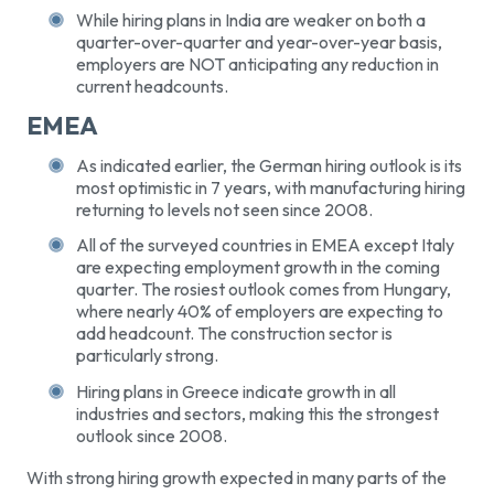
While hiring plans in India are weaker on both a
quarter-over-quarter and year-over-year basis,
employers are NOT anticipating any reduction in
current headcounts.
EMEA
As indicated earlier, the German hiring outlook is its
most optimistic in 7 years, with manufacturing hiring
returning to levels not seen since 2008.
All of the surveyed countries in EMEA except Italy
are expecting employment growth in the coming
quarter. The rosiest outlook comes from Hungary,
where nearly 40% of employers are expecting to
add headcount. The construction sector is
particularly strong.
Hiring plans in Greece indicate growth in all
industries and sectors, making this the strongest
outlook since 2008.
With strong hiring growth expected in many parts of the