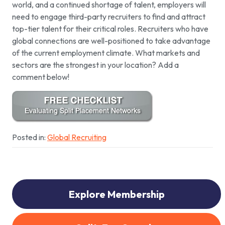
world, and a continued shortage of talent, employers will
need to engage third-party recruiters to find and attract
top-tier talent for their critical roles. Recruiters who have
global connections are well-positioned to take advantage
of the current employment climate. What markets and
sectors are the strongest in your location? Add a
comment below!
Posted in:
Global Recruiting
Explore Membership