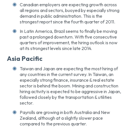
Canadian employers are expecting growth across
all regions and sectors, buoyed by especially strong
demand in public administration. This is the
strongest report since the fourth quarter of 2011.
In Latin America, Brazil seems to finally be moving
past a prolonged downturn. With five consecutive
quarters of improvement, the hiring outlook is now
at its strongest levels since late 2014.
Asia Pacific
Taiwan and Japan are expecting the most hiring of
any countries in the current survey. In Taiwan, an
especially strong finance, insurance & real estate
sector is behind the boom. Mining and construction
hiring activity is expected to be aggressive in Japan,
followed closely by the transportation & utilities
sector.
Payrolls are growing in both Australia and New
Zealand, although at a slightly slower pace
compared to the previous quarter.