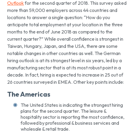
Outlook
for the second quarter of 2018. This survey asked
more than 59,000 employers across 44 countries and
locations to answer a single question: “How do you
anticipate total employment at your location in the three
months to the end of June 2018 as compared to the
current quarter?” While overall confidence is strongest in
Taiwan, Hungary, Japan, and the USA, there are some
notable changes in other countries as well. The German
hiring outlook is at its strongest level in six years, led by a
manufacturing sector that is at its most robust point in a
decade. In fact, hiring is expected to increase in 25 out of
26 countries surveyed in EMEA. Other key points include:
The Americas
The United States is indicating the strongest hiring
plans for the second quarter. The leisure &
hospitality sector is reporting the most confidence,
followed by professional & business services and
wholesale & retail trade.