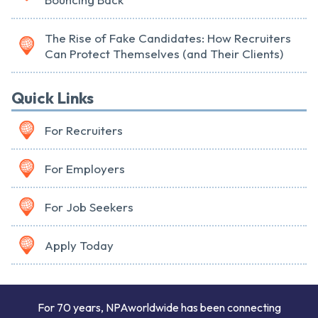
The Rise of Fake Candidates: How Recruiters
Can Protect Themselves (and Their Clients)
Quick Links
For Recruiters
For Employers
For Job Seekers
Apply Today
For 70 years, NPAworldwide has been connecting