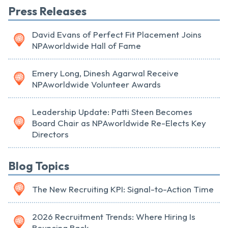
Press Releases
David Evans of Perfect Fit Placement Joins
NPAworldwide Hall of Fame
Emery Long, Dinesh Agarwal Receive
NPAworldwide Volunteer Awards
Leadership Update: Patti Steen Becomes
Board Chair as NPAworldwide Re-Elects Key
Directors
Blog Topics
The New Recruiting KPI: Signal-to-Action Time
2026 Recruitment Trends: Where Hiring Is
Bouncing Back