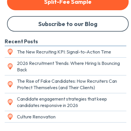
Split-Fee Sample
Subscribe to our Blog
Recent Posts
The New Recruiting KPI: Signal-to-Action Time
2026 Recruitment Trends: Where Hiring Is Bouncing
Back
The Rise of Fake Candidates: How Recruiters Can
Protect Themselves (and Their Clients)
Candidate engagement strategies that keep
candidates responsive in 2026
Culture Renovation