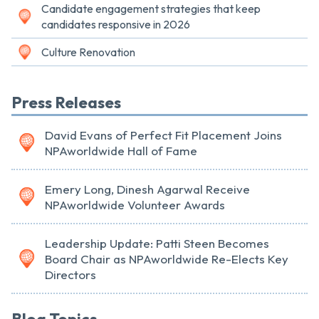
Candidate engagement strategies that keep
candidates responsive in 2026
Culture Renovation
Press Releases
David Evans of Perfect Fit Placement Joins
NPAworldwide Hall of Fame
Emery Long, Dinesh Agarwal Receive
NPAworldwide Volunteer Awards
Leadership Update: Patti Steen Becomes
Board Chair as NPAworldwide Re-Elects Key
Directors