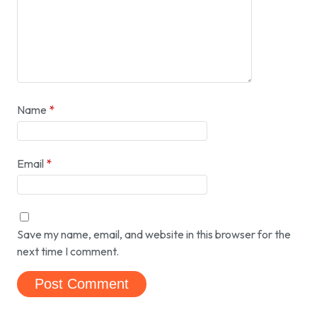
Name
*
Email
*
Save my name, email, and website in this browser for the
next time I comment.