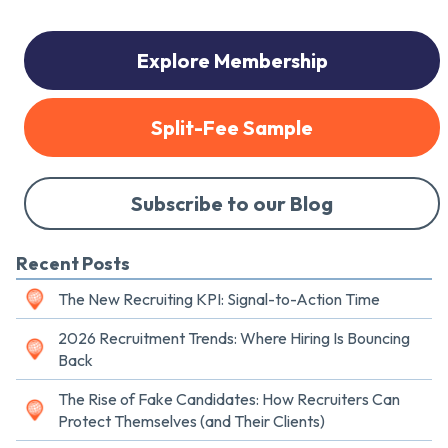
Explore Membership
Split-Fee Sample
Subscribe to our Blog
Recent Posts
The New Recruiting KPI: Signal-to-Action Time
2026 Recruitment Trends: Where Hiring Is Bouncing
Back
The Rise of Fake Candidates: How Recruiters Can
Protect Themselves (and Their Clients)