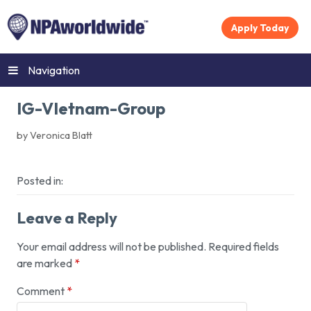
Apply Today
Navigation
IG-VIetnam-Group
by Veronica Blatt
Posted in:
Leave a Reply
Your email address will not be published.
Required fields
are marked
*
Comment
*