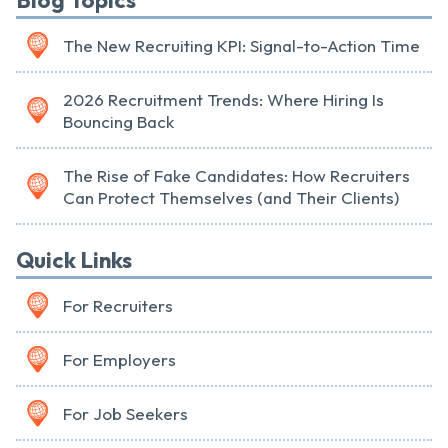
Blog Topics
The New Recruiting KPI: Signal-to-Action Time
2026 Recruitment Trends: Where Hiring Is
Bouncing Back
The Rise of Fake Candidates: How Recruiters
Can Protect Themselves (and Their Clients)
Quick Links
For Recruiters
For Employers
For Job Seekers