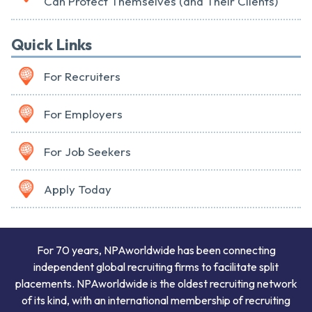
Can Protect Themselves (and Their Clients)
Quick Links
For Recruiters
For Employers
For Job Seekers
Apply Today
For 70 years, NPAworldwide has been connecting
independent global recruiting firms to facilitate split
placements. NPAworldwide is the oldest recruiting network
of its kind, with an international membership of recruiting