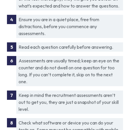
what’s expected and how to answer the questions.
Ensure you are in a quiet place, free from
distractions, before you commence any
assessments.
Read each question carefully before answering.
Assessments are usually timed; keep an eye on the
counter and do not dwell on one question for too
long. If you can’t complete it, skip on to the next
one.
Keep in mind the recruitment assessments aren’t
out to get you, they are just a snapshot of your skill
level.
Check what software or device you can do your
tests on. Some may not be compatible with mobile