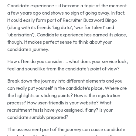
Candidate experience – it became a topic of the moment
a few years ago and shows no sign of going away. In fact,
it could easily form part of Recruiter Buzzword Bingo
(along with its friends ‘big data’, ‘war for talent’ and
‘uberisation’). Candidate experience has earned its place,
though. It makes perfect sense to think about your
candidate’s journey.
How often do you consider…. what does your service look,
feel and sound like from the candidate’s point of view?
Break down the journey into different elements and you
can really put yourself in the candidate’s place. Where are
the highlights or sticking points? How is the registration
process? How user-friendly is your website? What
recruitment tests have you assigned, if any? Is your
candidate suitably prepared?
The assessment part of the journey can cause candidate