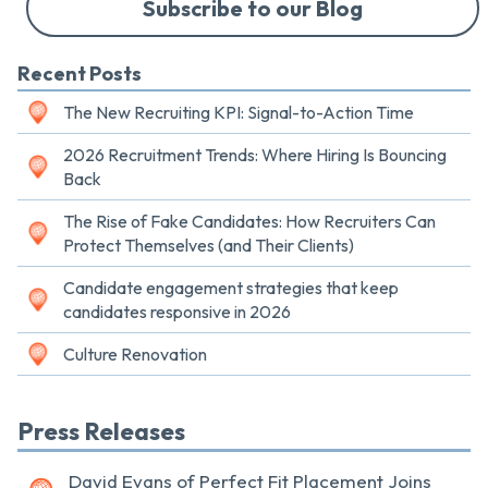
Subscribe to our Blog
Recent Posts
The New Recruiting KPI: Signal-to-Action Time
2026 Recruitment Trends: Where Hiring Is Bouncing
Back
The Rise of Fake Candidates: How Recruiters Can
Protect Themselves (and Their Clients)
Candidate engagement strategies that keep
candidates responsive in 2026
Culture Renovation
Press Releases
David Evans of Perfect Fit Placement Joins