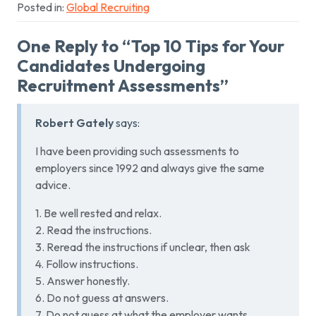
Posted in:
Global Recruiting
One Reply to “Top 10 Tips for Your
Candidates Undergoing
Recruitment Assessments”
Robert Gately
says:
I have been providing such assessments to
employers since 1992 and always give the same
advice.
1. Be well rested and relax.
2. Read the instructions.
3. Reread the instructions if unclear, then ask
4. Follow instructions.
5. Answer honestly.
6. Do not guess at answers.
7. Do not guess at what the employer wants.