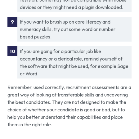
devices or they might need a plugin downloaded.
If you want to brush up on core literacy and
numeracy skills, try out some word or number
based puzzles.
If you are going for a particular job like
accountancy or a clerical role, remind yourself of
the software that might be used, for example Sage
or Word.
Remember, used correctly, recruitment assessments are a
great way of looking at transferable skills and uncovering
the best candidates. They are not designed to make the
choice of whether your candidate is good or bad, but to
help you better understand their capabilities and place
them in the right role.