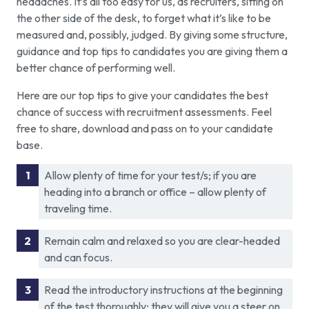
headaches. It’s all too easy for us, as recruiters, sitting on
the other side of the desk, to forget what it’s like to be
measured and, possibly, judged. By giving some structure,
guidance and top tips to candidates you are giving them a
better chance of performing well.
Here are our top tips to give your candidates the best
chance of success with recruitment assessments. Feel
free to share, download and pass on to your candidate
base.
Allow plenty of time for your test/s; if you are
heading into a branch or office – allow plenty of
traveling time.
Remain calm and relaxed so you are clear-headed
and can focus.
Read the introductory instructions at the beginning
of the test thoroughly; they will give you a steer on