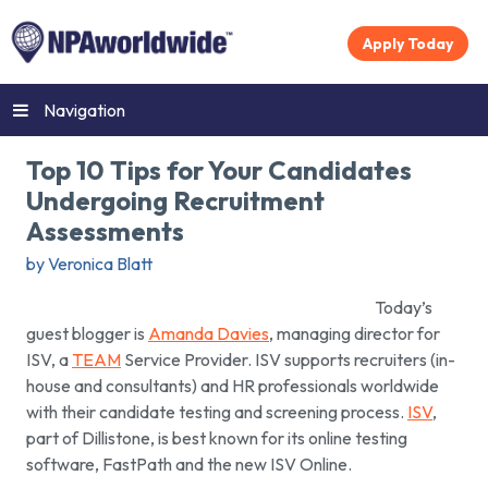
Apply Today
Navigation
Top 10 Tips for Your Candidates
Undergoing Recruitment
Assessments
by Veronica Blatt
Today’s
guest blogger is
Amanda Davies
, managing director for
ISV, a
TEAM
Service Provider. ISV supports recruiters (in-
house and consultants) and HR professionals worldwide
with their candidate testing and screening process.
ISV
,
part of Dillistone, is best known for its online testing
software, FastPath and the new ISV Online.