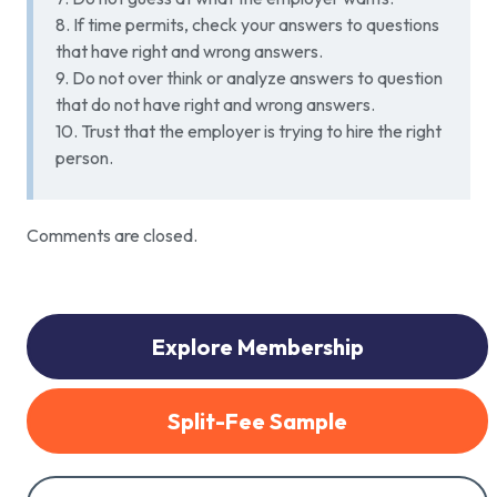
8. If time permits, check your answers to questions
that have right and wrong answers.
9. Do not over think or analyze answers to question
that do not have right and wrong answers.
10. Trust that the employer is trying to hire the right
person.
Comments are closed.
Explore Membership
Split-Fee Sample