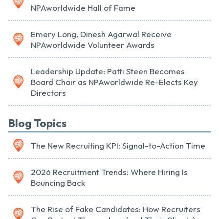
NPAworldwide Hall of Fame
Emery Long, Dinesh Agarwal Receive
NPAworldwide Volunteer Awards
Leadership Update: Patti Steen Becomes
Board Chair as NPAworldwide Re-Elects Key
Directors
Blog Topics
The New Recruiting KPI: Signal-to-Action Time
2026 Recruitment Trends: Where Hiring Is
Bouncing Back
The Rise of Fake Candidates: How Recruiters