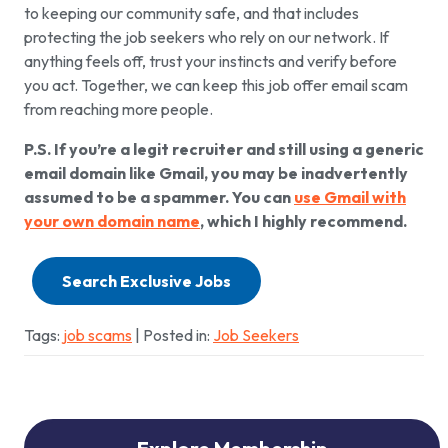
to keeping our community safe, and that includes
protecting the job seekers who rely on our network. If
anything feels off, trust your instincts and verify before
you act. Together, we can keep this job offer email scam
from reaching more people.
P.S. If you’re a legit recruiter and still using a generic
email domain like Gmail, you may be inadvertently
assumed to be a spammer. You can
use Gmail with
your own domain name
, which I highly recommend.
Search Exclusive Jobs
Tags:
job scams
| Posted in:
Job Seekers