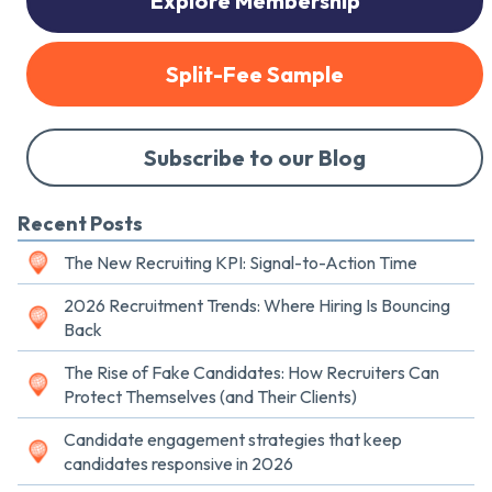
Explore Membership
Split-Fee Sample
Subscribe to our Blog
Recent Posts
The New Recruiting KPI: Signal-to-Action Time
2026 Recruitment Trends: Where Hiring Is Bouncing
Back
The Rise of Fake Candidates: How Recruiters Can
Protect Themselves (and Their Clients)
Candidate engagement strategies that keep
candidates responsive in 2026