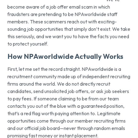
become aware of a job offer email scam in which
fraudsters are pretending to be NPAworldwide staff
members. These scammers reach out with exciting-
sounding job opportunities that simply don’t exist. We take
this seriously, and we want you to have the facts you need
to protect yourself.
How NPAworldwide Actually Works
First, let me set the record straight. NPAworldwide is a
recruitment community made up of independent recruiting
firms around the world. We do not directly recruit
candidates, send unsolicited job offers, or ask job seekers
to pay fees. If someone claiming to be from our team
contacts you out of the blue with a guaranteed position,
that’s a red flag worth paying attention to. Legitimate
opportunities come through our member recruiting firms
and our official job board—never through random emails
promising fast money or instant placement.