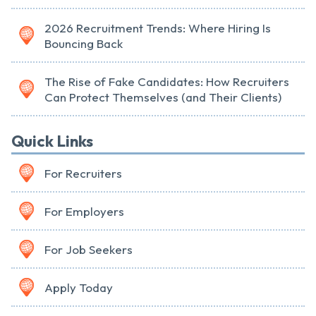
2026 Recruitment Trends: Where Hiring Is
Bouncing Back
The Rise of Fake Candidates: How Recruiters
Can Protect Themselves (and Their Clients)
Quick Links
For Recruiters
For Employers
For Job Seekers
Apply Today