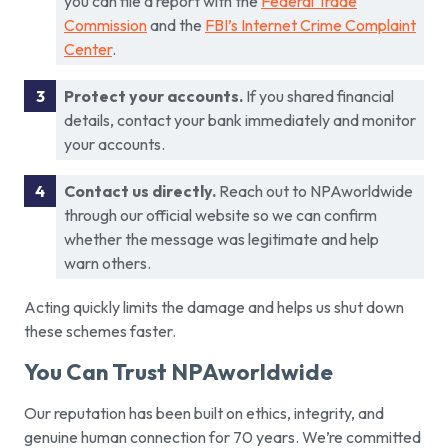
you can file a report with the
Federal Trade
Commission
and the
FBI’s Internet Crime Complaint
Center
.
Protect your accounts.
If you shared financial
details, contact your bank immediately and monitor
your accounts.
Contact us directly.
Reach out to NPAworldwide
through our official website so we can confirm
whether the message was legitimate and help
warn others.
Acting quickly limits the damage and helps us shut down
these schemes faster.
You Can Trust NPAworldwide
Our reputation has been built on ethics, integrity, and
genuine human connection for 70 years. We’re committed