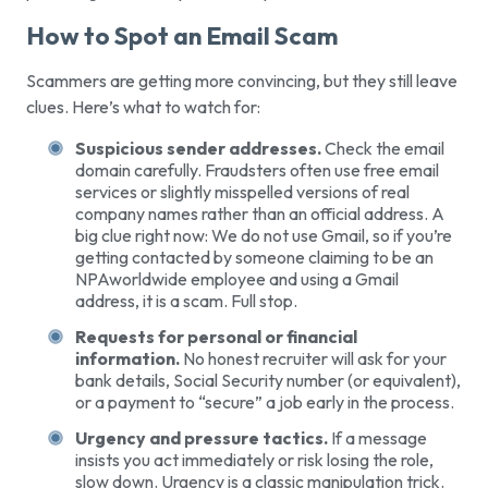
How to Spot an Email Scam
Scammers are getting more convincing, but they still leave
clues. Here’s what to watch for:
Suspicious sender addresses.
Check the email
domain carefully. Fraudsters often use free email
services or slightly misspelled versions of real
company names rather than an official address. A
big clue right now: We do not use Gmail, so if you’re
getting contacted by someone claiming to be an
NPAworldwide employee and using a Gmail
address, it is a scam. Full stop.
Requests for personal or financial
information.
No honest recruiter will ask for your
bank details, Social Security number (or equivalent),
or a payment to “secure” a job early in the process.
Urgency and pressure tactics.
If a message
insists you act immediately or risk losing the role,
slow down. Urgency is a classic manipulation trick.