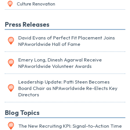
Culture Renovation
Press Releases
David Evans of Perfect Fit Placement Joins
NPAworldwide Hall of Fame
Emery Long, Dinesh Agarwal Receive
NPAworldwide Volunteer Awards
Leadership Update: Patti Steen Becomes
Board Chair as NPAworldwide Re-Elects Key
Directors
Blog Topics
The New Recruiting KPI: Signal-to-Action Time