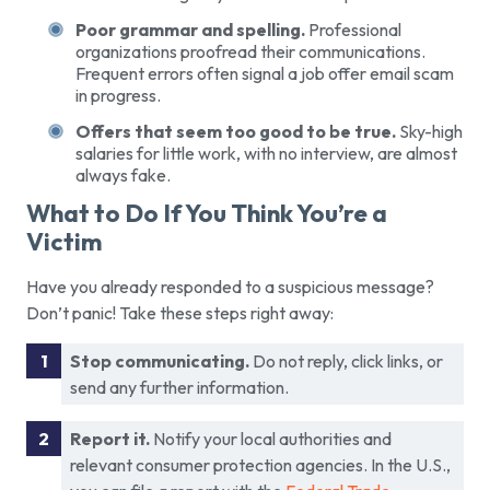
Poor grammar and spelling.
Professional
organizations proofread their communications.
Frequent errors often signal a job offer email scam
in progress.
Offers that seem too good to be true.
Sky-high
salaries for little work, with no interview, are almost
always fake.
What to Do If You Think You’re a
Victim
Have you already responded to a suspicious message?
Don’t panic! Take these steps right away:
Stop communicating.
Do not reply, click links, or
send any further information.
Report it.
Notify your local authorities and
relevant consumer protection agencies. In the U.S.,