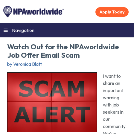
Apply Today
Navigation
Watch Out for the NPAworldwide
Job Offer Email Scam
by Veronica Blatt
I want to
share an
important
warning
with job
seekers in
our
community.
We’ve