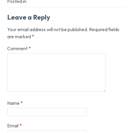
Posted in:
Leave a Reply
Your email address will not be published.
Required fields
are marked
*
Comment
*
Name
*
Email
*