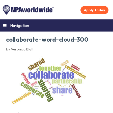
Apply Today
Navigation
collaborate-word-cloud-300
by Veronica Blatt