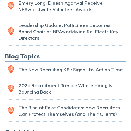
Emery Long, Dinesh Agarwal Receive
NPAworldwide Volunteer Awards
Leadership Update: Patti Steen Becomes
Board Chair as NPAworldwide Re-Elects Key
Directors
Blog Topics
The New Recruiting KPI: Signal-to-Action Time
2026 Recruitment Trends: Where Hiring Is
Bouncing Back
The Rise of Fake Candidates: How Recruiters
Can Protect Themselves (and Their Clients)