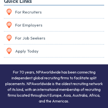
Quick Links
For Recruiters
For Employers
For Job Seekers
Apply Today
For 70 years, NPAworldwide has been connecting
independent global recruiting firms to facilitate split
placements. NPAworldwide is the oldest recruiting network
of its kind, with an international membership of recruiting
firms located throughout Europe, Asia, Australia, Africa,
and the Americas.