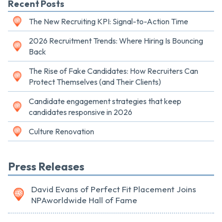
Recent Posts
The New Recruiting KPI: Signal-to-Action Time
2026 Recruitment Trends: Where Hiring Is Bouncing
Back
The Rise of Fake Candidates: How Recruiters Can
Protect Themselves (and Their Clients)
Candidate engagement strategies that keep
candidates responsive in 2026
Culture Renovation
Press Releases
David Evans of Perfect Fit Placement Joins
NPAworldwide Hall of Fame