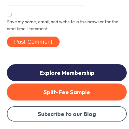
Save my name, email, and website in this browser for the
next time I comment.
Explore Membership
Split-Fee Sample
Subscribe to our Blog