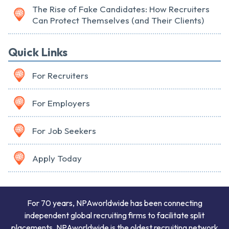
The Rise of Fake Candidates: How Recruiters
Can Protect Themselves (and Their Clients)
Quick Links
For Recruiters
For Employers
For Job Seekers
Apply Today
For 70 years, NPAworldwide has been connecting
independent global recruiting firms to facilitate split
placements. NPAworldwide is the oldest recruiting network