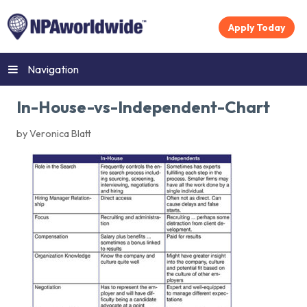
Apply Today
Navigation
In-House-vs-Independent-Chart
by Veronica Blatt