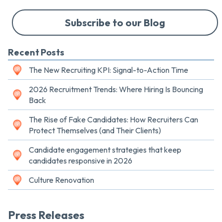
Subscribe to our Blog
Recent Posts
The New Recruiting KPI: Signal-to-Action Time
2026 Recruitment Trends: Where Hiring Is Bouncing
Back
The Rise of Fake Candidates: How Recruiters Can
Protect Themselves (and Their Clients)
Candidate engagement strategies that keep
candidates responsive in 2026
Culture Renovation
Press Releases