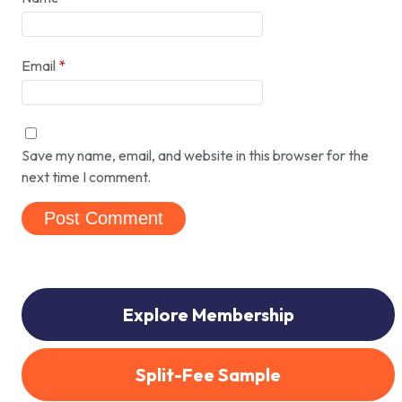
Email
*
Save my name, email, and website in this browser for the
next time I comment.
Explore Membership
Split-Fee Sample