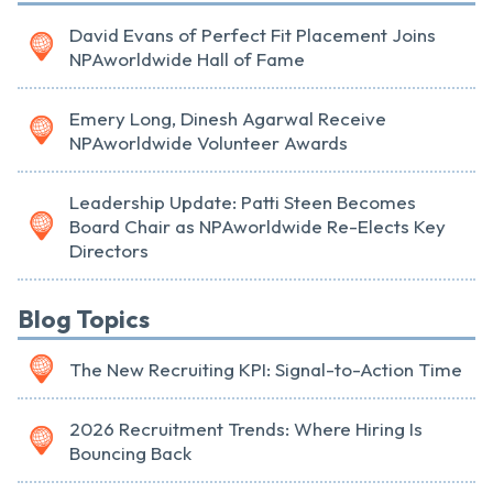
David Evans of Perfect Fit Placement Joins
NPAworldwide Hall of Fame
Emery Long, Dinesh Agarwal Receive
NPAworldwide Volunteer Awards
Leadership Update: Patti Steen Becomes
Board Chair as NPAworldwide Re-Elects Key
Directors
Blog Topics
The New Recruiting KPI: Signal-to-Action Time
2026 Recruitment Trends: Where Hiring Is
Bouncing Back