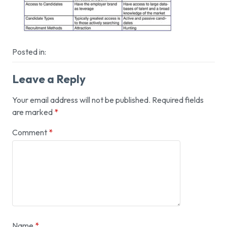
Posted in:
Leave a Reply
Your email address will not be published.
Required fields
are marked
*
Comment
*
Name
*