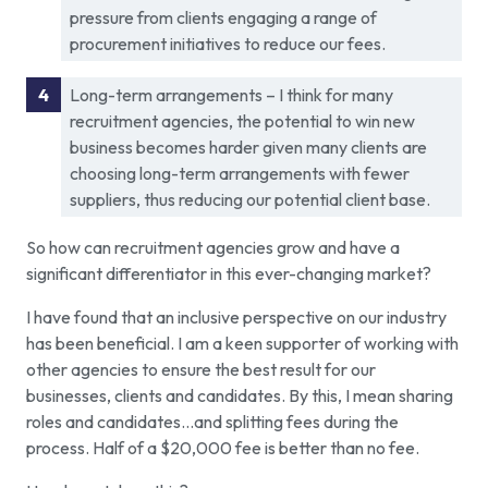
pressure from clients engaging a range of
procurement initiatives to reduce our fees.
Long-term arrangements – I think for many
recruitment agencies, the potential to win new
business becomes harder given many clients are
choosing long-term arrangements with fewer
suppliers, thus reducing our potential client base.
So how can recruitment agencies grow and have a
significant differentiator in this ever-changing market?
I have found that an inclusive perspective on our industry
has been beneficial. I am a keen supporter of working with
other agencies to ensure the best result for our
businesses, clients and candidates. By this, I mean sharing
roles and candidates…and splitting fees during the
process. Half of a $20,000 fee is better than no fee.