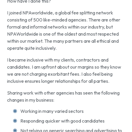
How have I done this?
I joined NPAworldwide, a global fee splitting network
consisting of 500 like-minded agencies. There are other
formal and informal networks within our industry, but
NPAWorldwide is one of the oldest and most respected
within our market. The many partners are all ethical and
operate quite inclusively.
I became inclusive with my clients, contractors and
candidates. I am upfront about our margins so they know
we are not charging exorbitant fees. I also feel being
inclusive ensures longer relationships for all parties.
Sharing work with other agencies has seen the following
changes in my business:
Working in many varied sectors
Responding quicker with good candidates
Not relying on generic searching and advertising to