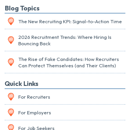
Blog Topics
The New Recruiting KPI: Signal-to-Action Time
2026 Recruitment Trends: Where Hiring Is
Bouncing Back
The Rise of Fake Candidates: How Recruiters
Can Protect Themselves (and Their Clients)
Quick Links
For Recruiters
For Employers
For Job Seekers