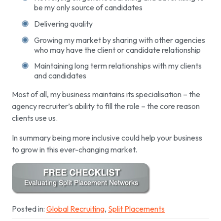
be my only source of candidates
Delivering quality
Growing my market by sharing with other agencies
who may have the client or candidate relationship
Maintaining long term relationships with my clients
and candidates
Most of all, my business maintains its specialisation – the
agency recruiter’s ability to fill the role – the core reason
clients use us.
In summary being more inclusive could help your business
to grow in this ever-changing market.
Posted in:
Global Recruiting
,
Split Placements