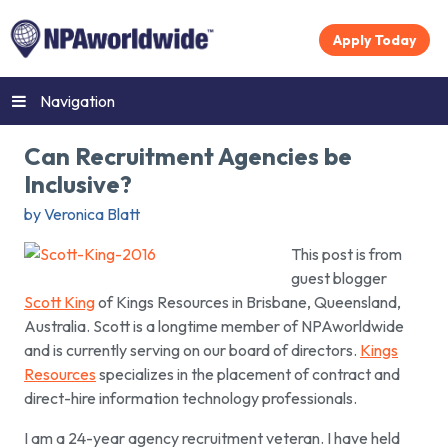
Apply Today
Navigation
Can Recruitment Agencies be
Inclusive?
by Veronica Blatt
This post is from
guest blogger
Scott King
of Kings Resources in Brisbane, Queensland,
Australia. Scott is a longtime member of NPAworldwide
and is currently serving on our board of directors.
Kings
Resources
specializes in the placement of contract and
direct-hire information technology professionals.
I am a 24-year agency recruitment veteran. I have held