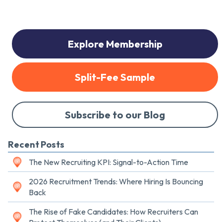
Explore Membership
Split-Fee Sample
Subscribe to our Blog
Recent Posts
The New Recruiting KPI: Signal-to-Action Time
2026 Recruitment Trends: Where Hiring Is Bouncing
Back
The Rise of Fake Candidates: How Recruiters Can