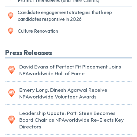
Protect Themselves (and Their Clients)
Candidate engagement strategies that keep
candidates responsive in 2026
Culture Renovation
Press Releases
David Evans of Perfect Fit Placement Joins
NPAworldwide Hall of Fame
Emery Long, Dinesh Agarwal Receive
NPAworldwide Volunteer Awards
Leadership Update: Patti Steen Becomes
Board Chair as NPAworldwide Re-Elects Key
Directors