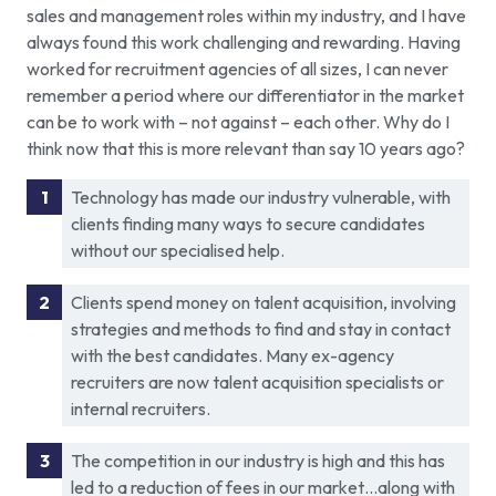
sales and management roles within my industry, and I have
always found this work challenging and rewarding. Having
worked for recruitment agencies of all sizes, I can never
remember a period where our differentiator in the market
can be to work with – not against – each other. Why do I
think now that this is more relevant than say 10 years ago?
Technology has made our industry vulnerable, with
clients finding many ways to secure candidates
without our specialised help.
Clients spend money on talent acquisition, involving
strategies and methods to find and stay in contact
with the best candidates. Many ex-agency
recruiters are now talent acquisition specialists or
internal recruiters.
The competition in our industry is high and this has
led to a reduction of fees in our market…along with