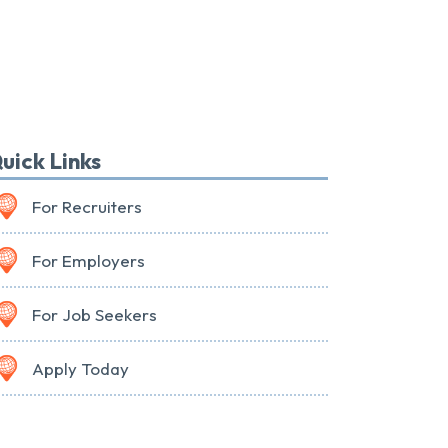
uick Links
For Recruiters
For Employers
For Job Seekers
Apply Today