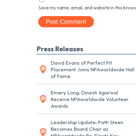
Save my name, email, and website in this brows
Press Releases
David Evans of Perfect Fit
Placement Joins NPAworldwide Hall
of Fame
Emery Long, Dinesh Agarwal
Receive NPAworldwide Volunteer
Awards
Leadership Update: Patti Steen
Becomes Board Chair as
NPAworldwide Re-Elects Key