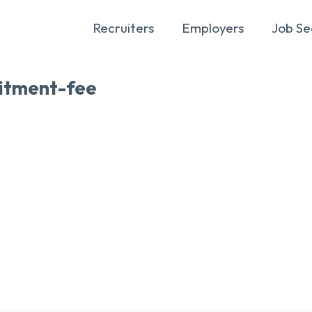
Recruiters
Employers
Job Se
itment-fee