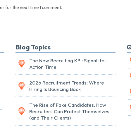
er for the next time I comment.
Blog Topics
Q
The New Recruiting KPI: Signal-to-
Action Time
2026 Recruitment Trends: Where
Hiring Is Bouncing Back
The Rise of Fake Candidates: How
Recruiters Can Protect Themselves
(and Their Clients)