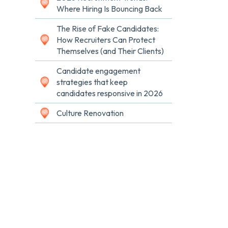
Where Hiring Is Bouncing Back
The Rise of Fake Candidates:
How Recruiters Can Protect
Themselves (and Their Clients)
Candidate engagement
strategies that keep
candidates responsive in 2026
Culture Renovation