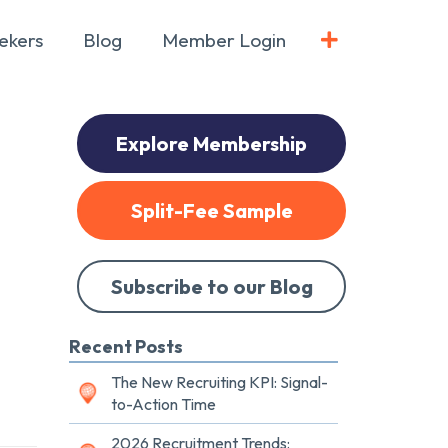
ekers
Blog
Member Login
Explore Membership
Split-Fee Sample
Subscribe to our Blog
Recent Posts
The New Recruiting KPI: Signal-
to-Action Time
2026 Recruitment Trends: