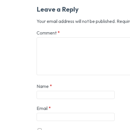
Leave a Reply
Your email address will not be published.
Requir
Comment
*
Name
*
Email
*