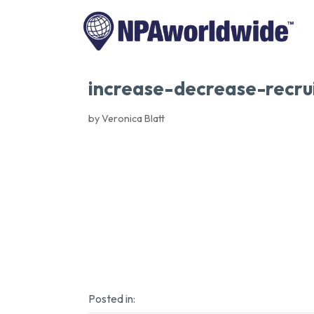
increase-decrease-recru
by Veronica Blatt
Posted in: