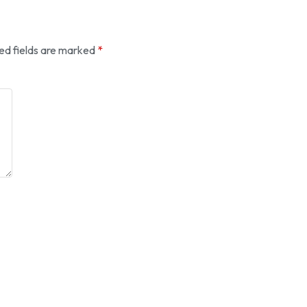
ed fields are marked
*