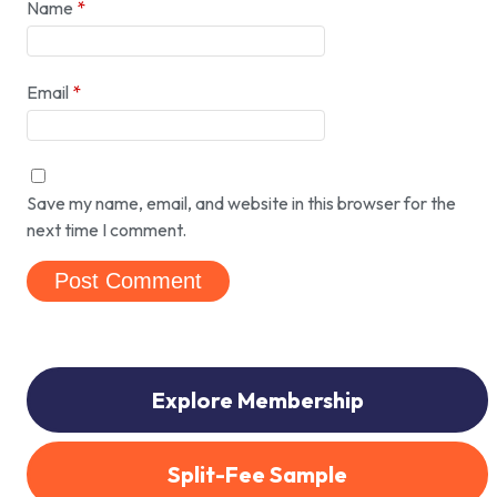
Name
*
Email
*
Save my name, email, and website in this browser for the
next time I comment.
Explore Membership
Split-Fee Sample