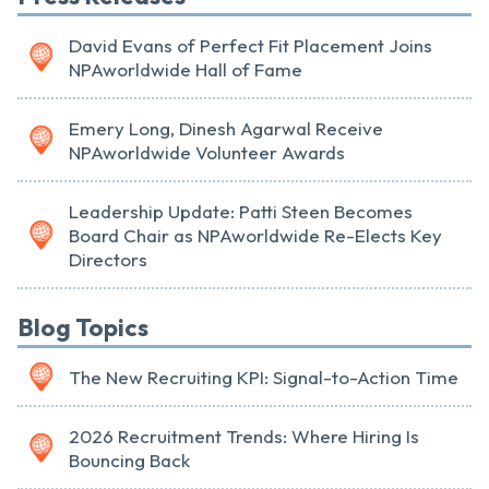
David Evans of Perfect Fit Placement Joins
NPAworldwide Hall of Fame
Emery Long, Dinesh Agarwal Receive
NPAworldwide Volunteer Awards
Leadership Update: Patti Steen Becomes
Board Chair as NPAworldwide Re-Elects Key
Directors
Blog Topics
The New Recruiting KPI: Signal-to-Action Time
2026 Recruitment Trends: Where Hiring Is
Bouncing Back