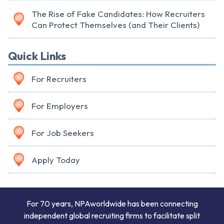
The Rise of Fake Candidates: How Recruiters
Can Protect Themselves (and Their Clients)
Quick Links
For Recruiters
For Employers
For Job Seekers
Apply Today
For 70 years, NPAworldwide has been connecting
independent global recruiting firms to facilitate split