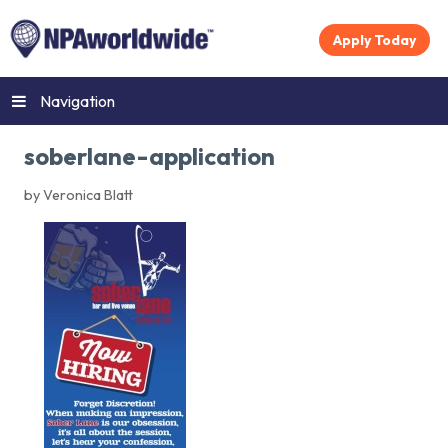
Apply Today
Navigation
soberlane-application
by Veronica Blatt