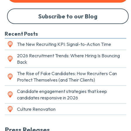
Subscribe to our Blog
Recent Posts
The New Recruiting KPI: Signal-to-Action Time
2026 Recruitment Trends: Where Hiring Is Bouncing
Back
The Rise of Fake Candidates: How Recruiters Can
Protect Themselves (and Their Clients)
Candidate engagement strategies that keep
candidates responsive in 2026
Culture Renovation
Press Releases