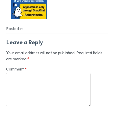
Posted in:
Leave a Reply
Your email address will not be published.
Required fields
are marked
*
Comment
*