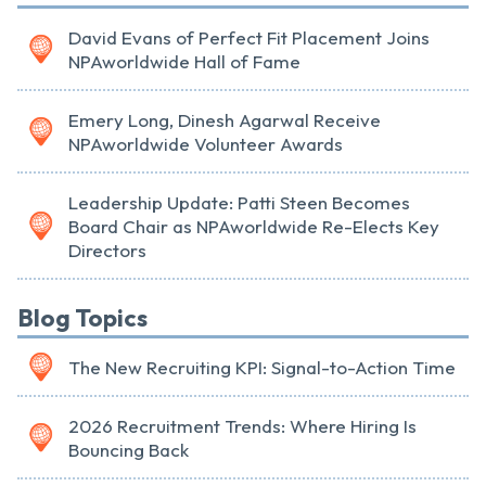
David Evans of Perfect Fit Placement Joins
NPAworldwide Hall of Fame
Emery Long, Dinesh Agarwal Receive
NPAworldwide Volunteer Awards
Leadership Update: Patti Steen Becomes
Board Chair as NPAworldwide Re-Elects Key
Directors
Blog Topics
The New Recruiting KPI: Signal-to-Action Time
2026 Recruitment Trends: Where Hiring Is
Bouncing Back