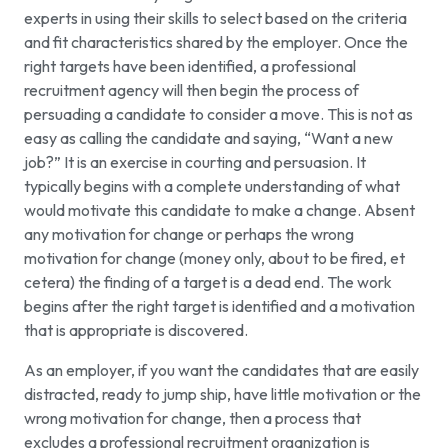
experts in using their skills to select based on the criteria
and fit characteristics shared by the employer. Once the
right targets have been identified, a professional
recruitment agency will then begin the process of
persuading a candidate to consider a move. This is not as
easy as calling the candidate and saying, “Want a new
job?” It is an exercise in courting and persuasion. It
typically begins with a complete understanding of what
would motivate this candidate to make a change. Absent
any motivation for change or perhaps the wrong
motivation for change (money only, about to be fired, et
cetera) the finding of a target is a dead end. The work
begins after the right target is identified and a motivation
that is appropriate is discovered.
As an employer, if you want the candidates that are easily
distracted, ready to jump ship, have little motivation or the
wrong motivation for change, then a process that
excludes a professional recruitment organization is