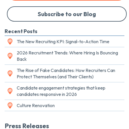
Subscribe to our Blog
Recent Posts
The New Recruiting KPI: Signal-to-Action Time
2026 Recruitment Trends: Where Hiring Is Bouncing
Back
The Rise of Fake Candidates: How Recruiters Can
Protect Themselves (and Their Clients)
Candidate engagement strategies that keep
candidates responsive in 2026
Culture Renovation
Press Releases