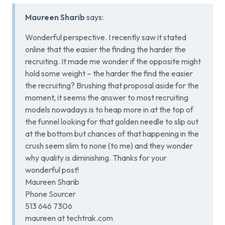
Maureen Sharib
says:
Wonderful perspective. I recently saw it stated
online that the easier the finding the harder the
recruiting. It made me wonder if the opposite might
hold some weight – the harder the find the easier
the recruiting? Brushing that proposal aside for the
moment, it seems the answer to most recruiting
models nowadays is to heap more in at the top of
the funnel looking for that golden needle to slip out
at the bottom but chances of that happening in the
crush seem slim to none (to me) and they wonder
why quality is diminishing. Thanks for your
wonderful post!
Maureen Sharib
Phone Sourcer
513 646 7306
maureen at techtrak.com