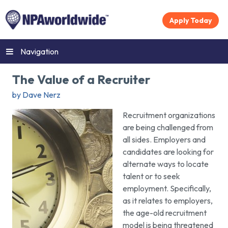
Apply Today
Navigation
The Value of a Recruiter
by Dave Nerz
Recruitment organizations
are being challenged from
all sides. Employers and
candidates are looking for
alternate ways to locate
talent or to seek
employment. Specifically,
as it relates to employers,
the age-old recruitment
model is being threatened