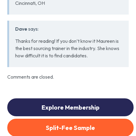
Cincinnati, OH
Dave
says:
Thanks for reading! If you don’t know it Maureen is
the best sourcing trainer in the industry. She knows
how difficult it is to find candidates.
Comments are closed.
Explore Membership
Split-Fee Sample