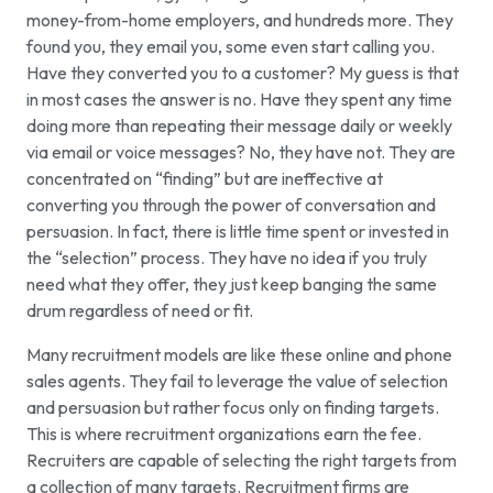
money-from-home employers, and hundreds more. They
found you, they email you, some even start calling you.
Have they converted you to a customer? My guess is that
in most cases the answer is no. Have they spent any time
doing more than repeating their message daily or weekly
via email or voice messages? No, they have not. They are
concentrated on “finding” but are ineffective at
converting you through the power of conversation and
persuasion. In fact, there is little time spent or invested in
the “selection” process. They have no idea if you truly
need what they offer, they just keep banging the same
drum regardless of need or fit.
Many recruitment models are like these online and phone
sales agents. They fail to leverage the value of selection
and persuasion but rather focus only on finding targets.
This is where recruitment organizations earn the fee.
Recruiters are capable of selecting the right targets from
a collection of many targets. Recruitment firms are