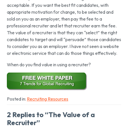
acceptable. If you want the best fit candidates, with
appropriate motivation for change, to be selected and
sold on you as an employer, then pay the fee to a
professional recruiter and let that recruiter earn the fee.
The value of a recruiter is that they can “select” the right
candidates to target and will “persuade” those candidates
to consider you as an employer. I have not seen a website
or electronic service that can do those things effectively.
When do you find value in using a recruiter?
Posted in:
Recruiting Resources
2 Replies to “The Value of a
Recruiter”