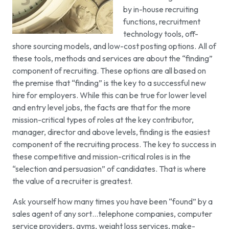
by in-house recruiting
functions, recruitment
technology tools, off-
shore sourcing models, and low-cost posting options. All of
these tools, methods and services are about the “finding”
component of recruiting. These options are all based on
the premise that “finding” is the key to a successful new
hire for employers. While this can be true for lower level
and entry level jobs, the facts are that for the more
mission-critical types of roles at the key contributor,
manager, director and above levels, finding is the easiest
component of the recruiting process. The key to success in
these competitive and mission-critical roles is in the
“selection and persuasion” of candidates. That is where
the value of a recruiter is greatest.
Ask yourself how many times you have been “found” by a
sales agent of any sort…telephone companies, computer
service providers, gyms, weight loss services, make-