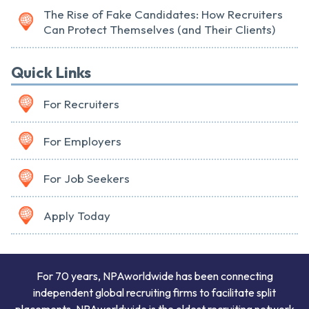
The Rise of Fake Candidates: How Recruiters
Can Protect Themselves (and Their Clients)
Quick Links
For Recruiters
For Employers
For Job Seekers
Apply Today
For 70 years, NPAworldwide has been connecting
independent global recruiting firms to facilitate split