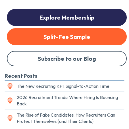
Explore Membership
Split-Fee Sample
Subscribe to our Blog
Recent Posts
The New Recruiting KPI: Signal-to-Action Time
2026 Recruitment Trends: Where Hiring Is Bouncing
Back
The Rise of Fake Candidates: How Recruiters Can
Protect Themselves (and Their Clients)