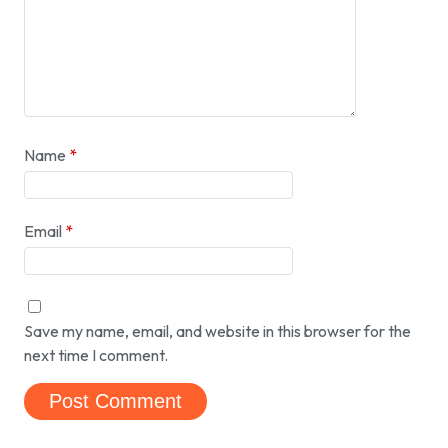
Name
*
Email
*
Save my name, email, and website in this browser for the
next time I comment.