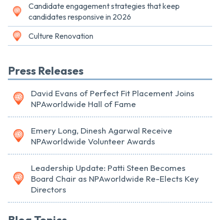
Candidate engagement strategies that keep
candidates responsive in 2026
Culture Renovation
Press Releases
David Evans of Perfect Fit Placement Joins
NPAworldwide Hall of Fame
Emery Long, Dinesh Agarwal Receive
NPAworldwide Volunteer Awards
Leadership Update: Patti Steen Becomes
Board Chair as NPAworldwide Re-Elects Key
Directors