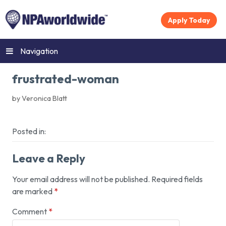
Apply Today
Navigation
frustrated-woman
by Veronica Blatt
Posted in:
Leave a Reply
Your email address will not be published.
Required fields
are marked
*
Comment
*