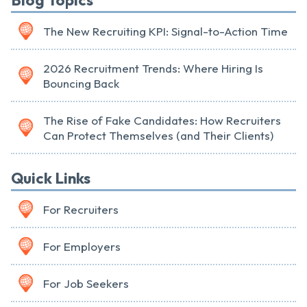
Blog Topics
The New Recruiting KPI: Signal-to-Action Time
2026 Recruitment Trends: Where Hiring Is
Bouncing Back
The Rise of Fake Candidates: How Recruiters
Can Protect Themselves (and Their Clients)
Quick Links
For Recruiters
For Employers
For Job Seekers