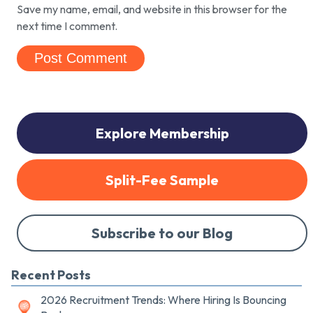
Save my name, email, and website in this browser for the
next time I comment.
Explore Membership
Split-Fee Sample
Subscribe to our Blog
Recent Posts
2026 Recruitment Trends: Where Hiring Is Bouncing