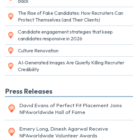
Back
The Rise of Fake Candidates: How Recruiters Can
Protect Themselves (and Their Clients)
Candidate engagement strategies that keep
candidates responsive in 2026
Culture Renovation
AI-Generated Images Are Quietly Killing Recruiter
Credibility
Press Releases
David Evans of Perfect Fit Placement Joins
NPAworldwide Hall of Fame
Emery Long, Dinesh Agarwal Receive
NPAworldwide Volunteer Awards