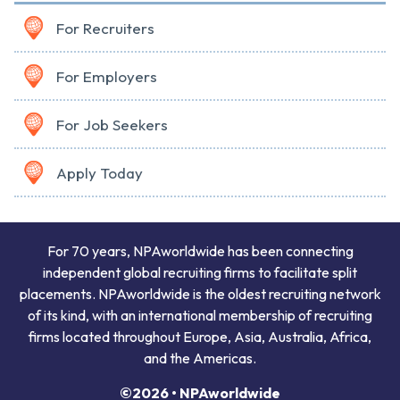
For Recruiters
For Employers
For Job Seekers
Apply Today
For 70 years, NPAworldwide has been connecting
independent global recruiting firms to facilitate split
placements. NPAworldwide is the oldest recruiting network
of its kind, with an international membership of recruiting
firms located throughout Europe, Asia, Australia, Africa,
and the Americas.
©2026 • NPAworldwide