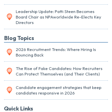
Leadership Update: Patti Steen Becomes
Board Chair as NPAworldwide Re-Elects Key
Directors
Blog Topics
2026 Recruitment Trends: Where Hiring Is
Bouncing Back
The Rise of Fake Candidates: How Recruiters
Can Protect Themselves (and Their Clients)
Candidate engagement strategies that keep
candidates responsive in 2026
Quick Links