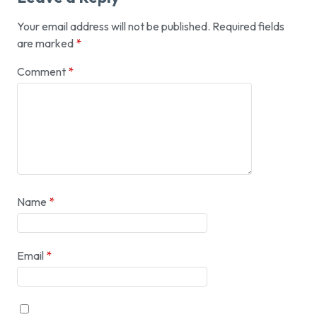
Your email address will not be published.
Required fields
are marked
*
Comment
*
Name
*
Email
*