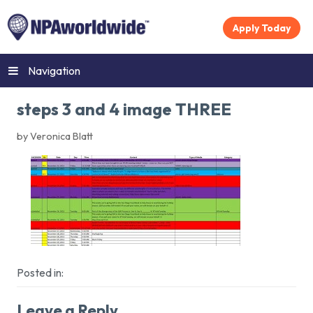
Apply Today
Navigation
steps 3 and 4 image THREE
by Veronica Blatt
Posted in:
Leave a Reply