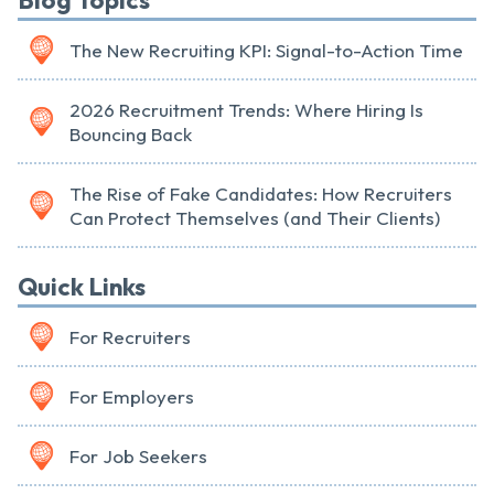
Blog Topics
The New Recruiting KPI: Signal-to-Action Time
2026 Recruitment Trends: Where Hiring Is
Bouncing Back
The Rise of Fake Candidates: How Recruiters
Can Protect Themselves (and Their Clients)
Quick Links
For Recruiters
For Employers
For Job Seekers