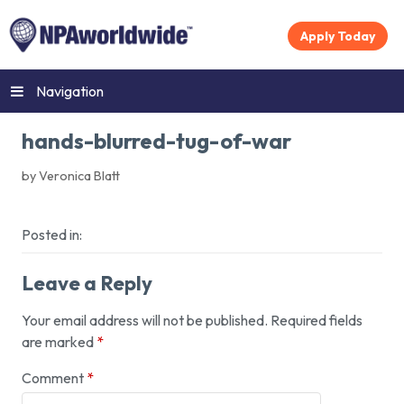
Apply Today
Navigation
hands-blurred-tug-of-war
by Veronica Blatt
Posted in:
Leave a Reply
Your email address will not be published.
Required fields
are marked
*
Comment
*