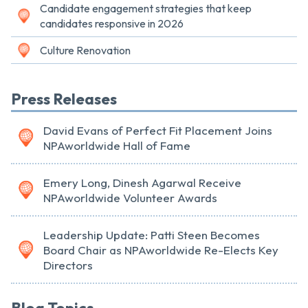
Candidate engagement strategies that keep
candidates responsive in 2026
Culture Renovation
Press Releases
David Evans of Perfect Fit Placement Joins
NPAworldwide Hall of Fame
Emery Long, Dinesh Agarwal Receive
NPAworldwide Volunteer Awards
Leadership Update: Patti Steen Becomes
Board Chair as NPAworldwide Re-Elects Key
Directors