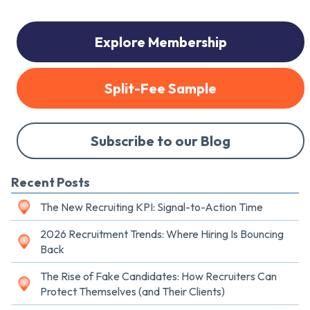
Explore Membership
Split-Fee Sample
Subscribe to our Blog
Recent Posts
The New Recruiting KPI: Signal-to-Action Time
2026 Recruitment Trends: Where Hiring Is Bouncing
Back
The Rise of Fake Candidates: How Recruiters Can
Protect Themselves (and Their Clients)