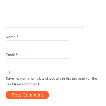
Name
*
Email
*
Save my name, email, and website in this browser for the
next time I comment.