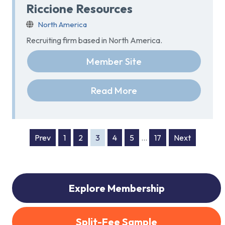
Riccione Resources
North America
Recruiting firm based in North America.
Member Site
Read More
Prev
1
2
3
4
5
…
17
Next
Explore Membership
Split-Fee Sample