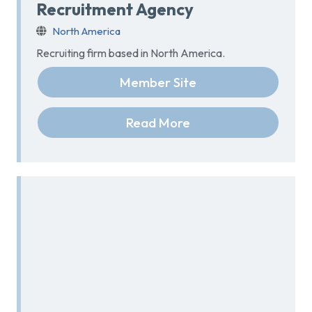
Recruitment Agency
North America
Recruiting firm based in North America.
Member Site
Read More