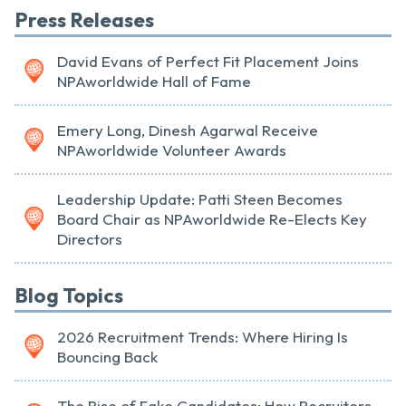
Press Releases
David Evans of Perfect Fit Placement Joins
NPAworldwide Hall of Fame
Emery Long, Dinesh Agarwal Receive
NPAworldwide Volunteer Awards
Leadership Update: Patti Steen Becomes
Board Chair as NPAworldwide Re-Elects Key
Directors
Blog Topics
2026 Recruitment Trends: Where Hiring Is
Bouncing Back
The Rise of Fake Candidates: How Recruiters