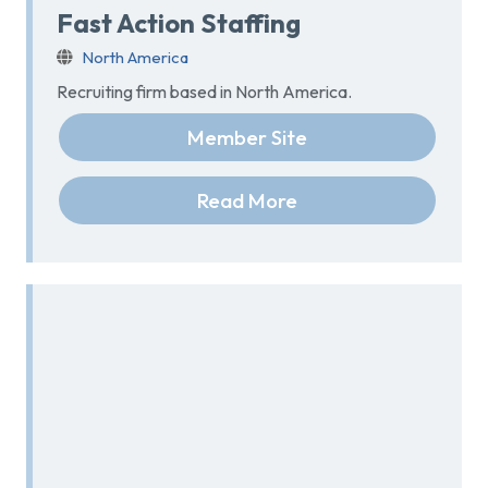
Fast Action Staffing
North America
Recruiting firm based in North America.
Member Site
Read More