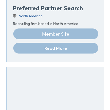
Preferred Partner Search
North America
Recruiting firm based in North America.
Member Site
Read More