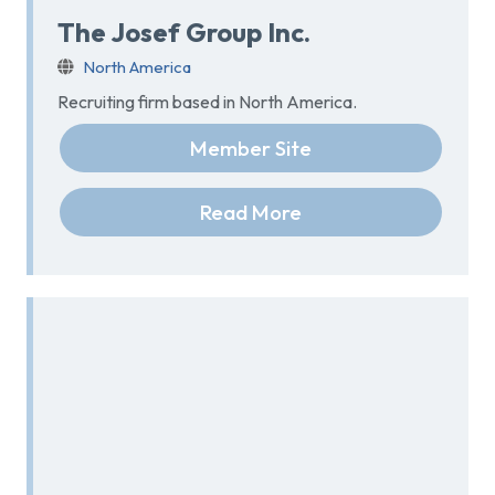
The Josef Group Inc.
North America
Recruiting firm based in North America.
Member Site
Read More