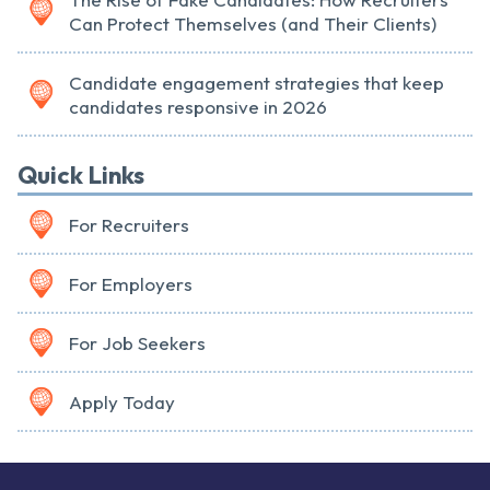
Can Protect Themselves (and Their Clients)
Candidate engagement strategies that keep
candidates responsive in 2026
Quick Links
For Recruiters
For Employers
For Job Seekers
Apply Today