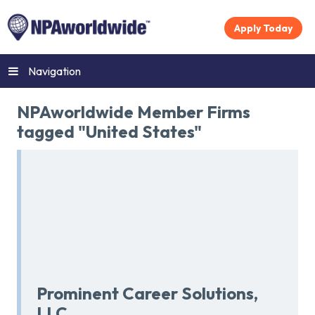
Apply Today
Navigation
NPAworldwide Member Firms
tagged "United States"
Prominent Career Solutions,
LLC