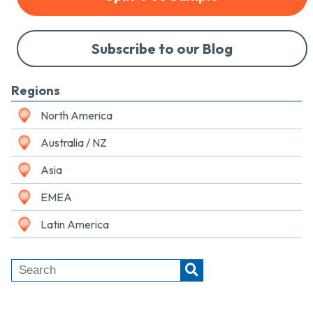
Subscribe to our Blog
Regions
North America
Australia / NZ
Asia
EMEA
Latin America