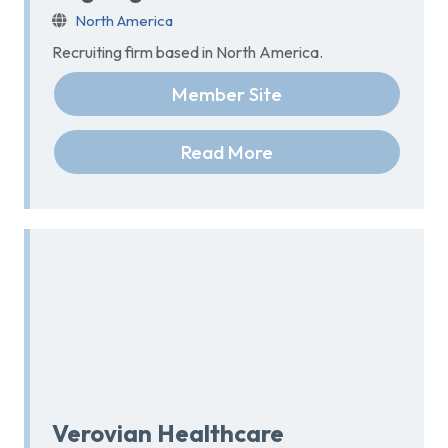
North America
Recruiting firm based in North America.
Member Site
Read More
Verovian Healthcare