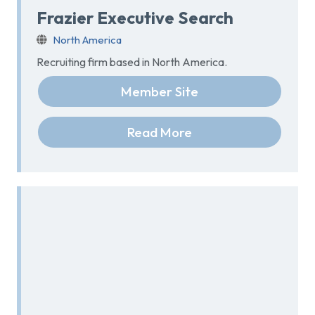
Frazier Executive Search
North America
Recruiting firm based in North America.
Member Site
Read More