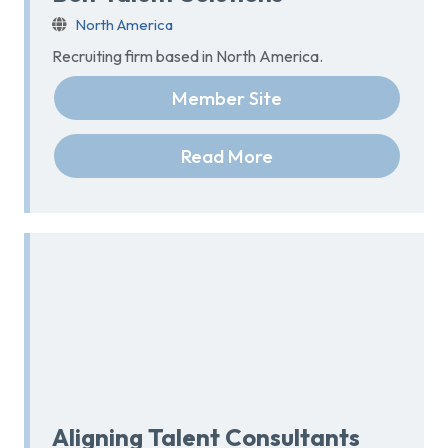
North America
Recruiting firm based in North America.
Member Site
Read More
Aligning Talent Consultants