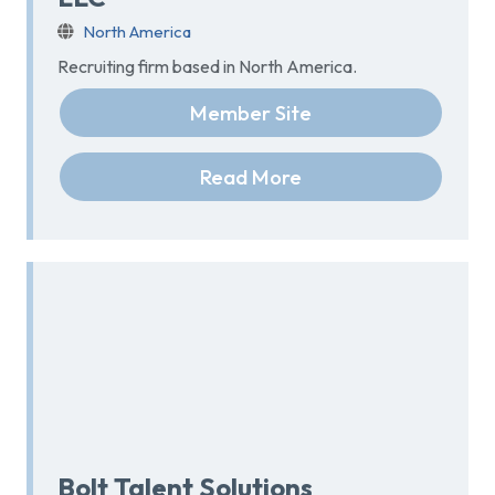
North America
Recruiting firm based in North America.
Member Site
Read More
Bolt Talent Solutions