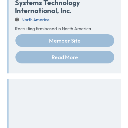
Systems Technology
International, Inc.
North America
Recruiting firm based in North America.
Member Site
Read More