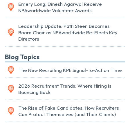
Emery Long, Dinesh Agarwal Receive
NPAworldwide Volunteer Awards
Leadership Update: Patti Steen Becomes
Board Chair as NPAworldwide Re-Elects Key
Directors
Blog Topics
The New Recruiting KPI: Signal-to-Action Time
2026 Recruitment Trends: Where Hiring Is
Bouncing Back
The Rise of Fake Candidates: How Recruiters
Can Protect Themselves (and Their Clients)