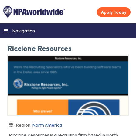
Apply Today
Navigation
Riccione Resources
Region:
North America
Riccione Resources is a recruiting firm based in North