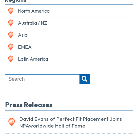
North America
Australia / NZ
Asia
EMEA
Latin America
Press Releases
David Evans of Perfect Fit Placement Joins
NPAworldwide Hall of Fame