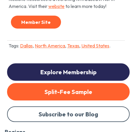
America. Visit their
website
to learn more today!
Member Site
Tags:
Dallas
,
North America
,
Texas
,
United States
.
Explore Membership
Split-Fee Sample
Subscribe to our Blog
Regions