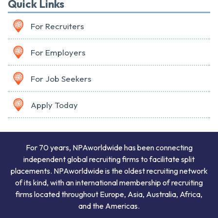
Quick Links
For Recruiters
For Employers
For Job Seekers
Apply Today
For 70 years, NPAworldwide has been connecting
independent global recruiting firms to facilitate split
placements. NPAworldwide is the oldest recruiting network
of its kind, with an international membership of recruiting
firms located throughout Europe, Asia, Australia, Africa,
and the Americas.