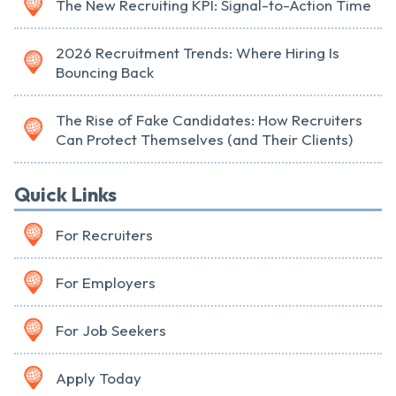
The New Recruiting KPI: Signal-to-Action Time
2026 Recruitment Trends: Where Hiring Is
Bouncing Back
The Rise of Fake Candidates: How Recruiters
Can Protect Themselves (and Their Clients)
Quick Links
For Recruiters
For Employers
For Job Seekers
Apply Today