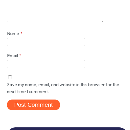
Name
*
Email
*
Save my name, email, and website in this browser for the
next time I comment.