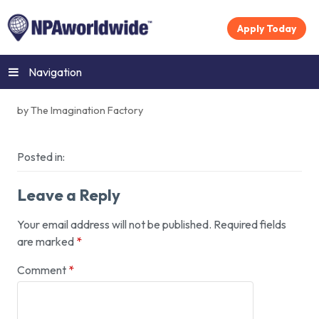
Apply Today
Navigation
by The Imagination Factory
Posted in:
Leave a Reply
Your email address will not be published.
Required fields
are marked
*
Comment
*