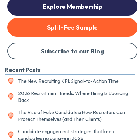
Explore Membership
Split-Fee Sample
Subscribe to our Blog
Recent Posts
The New Recruiting KPI: Signal-to-Action Time
2026 Recruitment Trends: Where Hiring Is Bouncing
Back
The Rise of Fake Candidates: How Recruiters Can
Protect Themselves (and Their Clients)
Candidate engagement strategies that keep
candidates responsive in 2026