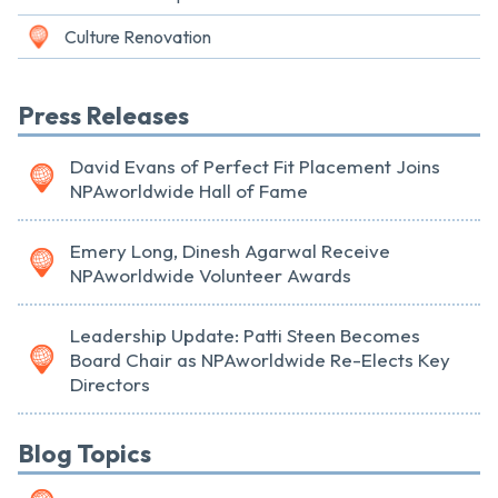
Culture Renovation
Press Releases
David Evans of Perfect Fit Placement Joins
NPAworldwide Hall of Fame
Emery Long, Dinesh Agarwal Receive
NPAworldwide Volunteer Awards
Leadership Update: Patti Steen Becomes
Board Chair as NPAworldwide Re-Elects Key
Directors
Blog Topics