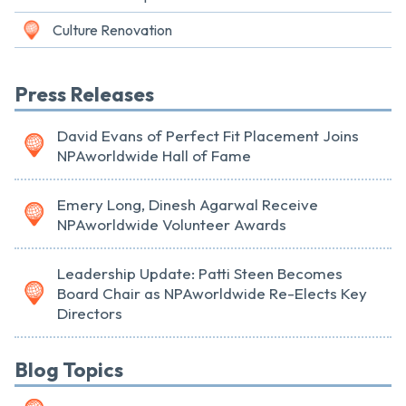
Culture Renovation
Press Releases
David Evans of Perfect Fit Placement Joins
NPAworldwide Hall of Fame
Emery Long, Dinesh Agarwal Receive
NPAworldwide Volunteer Awards
Leadership Update: Patti Steen Becomes
Board Chair as NPAworldwide Re-Elects Key
Directors
Blog Topics