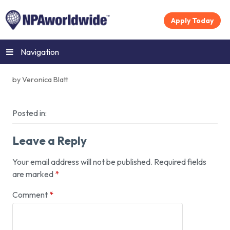
Apply Today
Navigation
by Veronica Blatt
Posted in:
Leave a Reply
Your email address will not be published.
Required fields
are marked
*
Comment
*