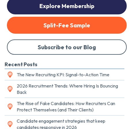
Explore Membership
Split-Fee Sample
Subscribe to our Blog
Recent Posts
The New Recruiting KPI: Signal-to-Action Time
2026 Recruitment Trends: Where Hiring Is Bouncing
Back
The Rise of Fake Candidates: How Recruiters Can
Protect Themselves (and Their Clients)
Candidate engagement strategies that keep
candidates responsive in 2026