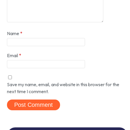
Name
*
Email
*
Save my name, email, and website in this browser for the
next time I comment.