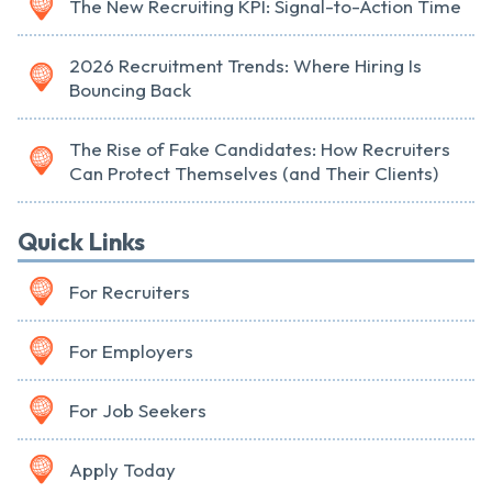
The New Recruiting KPI: Signal-to-Action Time
2026 Recruitment Trends: Where Hiring Is
Bouncing Back
The Rise of Fake Candidates: How Recruiters
Can Protect Themselves (and Their Clients)
Quick Links
For Recruiters
For Employers
For Job Seekers
Apply Today