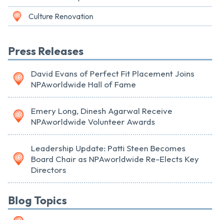
Culture Renovation
Press Releases
David Evans of Perfect Fit Placement Joins
NPAworldwide Hall of Fame
Emery Long, Dinesh Agarwal Receive
NPAworldwide Volunteer Awards
Leadership Update: Patti Steen Becomes
Board Chair as NPAworldwide Re-Elects Key
Directors
Blog Topics