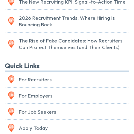
The New Recruiting KPI: Signal-to-Action Time
2026 Recruitment Trends: Where Hiring Is
Bouncing Back
The Rise of Fake Candidates: How Recruiters
Can Protect Themselves (and Their Clients)
Quick Links
For Recruiters
For Employers
For Job Seekers
Apply Today