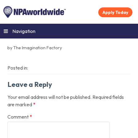
Apply Today
Navigation
by The Imagination Factory
Posted in:
Leave a Reply
Your email address will not be published.
Required fields
are marked
*
Comment
*