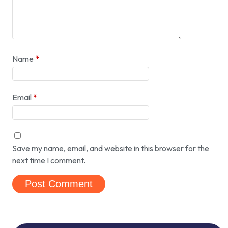
Name
*
Email
*
Save my name, email, and website in this browser for the
next time I comment.