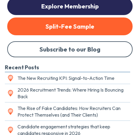
Explore Membership
Split-Fee Sample
Subscribe to our Blog
Recent Posts
The New Recruiting KPI: Signal-to-Action Time
2026 Recruitment Trends: Where Hiring Is Bouncing
Back
The Rise of Fake Candidates: How Recruiters Can
Protect Themselves (and Their Clients)
Candidate engagement strategies that keep
candidates responsive in 2026