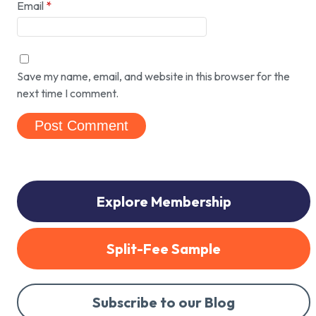
Email
*
Save my name, email, and website in this browser for the
next time I comment.
Explore Membership
Split-Fee Sample
Subscribe to our Blog