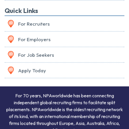
Quick Links
For Recruiters
For Employers
For Job Seekers
Apply Today
For 70 years, NPAworldwide has been connecting
independent global recruiting firms to facilitate split
placements. NPAworldwide is the oldest recruiting network
of its kind, with an international membership of recruiting
firms located throughout Europe, Asia, Australia, Africa,